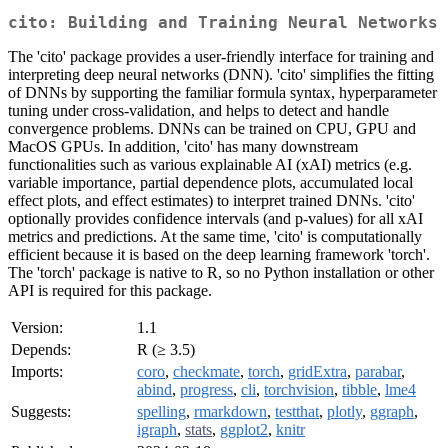
cito: Building and Training Neural Networks
The 'cito' package provides a user-friendly interface for training and
interpreting deep neural networks (DNN). 'cito' simplifies the fitting
of DNNs by supporting the familiar formula syntax, hyperparameter
tuning under cross-validation, and helps to detect and handle
convergence problems. DNNs can be trained on CPU, GPU and
MacOS GPUs. In addition, 'cito' has many downstream
functionalities such as various explainable AI (xAI) metrics (e.g.
variable importance, partial dependence plots, accumulated local
effect plots, and effect estimates) to interpret trained DNNs. 'cito'
optionally provides confidence intervals (and p-values) for all xAI
metrics and predictions. At the same time, 'cito' is computationally
efficient because it is based on the deep learning framework 'torch'.
The 'torch' package is native to R, so no Python installation or other
API is required for this package.
Version:
1.1
Depends:
R (≥ 3.5)
Imports:
coro
,
checkmate
,
torch
,
gridExtra
,
parabar
,
abind
,
progress
,
cli
,
torchvision
,
tibble
,
lme4
Suggests:
spelling
,
rmarkdown
,
testthat
,
plotly
,
ggraph
,
igraph
,
stats
,
ggplot2
,
knitr