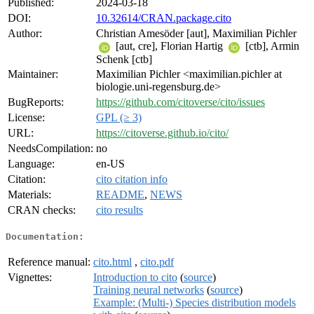
Published:
2024-03-18
DOI:
10.32614/CRAN.package.cito
Author:
Christian Amesöder [aut], Maximilian Pichler
[aut, cre], Florian Hartig
[ctb], Armin
Schenk [ctb]
Maintainer:
Maximilian Pichler <maximilian.pichler at
biologie.uni-regensburg.de>
BugReports:
https://github.com/citoverse/cito/issues
License:
GPL (≥ 3)
URL:
https://citoverse.github.io/cito/
NeedsCompilation:
no
Language:
en-US
Citation:
cito citation info
Materials:
README
,
NEWS
CRAN checks:
cito results
Documentation:
Reference manual:
cito.html
,
cito.pdf
Vignettes:
Introduction to cito
(
source
)
Training neural networks
(
source
)
Example: (Multi-) Species distribution models