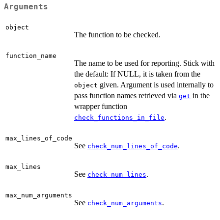
Arguments
object
The function to be checked.
function_name
The name to be used for reporting. Stick with
the default: If NULL, it is taken from the
given. Argument is used internally to
object
pass function names retrieved via
in the
get
wrapper function
.
check_functions_in_file
max_lines_of_code
See
.
check_num_lines_of_code
max_lines
See
.
check_num_lines
max_num_arguments
See
.
check_num_arguments