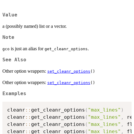
Value
a (possibly named) list or a vector.
Note
is just an alias for
.
gco
get_cleanr_options
See Also
Other option wrappers:
set_cleanr_options
()
Other option wrappers:
set_cleanr_options
()
Examples
cleanr
::
get_cleanr_options
(
"max_lines"
)
cleanr
::
get_cleanr_options
(
"max_lines"
,
 re
cleanr
::
get_cleanr_options
(
"max_lines"
,
 fl
cleanr
::
get_cleanr_options
(
"max_lines"
,
 fl