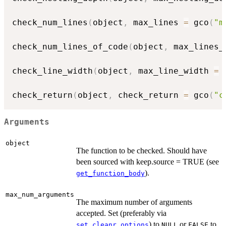
check_num_lines
(
object
,
 max_lines 
=
 gco
(
"m
check_num_lines_of_code
(
object
,
 max_lines_
check_line_width
(
object
,
 max_line_width 
=
 
check_return
(
object
,
 check_return 
=
 gco
(
"c
Arguments
object
The function to be checked. Should have
been sourced with keep.source = TRUE (see
).
get_function_body
max_num_arguments
The maximum number of arguments
accepted. Set (preferably via
) to
or
to
set_cleanr_options
NULL
FALSE