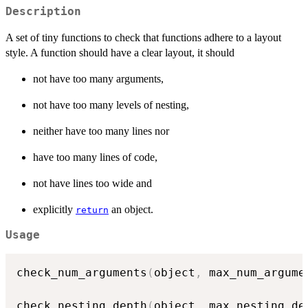
Description
A set of tiny functions to check that functions adhere to a layout
style. A function should have a clear layout, it should
not have too many arguments,
not have too many levels of nesting,
neither have too many lines nor
have too many lines of code,
not have lines too wide and
explicitly
an object.
return
Usage
check_num_arguments
(
object
,
 max_num_argume
check_nesting_depth
(
object
,
 max_nesting_de