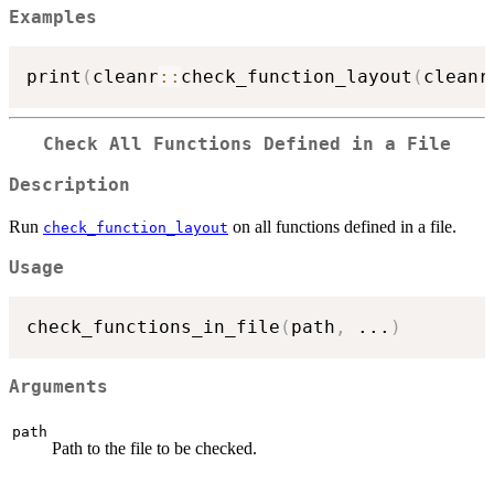
Examples
print
(
cleanr
::
check_function_layout
(
cleanr
Check All Functions Defined in a File
Description
Run
on all functions defined in a file.
check_function_layout
Usage
check_functions_in_file
(
path
,
...
)
Arguments
path
Path to the file to be checked.