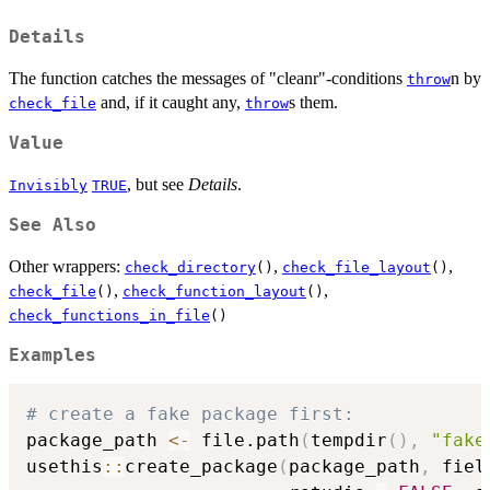
Details
The function catches the messages of "cleanr"-conditions
n by
throw
and, if it caught any,
s them.
check_file
throw
Value
, but see
Details
.
Invisibly
TRUE
See Also
Other wrappers:
,
,
check_directory
()
check_file_layout
()
,
,
check_file
()
check_function_layout
()
check_functions_in_file
()
Examples
# create a fake package first:
package_path 
<-
 file.path
(
tempdir
(
)
,
"fake
usethis
::
create_package
(
package_path
,
 fiel