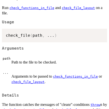
Run
and
on a
check_functions_in_file
check_file_layout
file.
Usage
check_file
(
path
,
...
)
Arguments
path
Path to the file to be checked.
...
Arguments to be passed to
or
check_functions_in_file
.
check_file_layout
Details
The function catches the messages of "cleanr"-conditions
n by
throw