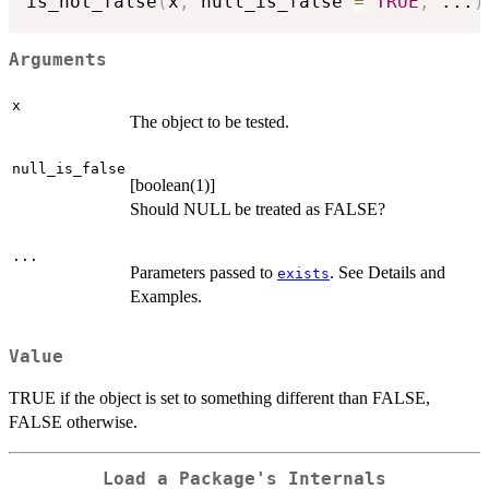
is_not_false
(
x
,
 null_is_false 
=
TRUE
,
...
)
Arguments
x
The object to be tested.
null_is_false
[boolean(1)]
Should NULL be treated as FALSE?
...
Parameters passed to
. See Details and
exists
Examples.
Value
TRUE if the object is set to something different than FALSE,
FALSE otherwise.
Load a Package's Internals