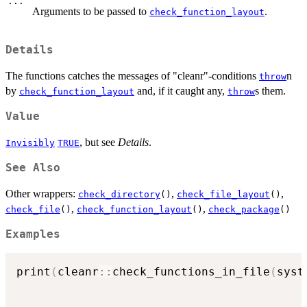
...
Arguments to be passed to
.
check_function_layout
Details
The functions catches the messages of "cleanr"-conditions
n
throw
by
and, if it caught any,
s them.
check_function_layout
throw
Value
, but see
Details
.
Invisibly
TRUE
See Also
Other wrappers:
,
,
check_directory
()
check_file_layout
()
,
,
check_file
()
check_function_layout
()
check_package
()
Examples
print
(
cleanr
::
check_functions_in_file
(
syst
                                          