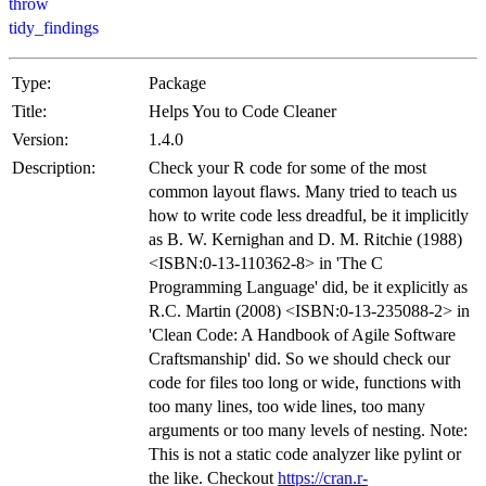
throw
tidy_findings
Type:
Package
Title:
Helps You to Code Cleaner
Version:
1.4.0
Description:
Check your R code for some of the most
common layout flaws. Many tried to teach us
how to write code less dreadful, be it implicitly
as B. W. Kernighan and D. M. Ritchie (1988)
<ISBN:0-13-110362-8> in 'The C
Programming Language' did, be it explicitly as
R.C. Martin (2008) <ISBN:0-13-235088-2> in
'Clean Code: A Handbook of Agile Software
Craftsmanship' did. So we should check our
code for files too long or wide, functions with
too many lines, too wide lines, too many
arguments or too many levels of nesting. Note:
This is not a static code analyzer like pylint or
the like. Checkout
https://cran.r-