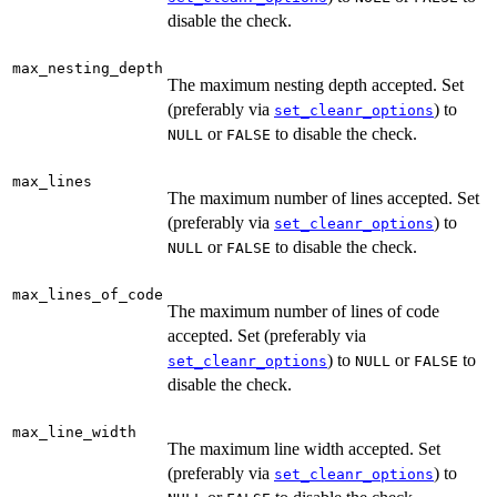
disable the check.
max_nesting_depth
The maximum nesting depth accepted. Set
(preferably via
) to
set_cleanr_options
or
to disable the check.
NULL
FALSE
max_lines
The maximum number of lines accepted. Set
(preferably via
) to
set_cleanr_options
or
to disable the check.
NULL
FALSE
max_lines_of_code
The maximum number of lines of code
accepted. Set (preferably via
) to
or
to
set_cleanr_options
NULL
FALSE
disable the check.
max_line_width
The maximum line width accepted. Set
(preferably via
) to
set_cleanr_options