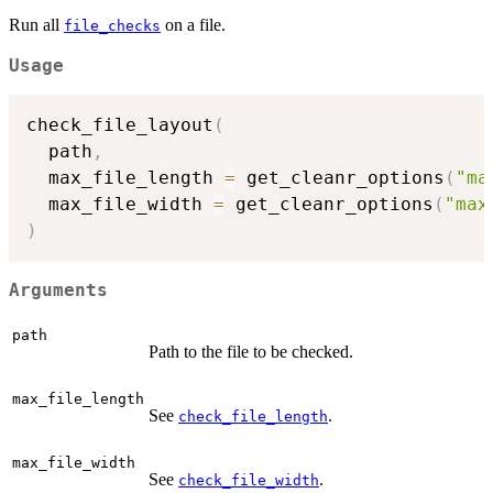
Run all
on a file.
file_checks
Usage
check_file_layout
(
  path
,
  max_file_length 
=
 get_cleanr_options
(
"ma
  max_file_width 
=
 get_cleanr_options
(
"max
)
Arguments
path
Path to the file to be checked.
max_file_length
See
.
check_file_length
max_file_width
See
.
check_file_width