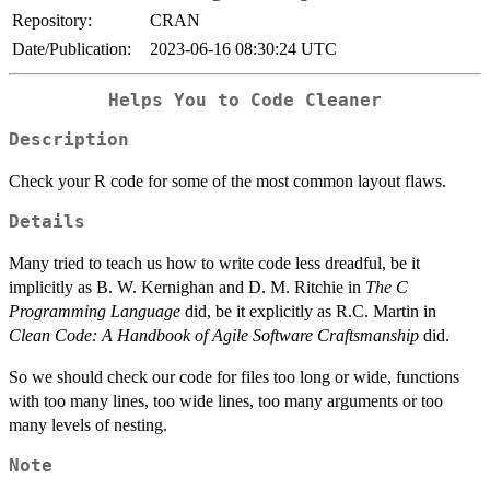
Repository:
CRAN
Date/Publication:
2023-06-16 08:30:24 UTC
Helps You to Code Cleaner
Description
Check your R code for some of the most common layout flaws.
Details
Many tried to teach us how to write code less dreadful, be it
implicitly as B. W. Kernighan and D. M. Ritchie in
The C
Programming Language
did, be it explicitly as R.C. Martin in
Clean Code: A Handbook of Agile Software Craftsmanship
did.
So we should check our code for files too long or wide, functions
with too many lines, too wide lines, too many arguments or too
many levels of nesting.
Note