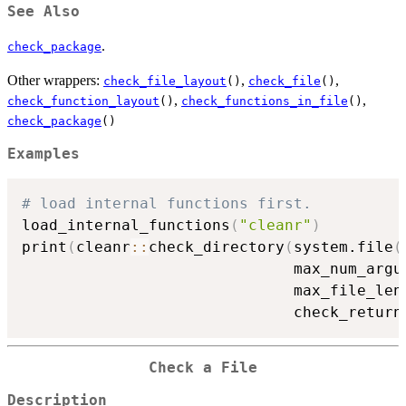
See Also
.
check_package
Other wrappers:
,
,
check_file_layout
()
check_file
()
,
,
check_function_layout
()
check_functions_in_file
()
check_package
()
Examples
# load internal functions first.
load_internal_functions
(
"cleanr"
)
print
(
cleanr
::
check_directory
(
system.file
(
                              max_num_argu
                              max_file_len
                              check_return
Check a File
Description