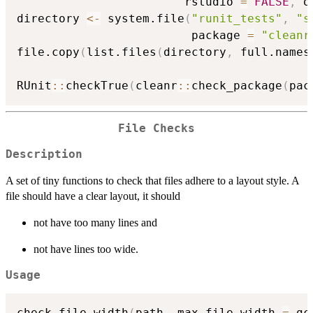
                        rstudio 
=
FALSE
,
 o
directory 
<-
 system.file
(
"runit_tests"
,
"s
                         package 
=
"cleanr
file.copy
(
list.files
(
directory
,
 full.names
RUnit
::
checkTrue
(
cleanr
::
check_package
(
pac
File Checks
Description
A set of tiny functions to check that files adhere to a layout style. A
file should have a clear layout, it should
not have too many lines and
not have lines too wide.
Usage
check_file_width
(
path
,
 max_file_width 
=
 gc