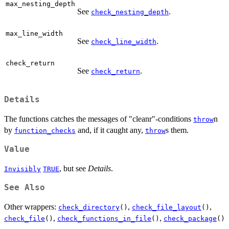
max_nesting_depth
See
.
check_nesting_depth
max_line_width
See
.
check_line_width
check_return
See
.
check_return
Details
The functions catches the messages of "cleanr"-conditions
n
throw
by
and, if it caught any,
s them.
function_checks
throw
Value
, but see
Details
.
Invisibly
TRUE
See Also
Other wrappers:
,
,
check_directory
()
check_file_layout
()
,
,
check_file
()
check_functions_in_file
()
check_package
()