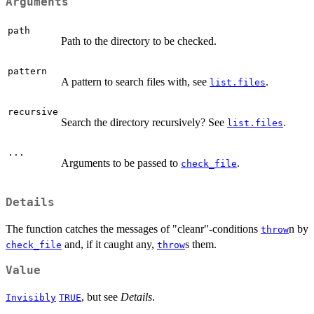
Arguments
path
Path to the directory to be checked.
pattern
A pattern to search files with, see
.
list.files
recursive
Search the directory recursively? See
.
list.files
...
Arguments to be passed to
.
check_file
Details
The function catches the messages of "cleanr"-conditions
n by
throw
and, if it caught any,
s them.
check_file
throw
Value
, but see
Details
.
Invisibly
TRUE