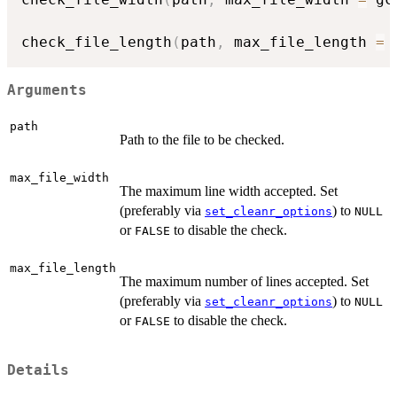
check_file_length
(
path
,
 max_file_length 
=
 
Arguments
path
Path to the file to be checked.
max_file_width
The maximum line width accepted. Set
(preferably via
) to
set_cleanr_options
NULL
or
to disable the check.
FALSE
max_file_length
The maximum number of lines accepted. Set
(preferably via
) to
set_cleanr_options
NULL
or
to disable the check.
FALSE
Details