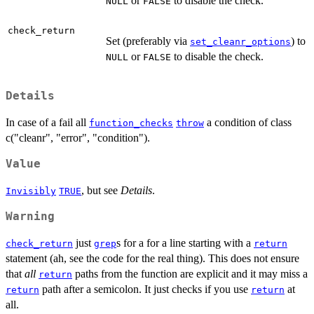
or
to disable the check.
NULL
FALSE
check_return
Set (preferably via
) to
set_cleanr_options
or
to disable the check.
NULL
FALSE
Details
In case of a fail all
a condition of class
function_checks
throw
c("cleanr", "error", "condition").
Value
, but see
Details
.
Invisibly
TRUE
Warning
just
s for a for a line starting with a
check_return
grep
return
statement (ah, see the code for the real thing). This does not ensure
that
all
paths from the function are explicit and it may miss a
return
path after a semicolon. It just checks if you use
at
return
return
all.