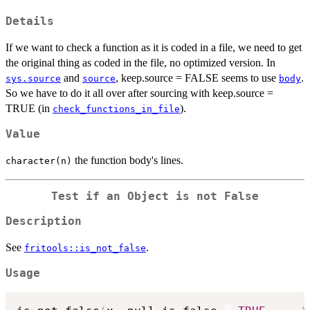
Details
If we want to check a function as it is coded in a file, we need to get
the original thing as coded in the file, no optimized version. In
and
, keep.source = FALSE seems to use
.
sys.source
source
body
So we have to do it all over after sourcing with keep.source =
TRUE (in
).
check_functions_in_file
Value
the function body's lines.
character(n)
Test if an Object is not False
Description
See
.
fritools::is_not_false
Usage