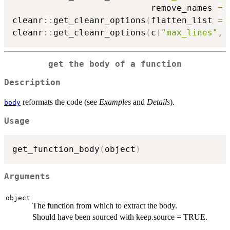
                           remove_names 
=
cleanr
::
get_cleanr_options
(
flatten_list 
=
cleanr
::
get_cleanr_options
(
c
(
"max_lines"
,
get the body of a function
Description
reformats the code (see
Examples
and
Details
).
body
Usage
get_function_body
(
object
)
Arguments
object
The function from which to extract the body.
Should have been sourced with keep.source = TRUE.