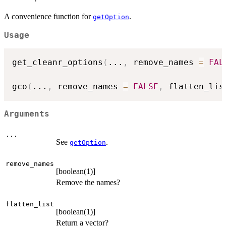
A convenience function for
.
getOption
Usage
get_cleanr_options
(
...
,
 remove_names 
=
FAL
gco
(
...
,
 remove_names 
=
FALSE
,
 flatten_lis
Arguments
...
See
.
getOption
remove_names
[boolean(1)]
Remove the names?
flatten_list
[boolean(1)]
Return a vector?