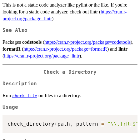
This is not a static code analyzer like pylint or the like. If you're
looking for a static code analyzer, check out lintr (
https://cran.r-
project.org/package=lintr
).
See Also
Packages
codetools
(
https://cran.r-project.org/package=codetools
),
formatR
(
https://cran.r-project.org/package=formatR
) and
lintr
(
https://cran.r-project.org/package=lintr
).
Check a Directory
Description
Run
on files in a directory.
check_file
Usage
check_directory
(
path
,
 pattern 
=
"\\.[rR]$"