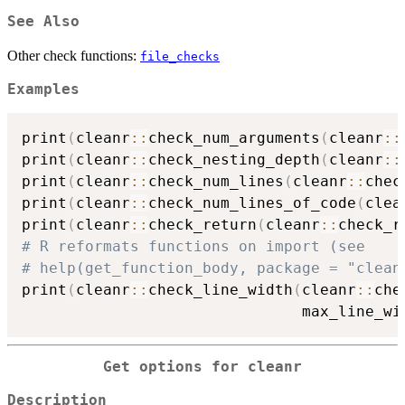
See Also
Other check functions:
file_checks
Examples
print
(
cleanr
::
check_num_arguments
(
cleanr
::
print
(
cleanr
::
check_nesting_depth
(
cleanr
::
print
(
cleanr
::
check_num_lines
(
cleanr
::
chec
print
(
cleanr
::
check_num_lines_of_code
(
clea
print
(
cleanr
::
check_return
(
cleanr
::
check_r
# R reformats functions on import (see
# help(get_function_body, package = "clean
print
(
cleanr
::
check_line_width
(
cleanr
::
che
                               max_line_wi
Get options for
cleanr
Description