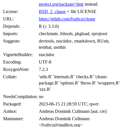
project.org/package=lintr
instead.
License:
BSD_2_clause
+ file LICENSE
URL:
https://gitlab.com/fvafrcu/cleanr
Depends:
R (≥ 3.3.0)
Imports:
checkmate, fritools, pkgload, rprojroot
Suggests:
devtools, rasciidoc, rmarkdown, RUnit,
testthat, usethis
VignetteBuilder:
rasciidoc
Encoding:
UTF-8
RoxygenNote:
7.2.3
Collate:
'utils.R' 'internals.R' 'checks.R' 'cleanr-
package.R' 'options.R' 'throw.R' 'wrappers.R'
'zzz.R'
NeedsCompilation:
no
Packaged:
2023-06-15 21:28:59 UTC; qwer
Author:
Andreas Dominik Cullmann [aut, cre]
Maintainer:
Andreas Dominik Cullmann
<fvafrcu@mailbox.org>