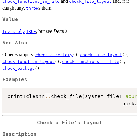
and
and, if it
check_functions_in_file
check_file_layout
caught any,
s them.
throw
Value
, but see
Details
.
Invisibly
TRUE
See Also
Other wrappers:
,
,
check_directory
()
check_file_layout
()
,
,
check_function_layout
()
check_functions_in_file
()
check_package
()
Examples
print
(
cleanr
::
check_file
(
system.file
(
"sour
                                     packa
Check a File's Layout
Description