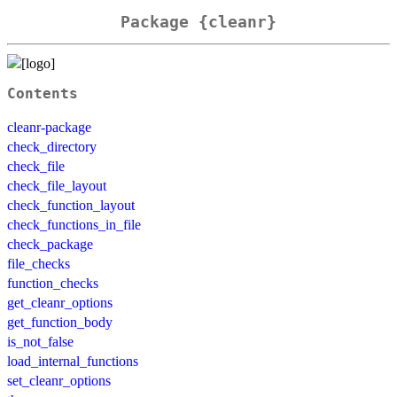
Package {cleanr}
Contents
cleanr-package
check_directory
check_file
check_file_layout
check_function_layout
check_functions_in_file
check_package
file_checks
function_checks
get_cleanr_options
get_function_body
is_not_false
load_internal_functions
set_cleanr_options