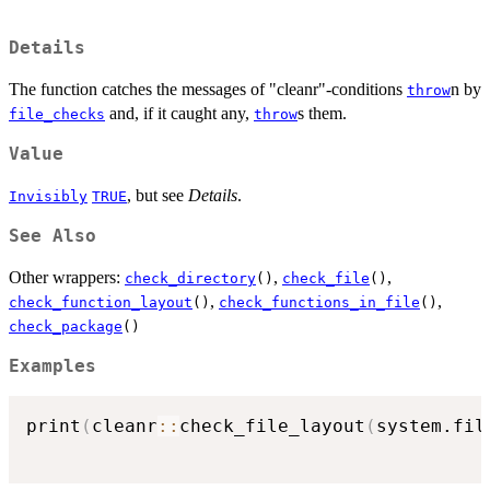
Details
The function catches the messages of "cleanr"-conditions
n by
throw
and, if it caught any,
s them.
file_checks
throw
Value
, but see
Details
.
Invisibly
TRUE
See Also
Other wrappers:
,
,
check_directory
()
check_file
()
,
,
check_function_layout
()
check_functions_in_file
()
check_package
()
Examples
print
(
cleanr
::
check_file_layout
(
system.fil
                                          