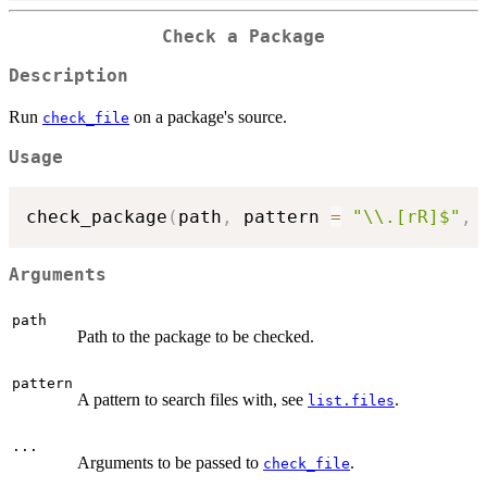
Check a Package
Description
Run
on a package's source.
check_file
Usage
check_package
(
path
,
 pattern 
=
"\\.[rR]$"
,
Arguments
path
Path to the package to be checked.
pattern
A pattern to search files with, see
.
list.files
...
Arguments to be passed to
.
check_file