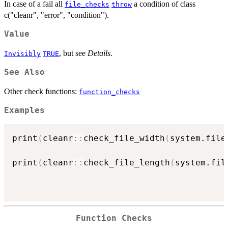
In case of a fail all
a condition of class
file_checks
throw
c("cleanr", "error", "condition").
Value
, but see
Details
.
Invisibly
TRUE
See Also
Other check functions:
function_checks
Examples
print
(
cleanr
::
check_file_width
(
system.file
                                          
print
(
cleanr
::
check_file_length
(
system.fil
                                          
                                          
Function Checks