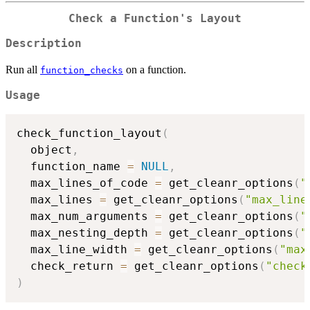
Check a Function's Layout
Description
Run all
on a function.
function_checks
Usage
check_function_layout
(
  object
,
  function_name 
=
NULL
,
  max_lines_of_code 
=
 get_cleanr_options
(
"
  max_lines 
=
 get_cleanr_options
(
"max_line
  max_num_arguments 
=
 get_cleanr_options
(
"
  max_nesting_depth 
=
 get_cleanr_options
(
"
  max_line_width 
=
 get_cleanr_options
(
"max
  check_return 
=
 get_cleanr_options
(
"check
)