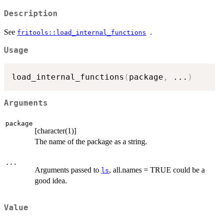
Description
See
.
fritools::load_internal_functions
Usage
load_internal_functions
(
package
,
...
)
Arguments
package
[character(1)]
The name of the package as a string.
...
Arguments passed to
, all.names = TRUE could be a
ls
good idea.
Value