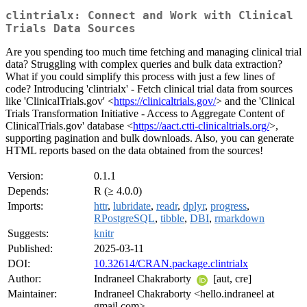
clintrialx: Connect and Work with Clinical
Trials Data Sources
Are you spending too much time fetching and managing clinical trial
data? Struggling with complex queries and bulk data extraction?
What if you could simplify this process with just a few lines of
code? Introducing 'clintrialx' - Fetch clinical trial data from sources
like 'ClinicalTrials.gov' <
https://clinicaltrials.gov/
> and the 'Clinical
Trials Transformation Initiative - Access to Aggregate Content of
ClinicalTrials.gov' database <
https://aact.ctti-clinicaltrials.org/
>,
supporting pagination and bulk downloads. Also, you can generate
HTML reports based on the data obtained from the sources!
Version:
0.1.1
Depends:
R (≥ 4.0.0)
Imports:
httr
,
lubridate
,
readr
,
dplyr
,
progress
,
RPostgreSQL
,
tibble
,
DBI
,
rmarkdown
Suggests:
knitr
Published:
2025-03-11
DOI:
10.32614/CRAN.package.clintrialx
Author:
Indraneel Chakraborty
[aut, cre]
Maintainer:
Indraneel Chakraborty <hello.indraneel at
gmail.com>