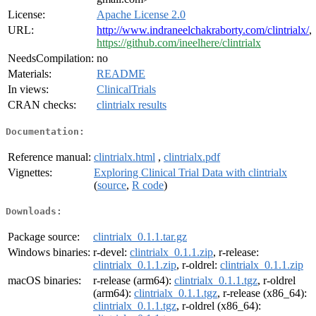
License:
Apache License 2.0
URL:
http://www.indraneelchakraborty.com/clintrialx/
,
https://github.com/ineelhere/clintrialx
NeedsCompilation:
no
Materials:
README
In views:
ClinicalTrials
CRAN checks:
clintrialx results
Documentation:
Reference manual:
clintrialx.html
,
clintrialx.pdf
Vignettes:
Exploring Clinical Trial Data with clintrialx
(
source
,
R code
)
Downloads:
Package source:
clintrialx_0.1.1.tar.gz
Windows binaries:
r-devel:
clintrialx_0.1.1.zip
, r-release:
clintrialx_0.1.1.zip
, r-oldrel:
clintrialx_0.1.1.zip
macOS binaries:
r-release (arm64):
clintrialx_0.1.1.tgz
, r-oldrel
(arm64):
clintrialx_0.1.1.tgz
, r-release (x86_64):
clintrialx_0.1.1.tgz
, r-oldrel (x86_64):