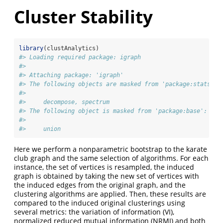
Cluster Stability
library
(clustAnalytics)
#> Loading required package: igraph
#> 
#> Attaching package: 'igraph'
#> The following objects are masked from 'package:stats':
#> 
#>     decompose, spectrum
#> The following object is masked from 'package:base':
#> 
#>     union
Here we perform a nonparametric bootstrap to the karate
club graph and the same selection of algorithms. For each
instance, the set of vertices is resampled, the induced
graph is obtained by taking the new set of vertices with
the induced edges from the original graph, and the
clustering algorithms are applied. Then, these results are
compared to the induced original clusterings using
several metrics: the variation of information (VI),
normalized reduced mutual information (NRMI) and both