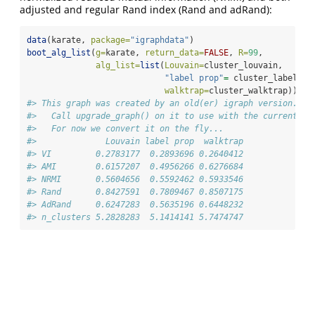
adjusted and regular Rand index (Rand and adRand):
data
(karate, 
package=
"igraphdata"
)
boot_alg_list
(
g=
karate, 
return_data=
FALSE
, 
R=
99
,
alg_list=
list
(
Louvain=
cluster_louvain, 
"label prop"
=
 cluster_label_pr
walktrap=
cluster_walktrap)) 
#> This graph was created by an old(er) igraph version.
#>   Call upgrade_graph() on it to use with the current ig
#>   For now we convert it on the fly...
#>              Louvain label prop  walktrap
#> VI         0.2783177  0.2893696 0.2640412
#> AMI        0.6157207  0.4956266 0.6276684
#> NRMI       0.5604656  0.5592462 0.5933546
#> Rand       0.8427591  0.7809467 0.8507175
#> AdRand     0.6247283  0.5635196 0.6448232
#> n_clusters 5.2828283  5.1414141 5.7474747