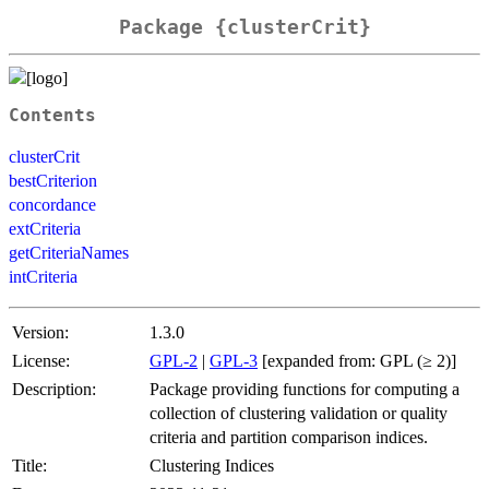
Package {clusterCrit}
Contents
clusterCrit
bestCriterion
concordance
extCriteria
getCriteriaNames
intCriteria
Version:
1.3.0
License:
GPL-2
|
GPL-3
[expanded from: GPL (≥ 2)]
Description:
Package providing functions for computing a
collection of clustering validation or quality
criteria and partition comparison indices.
Title:
Clustering Indices