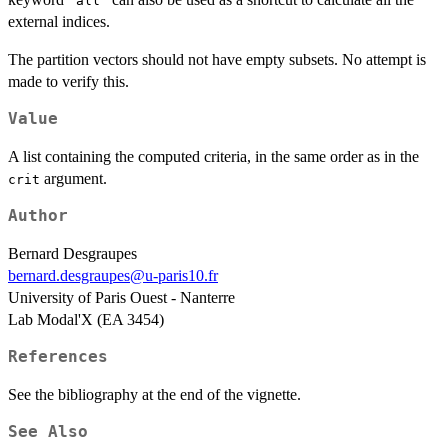
"all"
external indices.
The partition vectors should not have empty subsets. No attempt is
made to verify this.
Value
A list containing the computed criteria, in the same order as in the
argument.
crit
Author
Bernard Desgraupes
bernard.desgraupes@u-paris10.fr
University of Paris Ouest - Nanterre
Lab Modal'X (EA 3454)
References
See the bibliography at the end of the vignette.
See Also