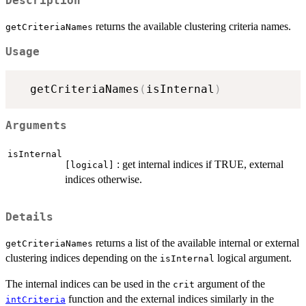
Description
returns the available clustering criteria names.
getCriteriaNames
Usage
  getCriteriaNames
(
isInternal
)
Arguments
isInternal
: get internal indices if TRUE, external
[logical]
indices otherwise.
Details
returns a list of the available internal or external
getCriteriaNames
clustering indices depending on the
logical argument.
isInternal
The internal indices can be used in the
argument of the
crit
function and the external indices similarly in the
intCriteria