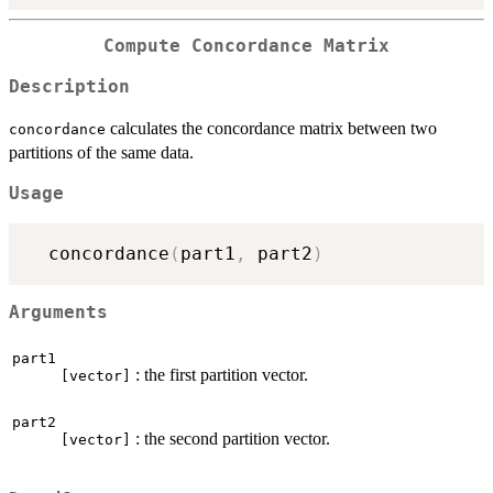
Compute Concordance Matrix
Description
calculates the concordance matrix between two
concordance
partitions of the same data.
Usage
  concordance
(
part1
,
 part2
)
Arguments
part1
: the first partition vector.
[vector]
part2
: the second partition vector.
[vector]