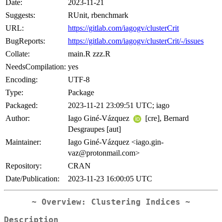
Date:
2023-11-21
Suggests:
RUnit, rbenchmark
URL:
https://gitlab.com/iagogv/clusterCrit
BugReports:
https://gitlab.com/iagogv/clusterCrit/-/issues
Collate:
main.R zzz.R
NeedsCompilation:
yes
Encoding:
UTF-8
Type:
Package
Packaged:
2023-11-21 23:09:51 UTC; iago
Author:
Iago Giné-Vázquez
[cre], Bernard
Desgraupes [aut]
Maintainer:
Iago Giné-Vázquez <iago.gin-
vaz@protonmail.com>
Repository:
CRAN
Date/Publication:
2023-11-23 16:00:05 UTC
~ Overview: Clustering Indices ~
Description