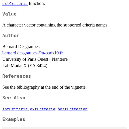
function.
extCriteria
Value
A character vector containing the supported criteria names.
Author
Bernard Desgraupes
bernard.desgraupes@u-paris10.fr
University of Paris Ouest - Nanterre
Lab Modal'X (EA 3454)
References
See the bibliography at the end of the vignette.
See Also
,
,
.
intCriteria
extCriteria
bestCriterion
Examples