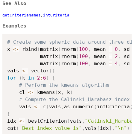
See Also
,
.
getCriteriaNames
intCriteria
Examples
# Create some spheric data around three di
x 
<-
 rbind
(
matrix
(
rnorm
(
100
,
 mean 
=
0
,
 sd 
           matrix
(
rnorm
(
100
,
 mean 
=
2
,
 sd 
           matrix
(
rnorm
(
100
,
 mean 
=
4
,
 sd 
vals 
<-
 vector
(
)
for
(
k 
in
2
:
6
)
{
# Perform the kmeans algorithm
    cl 
<-
 kmeans
(
x
,
 k
)
# Compute the Calinski_Harabasz index
    vals 
<-
 c
(
vals
,
as.numeric
(
intCriteria
(
}
idx 
<-
 bestCriterion
(
vals
,
"Calinski_Haraba
cat
(
"Best index value is"
,
vals
[
idx
]
,
"\n"
)