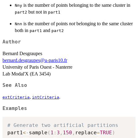
is the number of points belonging to the same cluster in
Nny
but not in
part2
part1
is the number of points
not
belonging to the same cluster
Nnn
both in
and
part1
part2
Author
Bernard Desgraupes
bernard.desgraupes@u-paris10.fr
University of Paris Ouest - Nanterre
Lab Modal'X (EA 3454)
See Also
,
.
extCriteria
intCriteria
Examples
# Generate two artificial partitions
part1
<-
sample
(
1
:
3
,
150
,
replace
=
TRUE
)