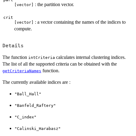
: the partition vector.
[vector]
crit
: a vector containing the names of the indices to
[vector]
compute.
Details
The function
calculates internal clustering indices.
intCriteria
The list of all the supported criteria can be obtained with the
function.
getCriteriaNames
The currently available indices are :
"Ball_Hall"
"Banfeld_Raftery"
"C_index"
"Calinski_Harabasz"