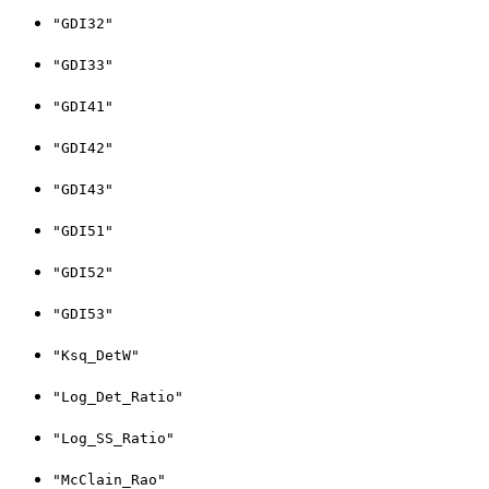
"GDI32"
"GDI33"
"GDI41"
"GDI42"
"GDI43"
"GDI51"
"GDI52"
"GDI53"
"Ksq_DetW"
"Log_Det_Ratio"
"Log_SS_Ratio"
"McClain_Rao"