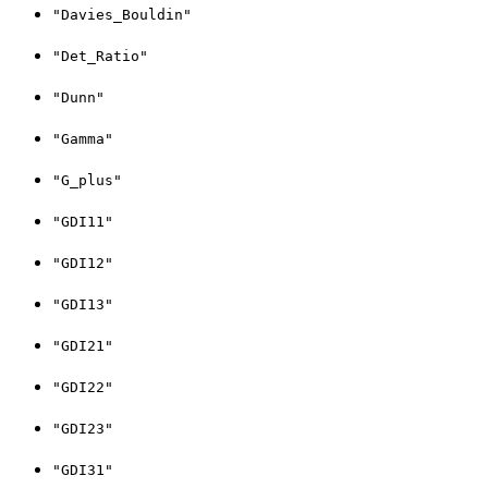
"Davies_Bouldin"
"Det_Ratio"
"Dunn"
"Gamma"
"G_plus"
"GDI11"
"GDI12"
"GDI13"
"GDI21"
"GDI22"
"GDI23"
"GDI31"