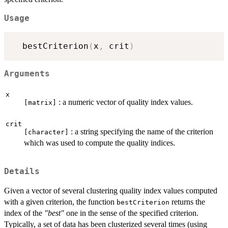
Usage
  bestCriterion
(
x
,
 crit
)
Arguments
x
: a numeric vector of quality index values.
[matrix]
crit
: a string specifying the name of the criterion
[character]
which was used to compute the quality indices.
Details
Given a vector of several clustering quality index values computed
with a given criterion, the function
returns the
bestCriterion
index of the
"best"
one in the sense of the specified criterion.
Typically, a set of data has been clusterized several times (using