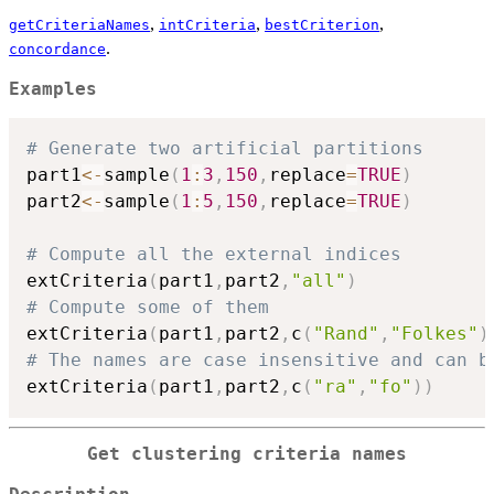
,
,
,
getCriteriaNames
intCriteria
bestCriterion
.
concordance
Examples
# Generate two artificial partitions
part1
<-
sample
(
1
:
3
,
150
,
replace
=
TRUE
)
part2
<-
sample
(
1
:
5
,
150
,
replace
=
TRUE
)
# Compute all the external indices
extCriteria
(
part1
,
part2
,
"all"
)
# Compute some of them
extCriteria
(
part1
,
part2
,
c
(
"Rand"
,
"Folkes"
)
# The names are case insensitive and can b
extCriteria
(
part1
,
part2
,
c
(
"ra"
,
"fo"
)
)
Get clustering criteria names