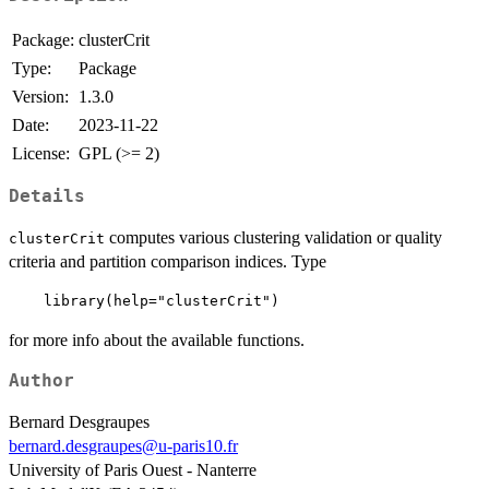
Package:
clusterCrit
Type:
Package
Version:
1.3.0
Date:
2023-11-22
License:
GPL (>= 2)
Details
computes various clustering validation or quality
clusterCrit
criteria and partition comparison indices. Type
for more info about the available functions.
Author
Bernard Desgraupes
bernard.desgraupes@u-paris10.fr
University of Paris Ouest - Nanterre