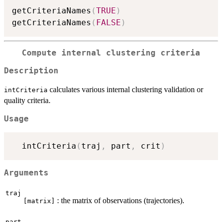
getCriteriaNames
(
TRUE
)
getCriteriaNames
(
FALSE
)
Compute internal clustering criteria
Description
calculates various internal clustering validation or
intCriteria
quality criteria.
Usage
  intCriteria
(
traj
,
 part
,
 crit
)
Arguments
traj
: the matrix of observations (trajectories).
[matrix]
part