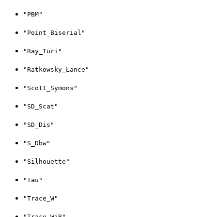
"PBM"
"Point_Biserial"
"Ray_Turi"
"Ratkowsky_Lance"
"Scott_Symons"
"SD_Scat"
"SD_Dis"
"S_Dbw"
"Silhouette"
"Tau"
"Trace_W"
"Trace_WiB"