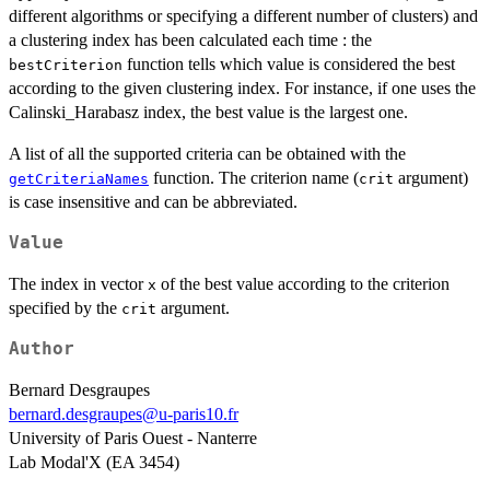
different algorithms or specifying a different number of clusters) and
a clustering index has been calculated each time : the
function tells which value is considered the best
bestCriterion
according to the given clustering index. For instance, if one uses the
Calinski_Harabasz index, the best value is the largest one.
A list of all the supported criteria can be obtained with the
function. The criterion name (
argument)
getCriteriaNames
crit
is case insensitive and can be abbreviated.
Value
The index in vector
of the best value according to the criterion
x
specified by the
argument.
crit
Author
Bernard Desgraupes
bernard.desgraupes@u-paris10.fr
University of Paris Ouest - Nanterre
Lab Modal'X (EA 3454)