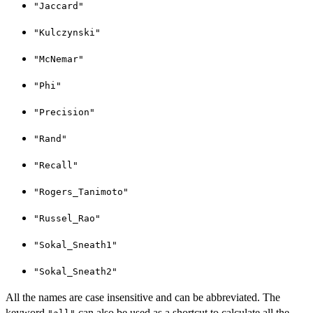
"Jaccard"
"Kulczynski"
"McNemar"
"Phi"
"Precision"
"Rand"
"Recall"
"Rogers_Tanimoto"
"Russel_Rao"
"Sokal_Sneath1"
"Sokal_Sneath2"
All the names are case insensitive and can be abbreviated. The
keyword
can also be used as a shortcut to calculate all the