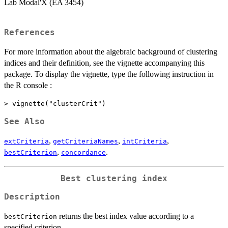
Lab Modal'X (EA 3454)
References
For more information about the algebraic background of clustering
indices and their definition, see the vignette accompanying this
package. To display the vignette, type the following instruction in
the R console :
> vignette("clusterCrit")
See Also
,
,
,
extCriteria
getCriteriaNames
intCriteria
,
.
bestCriterion
concordance
Best clustering index
Description
returns the best index value according to a
bestCriterion
specified criterion.