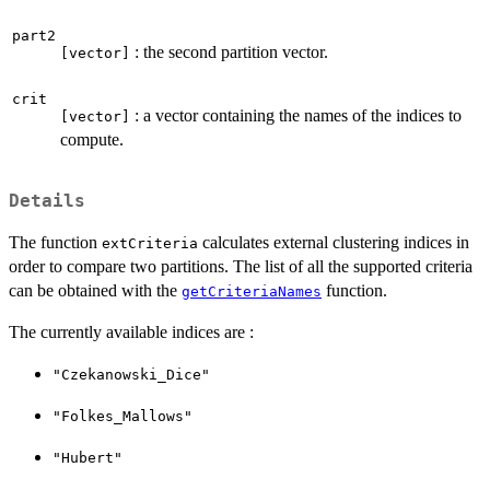
part2
: the second partition vector.
[vector]
crit
: a vector containing the names of the indices to
[vector]
compute.
Details
The function
calculates external clustering indices in
extCriteria
order to compare two partitions. The list of all the supported criteria
can be obtained with the
function.
getCriteriaNames
The currently available indices are :
"Czekanowski_Dice"
"Folkes_Mallows"
"Hubert"