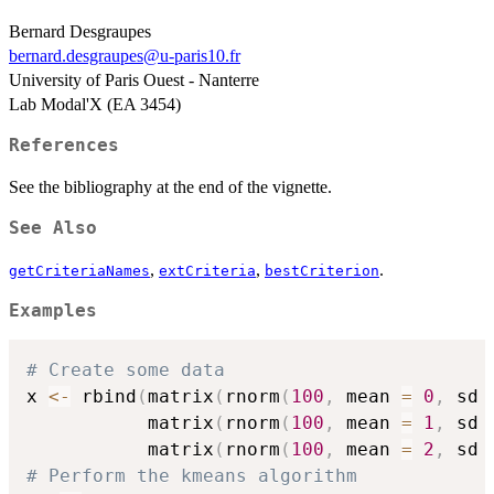
Bernard Desgraupes
bernard.desgraupes@u-paris10.fr
University of Paris Ouest - Nanterre
Lab Modal'X (EA 3454)
References
See the bibliography at the end of the vignette.
See Also
,
,
.
getCriteriaNames
extCriteria
bestCriterion
Examples
# Create some data
x 
<-
 rbind
(
matrix
(
rnorm
(
100
,
 mean 
=
0
,
 sd 
           matrix
(
rnorm
(
100
,
 mean 
=
1
,
 sd 
           matrix
(
rnorm
(
100
,
 mean 
=
2
,
 sd 
# Perform the kmeans algorithm