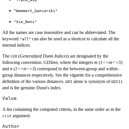
"Wemmert_Gancarski"
"Xie_Beni"
All the names are case insensitive and can be abbreviated. The
keyword
can also be used as a shortcut to calculate all the
"all"
internal indices.
The
(
Generalized Dunn Indices
) are designated by the
GDI
following convention: GDI
mn
, where the integers
m
(
1<=m<=5
)
and
n
(
1<=n<=3
) correspond to the between-group and within-
group distances respectively. See the vignette for a comprehensive
definition of the various distances.
alone is synonym of
GDI
GDI11
and is the genuine Dunn's index.
Value
A list containing the computed criteria, in the same order as in the
argument.
crit
Author