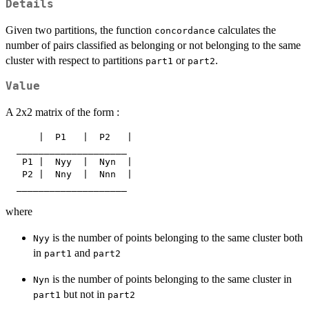
Details
Given two partitions, the function
calculates the
concordance
number of pairs classified as belonging or not belonging to the same
cluster with respect to partitions
or
.
part1
part2
Value
A 2x2 matrix of the form :
      |  P1   |  P2   |

  ____________________

   P1 |  Nyy  |  Nyn  |

   P2 |  Nny  |  Nnn  |

where
is the number of points belonging to the same cluster both
Nyy
in
and
part1
part2
is the number of points belonging to the same cluster in
Nyn
but not in
part1
part2