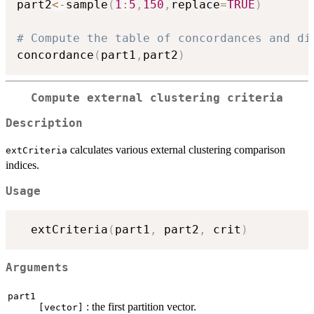
part2
<-
sample
(
1
:
5
,
150
,
replace
=
TRUE
)
# Compute the table of concordances and di
concordance
(
part1
,
part2
)
Compute external clustering criteria
Description
calculates various external clustering comparison
extCriteria
indices.
Usage
  extCriteria
(
part1
,
 part2
,
 crit
)
Arguments
part1
: the first partition vector.
[vector]