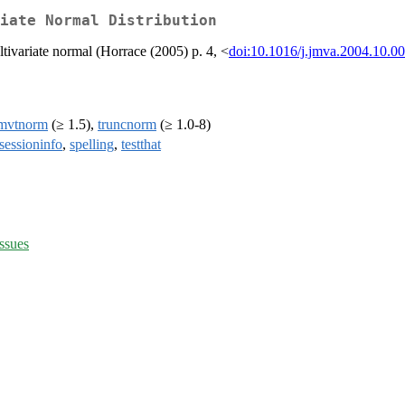
iate Normal Distribution
ltivariate normal (Horrace (2005) p. 4, <
doi:10.1016/j.jmva.2004.10.0
mvtnorm
(≥ 1.5),
truncnorm
(≥ 1.0-8)
sessioninfo
,
spelling
,
testthat
ssues