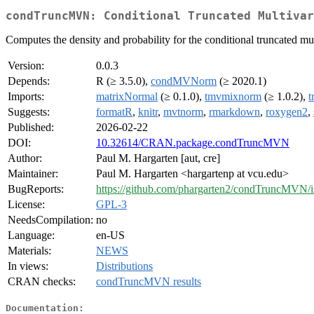
condTruncMVN: Conditional Truncated Multivar
Computes the density and probability for the conditional truncated mu
Version:
0.0.3
Depends:
R (≥ 3.5.0),
condMVNorm
(≥ 2020.1)
Imports:
matrixNormal
(≥ 0.1.0),
tmvmixnorm
(≥ 1.0.2),
t
Suggests:
formatR
,
knitr
,
mvtnorm
,
rmarkdown
,
roxygen2
,
Published:
2026-02-22
DOI:
10.32614/CRAN.package.condTruncMVN
Author:
Paul M. Hargarten [aut, cre]
Maintainer:
Paul M. Hargarten <hargartenp at vcu.edu>
BugReports:
https://github.com/phargarten2/condTruncMVN/i
License:
GPL-3
NeedsCompilation:
no
Language:
en-US
Materials:
NEWS
In views:
Distributions
CRAN checks:
condTruncMVN results
Documentation: