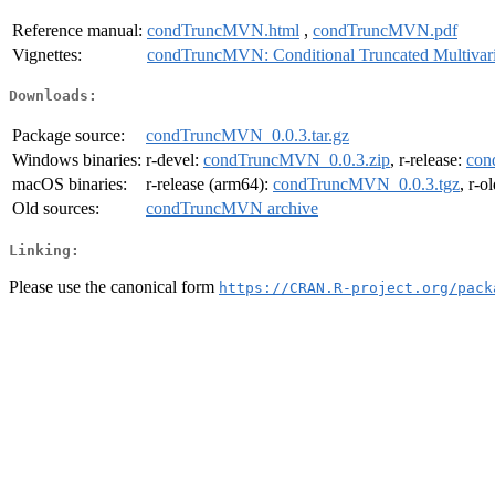
Reference manual:
condTruncMVN.html
,
condTruncMVN.pdf
Vignettes:
condTruncMVN: Conditional Truncated Multivari
Downloads:
Package source:
condTruncMVN_0.0.3.tar.gz
Windows binaries:
r-devel:
condTruncMVN_0.0.3.zip
, r-release:
con
macOS binaries:
r-release (arm64):
condTruncMVN_0.0.3.tgz
, r-o
Old sources:
condTruncMVN archive
Linking:
Please use the canonical form
https://CRAN.R-project.org/pack