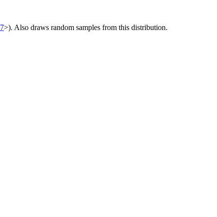
07
>). Also draws random samples from this distribution.