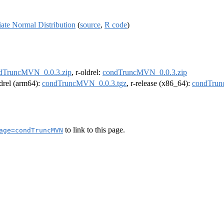
ate Normal Distribution
(
source
,
R code
)
dTruncMVN_0.0.3.zip
, r-oldrel:
condTruncMVN_0.0.3.zip
ldrel (arm64):
condTruncMVN_0.0.3.tgz
, r-release (x86_64):
condTrun
to link to this page.
age=condTruncMVN