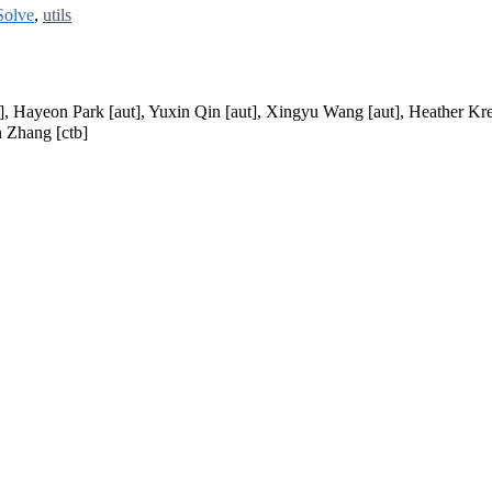
Solve
,
utils
t], Hayeon Park [aut], Yuxin Qin [aut], Xingyu Wang [aut], Heather Kr
n Zhang [ctb]