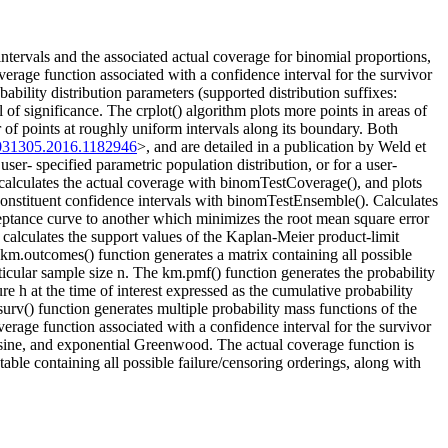
ntervals and the associated actual coverage for binomial proportions,
overage function associated with a confidence interval for the survivor
ability distribution parameters (supported distribution suffixes:
of significance. The crplot() algorithm plots more points in areas of
 of points at roughly uniform intervals along its boundary. Both
031305.2016.1182946
>, and are detailed in a publication by Weld et
r- specified parametric population distribution, or for a user-
, calculates the actual coverage with binomTestCoverage(), and plots
constituent confidence intervals with binomTestEnsemble(). Calculates
ceptance curve to another which minimizes the root mean square error
calculates the support values of the Kaplan-Meier product-limit
km.outcomes() function generates a matrix containing all possible
rticular sample size n. The km.pmf() function generates the probability
re h at the time of interest expressed as the cumulative probability
rv() function generates multiple probability mass functions of the
erage function associated with a confidence interval for the survivor
csine, and exponential Greenwood. The actual coverage function is
table containing all possible failure/censoring orderings, along with