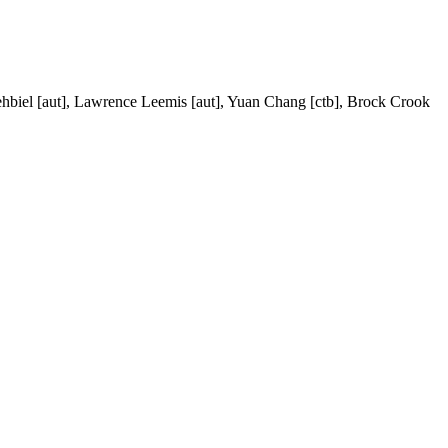
ehbiel [aut], Lawrence Leemis [aut], Yuan Chang [ctb], Brock Crook