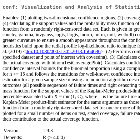
conf: Visualization and Analysis of Statisti
Enables: (1) plotting two-dimensional confidence regions, (2) coverage
(4) calculating the support values and the probability mass function of
function from a randomly right-censored data set. Each is given in grea
cauchy, gamma, invgauss, logis, llogis, lnorm, norm, unif, weibull) co
greater curvature to ensure a smooth appearance throughout the confid
heuristics build upon the radial profile log-likelihood ratio technique
al. (2019) <
doi:10.1080/00031305.2018.1564696
>. (2) Performs con
specified dataset and point of interest with coversim(). (3) Calculate
the actual coverage with binomTestCoveragePlot(). Calculates confide
confidence interval bounds for the binomial proportion using a comple
for n <= 15 and follows the transitions for well-known confidence int
estimator for a given sample size n using an induction algorithm descr
outcomes (all possible sequences of failure times and right-censoring 
mass function for the support values of the Kaplan-Meier product-limit e
percentile associated with X = min(T, C), where T is the failure time
Kaplan-Meier product-limit estimator for the same arguments as those 
function from a randomly right-censored data set for one or more of 
plotted for a small number of items on test, stated coverage, failure r
their contribution to the actual coverage function.
Version:
1.9.3
Depends:
R (≥ 4.0.0)