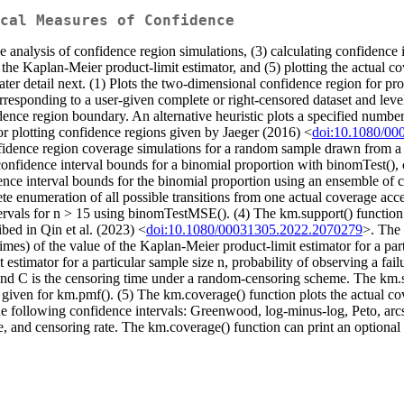
cal Measures of Confidence
 analysis of confidence region simulations, (3) calculating confidence i
 the Kaplan-Meier product-limit estimator, and (5) plotting the actual c
ter detail next. (1) Plots the two-dimensional confidence region for prob
rresponding to a user-given complete or right-censored dataset and level 
ence region boundary. An alternative heuristic plots a specified number
 for plotting confidence regions given by Jaeger (2016) <
doi:10.1080/00
fidence region coverage simulations for a random sample drawn from a use
s confidence interval bounds for a binomial proportion with binomTest()
nce interval bounds for the binomial proportion using an ensemble of 
te enumeration of all possible transitions from one actual coverage ac
ervals for n > 15 using binomTestMSE(). (4) The km.support() function 
ibed in Qin et al. (2023) <
doi:10.1080/00031305.2022.2070279
>. The 
times) of the value of the Kaplan-Meier product-limit estimator for a pa
stimator for a particular sample size n, probability of observing a failu
 and C is the censoring time under a random-censoring scheme. The km.su
given for km.pmf(). (5) The km.coverage() function plots the actual cov
the following confidence intervals: Greenwood, log-minus-log, Peto, ar
ate, and censoring rate. The km.coverage() function can print an optional 