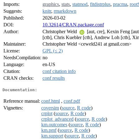
Imports:
graphics
,
stats
,
statmod
,
fitdistrplus
,
pracma
,
root
Suggests:
knitr
,
rmarkdown
Published:
2026-03-02
DOI:
10.32614/CRAN.package.conf
Author:
Christopher Weld
[aut, cre], Kexin Feng [au
[ctb], Chris Kuebler [ctb], Andrew Loh [ctb], Xi
Maintainer:
Christopher Weld <ceweld241 at gmail.com>
License:
GPL (≤ 2)
NeedsCompilation:
no
Language:
en-US
Citation:
conf citation info
CRAN checks:
conf results
Documentation:
Reference manual:
conf.html
,
conf.pdf
Vignettes:
coversim
(
source
,
R code
)
crplot
(
source
,
R code
)
crplot_advanced
(
source
,
R code
)
km.outcomes
(
source
,
R code
)
km.pmf
(
source
,
R code
)
km.support
(
source
,
R code
)