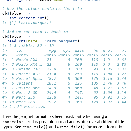
# Now the folder contains the file
db
$
folder 
|>
list_content_cnt
()
#> [1] "cars.parquet"
# And we can read it back in
db
$
folder 
|>
read_cnt
(
name =
"cars.parquet"
)
#> # A tibble: 32 × 12
#>    car           mpg   cyl  disp    hp  drat    wt  
#>    <chr>       <dbl> <dbl> <dbl> <dbl> <dbl> <dbl> <
#>  1 Mazda RX4    21       6  160    110  3.9   2.62  
#>  2 Mazda RX4 …  21       6  160    110  3.9   2.88  
#>  3 Datsun 710   22.8     4  108     93  3.85  2.32  
#>  4 Hornet 4 D…  21.4     6  258    110  3.08  3.22  
#>  5 Hornet Spo…  18.7     8  360    175  3.15  3.44  
#>  6 Valiant      18.1     6  225    105  2.76  3.46  
#>  7 Duster 360   14.3     8  360    245  3.21  3.57  
#>  8 Merc 240D    24.4     4  147.    62  3.69  3.19  
#>  9 Merc 230     22.8     4  141.    95  3.92  3.15  
#> 10 Merc 280     19.2     6  168.   123  3.92  3.44  
#> # ℹ 22 more rows
Here the parquet format has been used, but when using a
it is possible to read and write several different file
connector_fs
types. See
and
for more information.
read_file()
write_file()