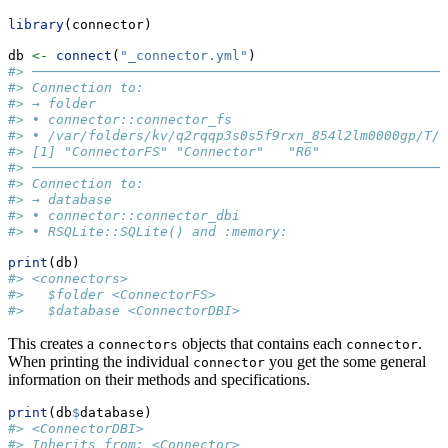
library
(connector)
db 
<-
connect
(
"_connector.yml"
)
#> ───────────────────────────────────────────────────
#> Connection to:
#> → folder
#> • connector::connector_fs
#> • /var/folders/kv/q2rqqp3s0s5f9rxn_854l2lm0000gp/T//
#> [1] "ConnectorFS" "Connector"   "R6"
#> ───────────────────────────────────────────────────
#> Connection to:
#> → database
#> • connector::connector_dbi
#> • RSQLite::SQLite() and :memory:
print
(db)
#> <connectors>
#>   $folder <ConnectorFS>
#>   $database <ConnectorDBI>
This creates a
objects that contains each
.
connectors
connector
When printing the individual
you get the some general
connector
information on their methods and specifications.
print
(db
$
database)
#> <ConnectorDBI>
#> Inherits from: <Connector>