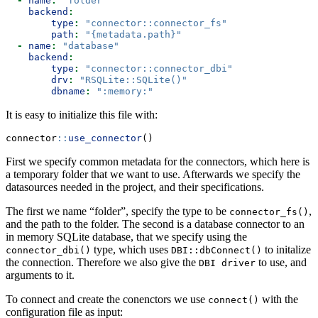
-
name
:
"folder"
backend
:
type
:
"connector::connector_fs"
path
:
"{metadata.path}"
-
name
:
"database"
backend
:
type
:
"connector::connector_dbi"
drv
:
"RSQLite::SQLite()"
dbname
:
":memory:"
It is easy to initialize this file with:
connector
::
use_connector
()
First we specify common metadata for the connectors, which here is
a temporary folder that we want to use. Afterwards we specify the
datasources needed in the project, and their specifications.
The first we name “folder”, specify the type to be
,
connector_fs()
and the path to the folder. The second is a database connector to an
in memory SQLite database, that we specify using the
type, which uses
to initalize
connector_dbi()
DBI::dbConnect()
the connection. Therefore we also give the
to use, and
DBI driver
arguments to it.
To connect and create the conenctors we use
with the
connect()
configuration file as input: