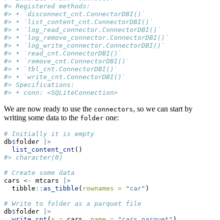
#> Registered methods:
#> • `disconnect_cnt.ConnectorDBI()`
#> • `list_content_cnt.ConnectorDBI()`
#> • `log_read_connector.ConnectorDBI()`
#> • `log_remove_connector.ConnectorDBI()`
#> • `log_write_connector.ConnectorDBI()`
#> • `read_cnt.ConnectorDBI()`
#> • `remove_cnt.ConnectorDBI()`
#> • `tbl_cnt.ConnectorDBI()`
#> • `write_cnt.ConnectorDBI()`
#> Specifications:
#> • conn: <SQLiteConnection>
We are now ready to use the
, so we can start by
connectors
writing some data to the
one:
folder
# Initially it is empty
db
$
folder 
|>
list_content_cnt
()
#> character(0)
# Create some data
cars 
<-
 mtcars 
|>
  tibble
::
as_tibble
(
rownames =
"car"
)
# Write to folder as a parquet file
db
$
folder 
|>
write_cnt
(
x =
 cars, 
name =
"cars.parquet"
)