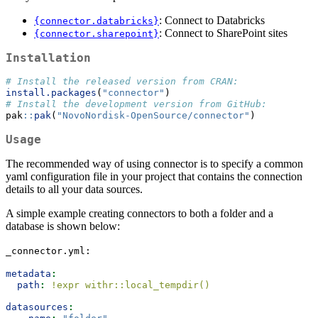
: Connect to Databricks
{connector.databricks}
: Connect to SharePoint sites
{connector.sharepoint}
Installation
# Install the released version from CRAN:
install.packages
(
"connector"
)
# Install the development version from GitHub:
pak
::
pak
(
"NovoNordisk-OpenSource/connector"
)
Usage
The recommended way of using connector is to specify a common
yaml configuration file in your project that contains the connection
details to all your data sources.
A simple example creating connectors to both a folder and a
database is shown below:
_connector.yml:
metadata
:
path
:
 !expr withr::local_tempdir()
datasources
: