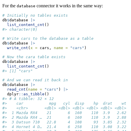
For the
connector it works in the same way:
database
# Initially no tables exists
db
$
database 
|>
list_content_cnt
()
#> character(0)
# Write cars to the database as a table
db
$
database 
|>
write_cnt
(
x =
 cars, 
name =
"cars"
)
# Now the cara table exists
db
$
database 
|>
list_content_cnt
()
#> [1] "cars"
# And we can read it back in
db
$
database 
|>
read_cnt
(
name =
"cars"
) 
|>
  dplyr
::
as_tibble
()
#> # A tibble: 32 × 12
#>    car           mpg   cyl  disp    hp  drat    wt  
#>    <chr>       <dbl> <dbl> <dbl> <dbl> <dbl> <dbl> <
#>  1 Mazda RX4    21       6  160    110  3.9   2.62  
#>  2 Mazda RX4 …  21       6  160    110  3.9   2.88  
#>  3 Datsun 710   22.8     4  108     93  3.85  2.32  
#>  4 Hornet 4 D…  21.4     6  258    110  3.08  3.22  