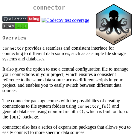
connector
Overview
provides a seamless and consistent interface for
connector
connecting to different data sources, such as as simple file storage
systems and databases.
It also gives the option to use a central configuration file to manage
your connections in your project, which ensures a consistent
reference to the same data source across different scripts in your
project, and enables you to easily switch between different data
sources.
The connector package comes with the possibilities of creating
connections to file system folders using
and
connector_fs()
general databases using
, which is built on top of
connector_dbi()
the
package.
{DBI}
connector also has a series of expansion packages that allows you to
easily connect to more specific data sources: