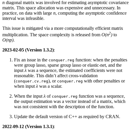
n
diagonal matrix was involved for estimating asymptotic covariance
matrix. This space allocation was expensive and unnecessary. In
practice, on data with large
n
, computing the asymptotic confidence
interval was infeasible.
This issue is mitigated via a more computationally efficient matrix
2
multiplication. The space complexity is released from
O(n
)
to
O(np)
.
2023-02-05 (Version 1.3.2)
:
Fix an issue in the
function: when the penalties
conquer.reg
were group lasso, sparse group lasso or elastic-net, and the
input
λ
was a sequence, the estimated coefficients were not
reasonable. This didn’t affect cross-validation
(
), or
with other penalties or
conquer.cv.reg
conquer.reg
when input
λ
was a scalar.
When the input
λ
of
function was a sequence,
conquer.reg
the output estimation was a vector instead of a matrix, which
was not consistent with the description of the function.
Update the default version of C++ as required by CRAN.
2022-09-12 (Version 1.3.1)
: