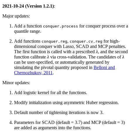
2021-10-24 (Version 1.2.1)
:
Major updates:
Add a function
for conquer process over a
conquer.process
quantile range.
Add functions
,
for high-
conquer.reg
conquer.cv.reg
dimensional conquer with Lasso, SCAD and MCP penalties.
The first function is called with a prescribed
λ
, and the second
function calibrate
λ
via cross-validation. The candidates of
λ
can be user-specified, or automatically generated by
simulating the pivotal quantity proposed in
Belloni and
Chernozhukov, 2011
.
Minor updates:
Add logistic kernel for all the functions.
Modify initialization using asymmetric Huber regression.
Default number of tightening iterations is now 3.
Parameters for SCAD (default = 3.7) and MCP (default = 3)
are added as arguments into the functions.