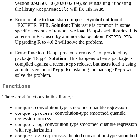
version 0.9.850.1.0 (2020-02-09), so reinstalling / updating
the library
will fix this issue.
RcppArmadillo
Error: unable to load shared object.. Symbol not found:
_EXTPTR_PTR.
Solution
: This issue is common in some
specific versions of
when we load Rcpp-based libraries. It is
R
an error in R caused by a minor change about
.
EXTPTR_PTR
Upgrading R to 4.0.2 will solve the problem.
Error: function ‘Rcpp_precious_remove’ not provided by
package ‘Rcpp’.
Solution
: This happens when a package is
compiled against a recent
release, but users load it using
Rcpp
an older version of
. Reinstalling the package
will
Rcpp
Rcpp
solve the problem.
Functions
There are 4 functions in this library:
: convolution-type smoothed quantile regression
conquer
: convolution-type smoothed quantile
conquer.process
regression process
: convolution-type smoothed quantile regression
conquer.reg
with regularization
: cross-validated convolution-type smoothed
conquer.cv.reg