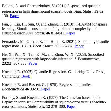
Belloni, A. and Chernozhukov, V. (2011)
ℓ
-penalized quantile
1
regression in high-dimensional sparse models.
Ann. Statist.
39
82-
130.
Paper
Fan, J., Liu, H., Sun, Q. and Zhang, T. (2018). I-LAMM for sparse
learning: Simultaneous control of algorithmic complexity and
statistical error.
Ann. Statist.
46
814-841.
Paper
Fernandes, M., Guerre, E. and Horta, E. (2021). Smoothing quantile
regressions.
J. Bus. Econ. Statist.
39
338-357,
Paper
He, X., Pan, X., Tan, K. M., and Zhou, W.-X. (2023). Smoothed
quantile regression with large-scale inference.
J. Econometrics
,
232
(2) 367-388,
Paper
Koenker, R. (2005). Quantile Regression. Cambridge Univ. Press,
Cambridge.
Book
Koenker, R. and Bassett, G. (1978). Regression quantiles.
Econometrica
46
33-50.
Paper
Portnoy, S. and Koenker, R. (1997). The Gaussian hare and the
Laplacian tortoise: Computability of squared-error versus absolute-
error estimators.
Statist. Sci.
12
279–300.
Paper