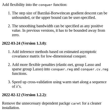
Add flexibility into the
function:
conquer
The step size of Barzilai-Borweincan gradient descent can be
unbounded, or the upper bound can be user-specified.
The smoothing bandwidth can be specified as any positive
value. In previous versions, it has to be bounded away from
zero.
2022-03-24 (Version 1.3.0)
:
Add inference methods based on estimated asymptotic
covariance matrix for low-dimensional conquer.
Add more flexible penalties (elastic-net, group Lasso and
sparse group Lasso) into
and
conquer.reg
conquer.cv.reg
functions.
Speed up cross-validation using warm start along a sequence
of
λ
’s.
2022-02-12 (Version 1.2.2)
:
Remove the unnecessary dependent packge
for a cleaner
caret
installation.