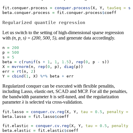
fit.conquer.process 
=
conquer.process
(X, Y, 
tauSeq =
se
beta.conquer.process 
=
 fit.conquer.process
$
coeff
Regularized quantile regression
Let us switch to the setting of high-dimensional sparse regression
with
(n, p, s) = (200, 500, 5)
, and generate data accordingly.
n 
=
200
p 
=
500
s 
=
5
beta 
=
c
(
runif
(s 
+
1
, 
1
, 
1.5
), 
rep
(
0
, p 
-
 s))
X 
=
mvrnorm
(n, 
rep
(
0
, p), 
diag
(p))
err 
=
rt
(n, 
2
)
Y 
=
cbind
(
1
, X) 
%*%
 beta 
+
 err
Regularized conquer can be executed with flexible penalitis,
including Lasso, elastic-net, SCAD and MCP. For all the penalties,
the bandwidth parameter
h
is self-tuned, and the regularization
parameter
λ
is selected via cross-validation.
fit.lasso 
=
conquer.cv.reg
(X, Y, 
tau =
0.5
, 
penalty =
"
beta.lasso 
=
 fit.lasso
$
coeff
fit.elastic 
=
conquer.cv.reg
(X, Y, 
tau =
0.5
, 
penalty =
beta.elastic 
=
 fit.elastic
$
coeff