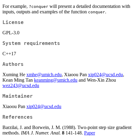
For example,
will present a detailed documentation with
?conquer
inputs, outputs and examples of the function
.
conquer
License
GPL-3.0
System requirements
C++17
Authors
Xuming He
xmhe@umich.edu
, Xiaoou Pan
xip024@ucsd.edu
,
Kean Ming Tan
keanming@umich.edu
and Wen-Xin Zhou
wez243@ucsd.edu
Maintainer
Xiaoou Pan
xip024@ucsd.edu
References
Barzilai, J. and Borwein, J. M. (1988). Two-point step size gradient
methods.
IMA J. Numer. Anal.
8
141-148.
Paper