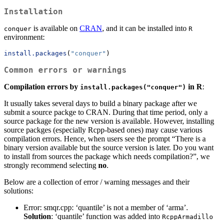
Installation
is available on
CRAN
, and it can be installed into
conquer
R
environment:
install.packages
(
"conquer"
)
Common errors or warnings
Compilation errors by
in R
:
install.packages("conquer")
It usually takes several days to build a binary package after we
submit a source packge to CRAN. During that time period, only a
source package for the new version is available. However, installing
source packges (especially Rcpp-based ones) may cause various
compilation errors. Hence, when users see the prompt “There is a
binary version available but the source version is later. Do you want
to install from sources the package which needs compilation?”, we
strongly recommend selecting
no
.
Below are a collection of error / warning messages and their
solutions:
Error: smqr.cpp: ‘quantile’ is not a member of ‘arma’.
Solution
: ‘quantile’ function was added into
RcppArmadillo