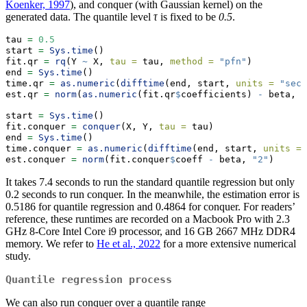
Koenker, 1997
), and conquer (with Gaussian kernel) on the
generated data. The quantile level
τ
is fixed to be
0.5
.
tau 
=
0.5
start 
=
Sys.time
()
fit.qr 
=
rq
(Y 
~
 X, 
tau =
 tau, 
method =
"pfn"
)
end 
=
Sys.time
()
time.qr 
=
as.numeric
(
difftime
(end, start, 
units =
"secs
est.qr 
=
norm
(
as.numeric
(fit.qr
$
coefficients) 
-
 beta, 
"
start 
=
Sys.time
()
fit.conquer 
=
conquer
(X, Y, 
tau =
 tau)
end 
=
Sys.time
()
time.conquer 
=
as.numeric
(
difftime
(end, start, 
units =
est.conquer 
=
norm
(fit.conquer
$
coeff 
-
 beta, 
"2"
)
It takes 7.4 seconds to run the standard quantile regression but only
0.2 seconds to run conquer. In the meanwhile, the estimation error is
0.5186 for quantile regression and 0.4864 for conquer. For readers’
reference, these runtimes are recorded on a Macbook Pro with 2.3
GHz 8-Core Intel Core i9 processor, and 16 GB 2667 MHz DDR4
memory. We refer to
He et al., 2022
for a more extensive numerical
study.
Quantile regression process
We can also run conquer over a quantile range