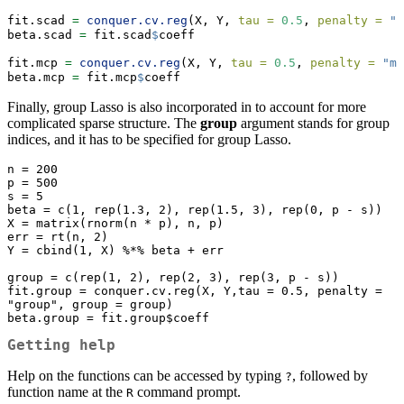
fit.scad 
=
conquer.cv.reg
(X, Y, 
tau =
0.5
, 
penalty =
"s
beta.scad 
=
 fit.scad
$
coeff
fit.mcp 
=
conquer.cv.reg
(X, Y, 
tau =
0.5
, 
penalty =
"mc
beta.mcp 
=
 fit.mcp
$
coeff
Finally, group Lasso is also incorporated in to account for more
complicated sparse structure. The
group
argument stands for group
indices, and it has to be specified for group Lasso.
n = 200

p = 500

s = 5

beta = c(1, rep(1.3, 2), rep(1.5, 3), rep(0, p - s))

X = matrix(rnorm(n * p), n, p)

err = rt(n, 2)

Y = cbind(1, X) %*% beta + err

group = c(rep(1, 2), rep(2, 3), rep(3, p - s))

fit.group = conquer.cv.reg(X, Y,tau = 0.5, penalty = 
"group", group = group)

beta.group = fit.group$coeff
Getting help
Help on the functions can be accessed by typing
, followed by
?
function name at the
command prompt.
R