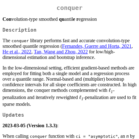
conquer
Con
volution-type smoothed
qu
antil
e
r
egression
Description
The
library performs fast and accurate convolution-type
conquer
smoothed quantile regression (
Fernandes, Guerre and Horta, 2021
,
He et al., 2022
,
Tan, Wang and Zhou, 2022
for low/high-
dimensional estimation and bootstrap inference.
In the low-dimensional setting, efficient gradient-based methods are
employed for fitting both a single model and a regression process
over a quantile range. Normal-based and (multiplier) bootstrap
confidence intervals for all slope coefficients are constructed. In high
dimensions, the conquer methods complemented with
ℓ
-
1
penalization and iteratively reweighted
ℓ
-penalization are used to fit
1
sparse models.
Updates
2023-03-05 (Version 1.3.3)
:
When calling
function with
, an
n
by
conquer
ci = "asymptotic"