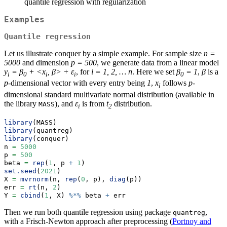
quantile regression with regularization
Examples
Quantile regression
Let us illustrate conquer by a simple example. For sample size
n =
5000
and dimension
p = 500
, we generate data from a linear model
y
= β
+ <x
, β> + ε
, for
i = 1, 2, … n
. Here we set
β
= 1
,
β
is a
i
0
i
i
0
p
-dimensional vector with every entry being
1
,
x
follows
p
-
i
dimensional standard multivariate normal distribution (available in
the library
), and
ε
is from
t
distribution.
MASS
i
2
library
(MASS)
library
(quantreg)
library
(conquer)
n 
=
5000
p 
=
500
beta 
=
rep
(
1
, p 
+
1
)
set.seed
(
2021
)
X 
=
mvrnorm
(n, 
rep
(
0
, p), 
diag
(p))
err 
=
rt
(n, 
2
)
Y 
=
cbind
(
1
, X) 
%*%
 beta 
+
 err
Then we run both quantile regression using package
,
quantreg
with a Frisch-Newton approach after preprocessing (
Portnoy and