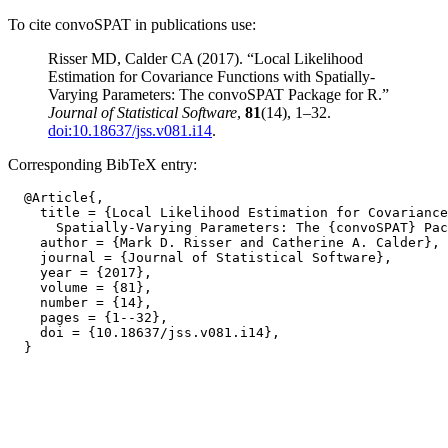
To cite convoSPAT in publications use:
Risser MD, Calder CA (2017). “Local Likelihood
Estimation for Covariance Functions with Spatially-
Varying Parameters: The convoSPAT Package for R.”
Journal of Statistical Software
,
81
(14), 1–32.
doi:10.18637/jss.v081.i14
.
Corresponding BibTeX entry:
  @Article{,

    title = {Local Likelihood Estimation for Covariance
      Spatially-Varying Parameters: The {convoSPAT} Pac
    author = {Mark D. Risser and Catherine A. Calder},

    journal = {Journal of Statistical Software},

    year = {2017},

    volume = {81},

    number = {14},

    pages = {1--32},

    doi = {10.18637/jss.v081.i14},
