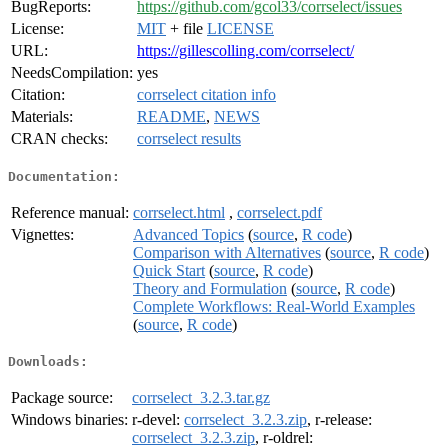
BugReports:
https://github.com/gcol33/corrselect/issues
License:
MIT
+ file
LICENSE
URL:
https://gillescolling.com/corrselect/
NeedsCompilation:
yes
Citation:
corrselect citation info
Materials:
README
,
NEWS
CRAN checks:
corrselect results
Documentation:
Reference manual:
corrselect.html
,
corrselect.pdf
Vignettes:
Advanced Topics
(
source
,
R code
)
Comparison with Alternatives
(
source
,
R code
)
Quick Start
(
source
,
R code
)
Theory and Formulation
(
source
,
R code
)
Complete Workflows: Real-World Examples
(
source
,
R code
)
Downloads:
Package source:
corrselect_3.2.3.tar.gz
Windows binaries:
r-devel:
corrselect_3.2.3.zip
, r-release:
corrselect_3.2.3.zip
, r-oldrel: