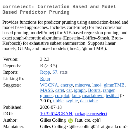
corrselect: Correlation-Based and Model-
Based Predictor Pruning
Provides functions for predictor pruning using association-based and
model-based approaches. Includes corrPrune() for fast correlation-
based pruning, modelPrune() for VIF-based regression pruning, and
exact graph-theoretic algorithms (Eppstein–Löffler–Strash, Bron–
Kerbosch) for exhaustive subset enumeration. Supports linear
models, GLMs, and mixed models ('lme4', 'glmmTMB').
Version:
3.2.3
Depends:
R (≥ 3.5)
Imports:
Rcpp
,
S7
,
stats
LinkingTo:
Rcpp
Suggests:
WGCNA
,
energy
,
minerva
,
lme4
,
glmmTMB
,
MASS
,
caret
,
car
,
igraph
,
Boruta
,
ranger
,
glmnet
,
corrplot
,
knitr
,
rmarkdown
,
testthat
(≥
3.0.0),
tibble
,
svglite
,
data.table
Published:
2026-07-18
DOI:
10.32614/CRAN.package.corrselect
Author:
Gilles Colling
[aut, cre, cph]
Maintainer:
Gilles Colling <gilles.colling051 at gmail.com>