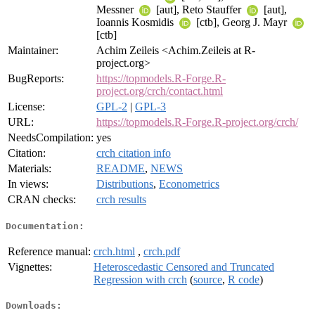
Messner
[aut], Reto Stauffer
[aut],
Ioannis Kosmidis
[ctb], Georg J. Mayr
[ctb]
Maintainer:
Achim Zeileis <Achim.Zeileis at R-
project.org>
BugReports:
https://topmodels.R-Forge.R-
project.org/crch/contact.html
License:
GPL-2
|
GPL-3
URL:
https://topmodels.R-Forge.R-project.org/crch/
NeedsCompilation:
yes
Citation:
crch citation info
Materials:
README
,
NEWS
In views:
Distributions
,
Econometrics
CRAN checks:
crch results
Documentation:
Reference manual:
crch.html
,
crch.pdf
Vignettes:
Heteroscedastic Censored and Truncated
Regression with crch
(
source
,
R code
)
Downloads: