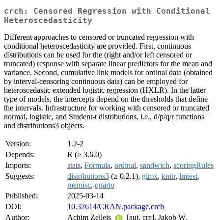
crch: Censored Regression with Conditional
Heteroscedasticity
Different approaches to censored or truncated regression with
conditional heteroscedasticity are provided. First, continuous
distributions can be used for the (right and/or left censored or
truncated) response with separate linear predictors for the mean and
variance. Second, cumulative link models for ordinal data (obtained
by interval-censoring continuous data) can be employed for
heteroscedastic extended logistic regression (HXLR). In the latter
type of models, the intercepts depend on the thresholds that define
the intervals. Infrastructure for working with censored or truncated
normal, logistic, and Student-t distributions, i.e., d/p/q/r functions
and distributions3 objects.
Version:
1.2-2
Depends:
R (≥ 3.6.0)
Imports:
stats
,
Formula
,
ordinal
,
sandwich
,
scoringRules
Suggests:
distributions3
(≥ 0.2.1),
glmx
,
knitr
,
lmtest
,
memisc
,
quarto
Published:
2025-03-14
DOI:
10.32614/CRAN.package.crch
Author:
Achim Zeileis
[aut, cre], Jakob W.