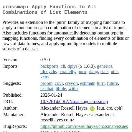
crossmap: Apply Functions to All
Combinations of List Elements
Provides an extension to the 'purrr' family of mapping functions to
apply a function to each combination of elements in a list of inputs.
Also includes functions for automatically detecting output type in
mapping functions, finding every combination of elements of lists or
rows of data frames, and applying multiple models to multiple
subsets of a dataset.
Version:
0.5.0
Imports:
backports
,
cli
,
dplyr
(≥ 1.0.0),
generics
,
lifecycle
,
parallelly
,
purrr
,
rlang
,
stats
,
utils
,
vctrs
Suggests:
broom
,
covr
,
crayon
,
estimatr
,
furrr
,
future
,
testthat
,
tibble
,
withr
Published:
2026-01-24
DOI:
10.32614/CRAN.package.crossmap
Author:
Alexander Rossell Hayes
[aut, cre, cph]
Maintainer:
Alexander Rossell Hayes <alexander at
rossellhayes.com>
BugReports:
https://github.com/rossellhayes/crossmap/issues