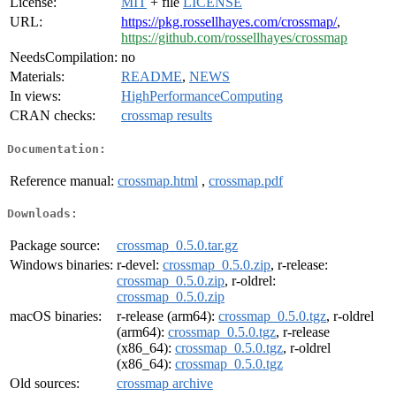
License:
MIT
+ file
LICENSE
URL:
https://pkg.rossellhayes.com/crossmap/
,
https://github.com/rossellhayes/crossmap
NeedsCompilation:
no
Materials:
README
,
NEWS
In views:
HighPerformanceComputing
CRAN checks:
crossmap results
Documentation:
Reference manual:
crossmap.html
,
crossmap.pdf
Downloads:
Package source:
crossmap_0.5.0.tar.gz
Windows binaries:
r-devel:
crossmap_0.5.0.zip
, r-release:
crossmap_0.5.0.zip
, r-oldrel:
crossmap_0.5.0.zip
macOS binaries:
r-release (arm64):
crossmap_0.5.0.tgz
, r-oldrel
(arm64):
crossmap_0.5.0.tgz
, r-release
(x86_64):
crossmap_0.5.0.tgz
, r-oldrel
(x86_64):
crossmap_0.5.0.tgz
Old sources:
crossmap archive