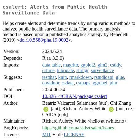
csalert: Alerts from Public Health
Surveillance Data
Helps create alerts and determine trends by using various methods to
analyze public health surveillance data. The primary analysis
method is based upon a published analytics strategy by Benedetti
(2019) <
doi:10.5588/pha.19.0002
>.
Version:
2024.6.24
Depends:
R (≥ 3.3.0)
Imports:
data.table
,
magrittr
,
ggplot2
,
glm2
,
cstidy
,
cstime
,
lubridate
,
stringr
,
surveillance
Suggests:
testthat
,
knitr
,
rmarkdown
,
rstudioapi
,
glue
,
covidnor
,
csdata
,
csmaps
,
ggrepel
,
plnr
Published:
2024-06-24
DOI:
10.32614/CRAN.package.csalert
Author:
Beatriz Valcarcel Salamanca [aut], Chi Zhang
[aut], Richard Aubrey White
[aut, cre],
CSIDS [cph]
Maintainer:
Richard Aubrey White <hello at rwhite.no>
BugReports:
https://github.com/csids/csalert/issues
License:
MIT
+ file
LICENSE