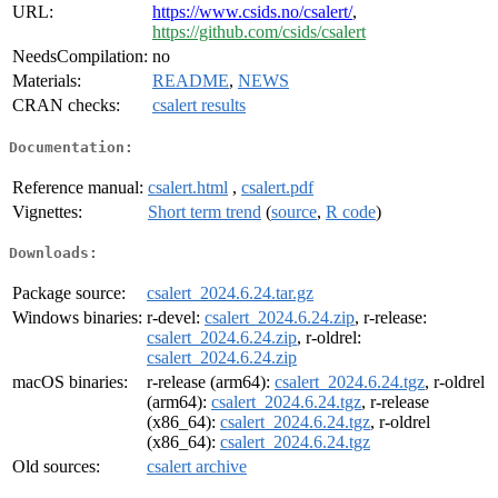
URL:
https://www.csids.no/csalert/
,
https://github.com/csids/csalert
NeedsCompilation:
no
Materials:
README
,
NEWS
CRAN checks:
csalert results
Documentation:
Reference manual:
csalert.html
,
csalert.pdf
Vignettes:
Short term trend
(
source
,
R code
)
Downloads:
Package source:
csalert_2024.6.24.tar.gz
Windows binaries:
r-devel:
csalert_2024.6.24.zip
, r-release:
csalert_2024.6.24.zip
, r-oldrel:
csalert_2024.6.24.zip
macOS binaries:
r-release (arm64):
csalert_2024.6.24.tgz
, r-oldrel
(arm64):
csalert_2024.6.24.tgz
, r-release
(x86_64):
csalert_2024.6.24.tgz
, r-oldrel
(x86_64):
csalert_2024.6.24.tgz
Old sources:
csalert archive