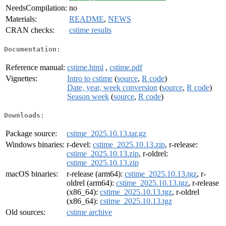
NeedsCompilation:
no
Materials:
README
,
NEWS
CRAN checks:
cstime results
Documentation:
Reference manual:
cstime.html
,
cstime.pdf
Vignettes:
Intro to cstime
(
source
,
R code
)
Date, year, week conversion
(
source
,
R code
)
Season week
(
source
,
R code
)
Downloads:
Package source:
cstime_2025.10.13.tar.gz
Windows binaries:
r-devel:
cstime_2025.10.13.zip
, r-release:
cstime_2025.10.13.zip
, r-oldrel:
cstime_2025.10.13.zip
macOS binaries:
r-release (arm64):
cstime_2025.10.13.tgz
, r-
oldrel (arm64):
cstime_2025.10.13.tgz
, r-release
(x86_64):
cstime_2025.10.13.tgz
, r-oldrel
(x86_64):
cstime_2025.10.13.tgz
Old sources:
cstime archive