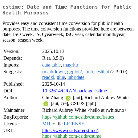
cstime: Date and Time Functions for Public
Health Purposes
Provides easy and consistent time conversion for public health
purposes. The time conversion functions provided here are between
date, ISO week, ISO yearweek, ISO year, calendar month/year,
season, season week.
Version:
2025.10.13
Depends:
R (≥ 3.5.0)
Imports:
data.table
,
magrittr
Suggests:
rmarkdown
,
ggplot2
,
knitr
,
testthat
(≥ 3.0.0),
readxl
,
glue
,
lubridate
Published:
2025-10-14
DOI:
10.32614/CRAN.package.cstime
Author:
Chi Zhang
[aut], Richard Aubrey White
[aut, cre], CSIDS [cph]
Maintainer:
Richard Aubrey White <hello at rwhite.no>
BugReports:
https://github.com/csids/cstime/issues
License:
MIT
+ file
LICENSE
URL:
https://www.csids.no/cstime/
,
https://github.com/csids/cstime