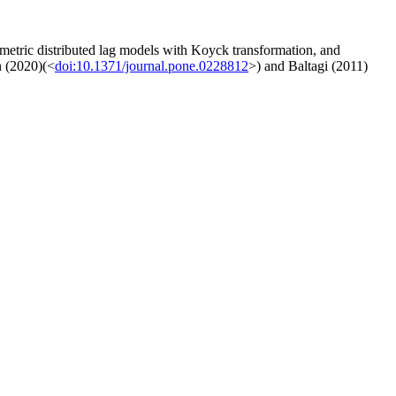
ometric distributed lag models with Koyck transformation, and
n (2020)(<
doi:10.1371/journal.pone.0228812
>) and Baltagi (2011)