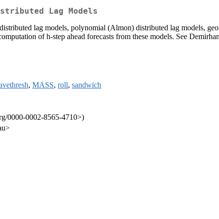
stributed Lag Models
e distributed lag models, polynomial (Almon) distributed lag models, ge
for computation of h-step ahead forecasts from these models. See Demirha
avethresh
,
MASS
,
roll
,
sandwich
.org/0000-0002-8565-4710>)
au>