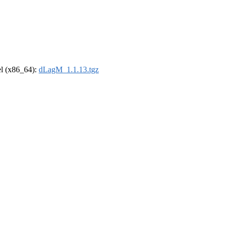
rel (x86_64):
dLagM_1.1.13.tgz