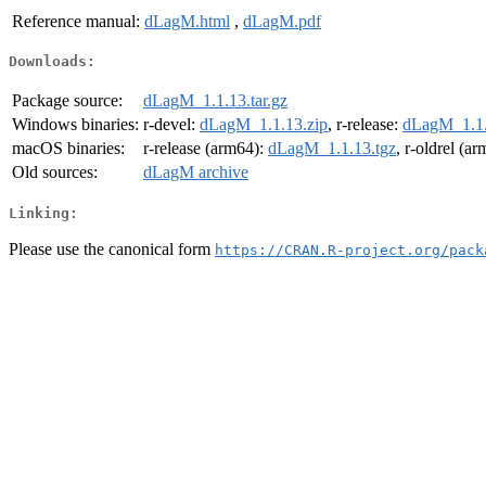
Reference manual:
dLagM.html
,
dLagM.pdf
Downloads:
Package source:
dLagM_1.1.13.tar.gz
Windows binaries:
r-devel:
dLagM_1.1.13.zip
, r-release:
dLagM_1.1.
macOS binaries:
r-release (arm64):
dLagM_1.1.13.tgz
, r-oldrel (a
Old sources:
dLagM archive
Linking:
Please use the canonical form
https://CRAN.R-project.org/pack