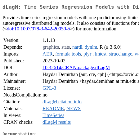
dLagM: Time Series Regression Models with Di
Provides time series regression models with one predictor using finit
autoregressive distributed lag models. It also consists of functions 
(<
doi:10.1007/978-3-642-20059-5
>) for more information.
Version:
1.1.13
Depends:
graphics
,
stats
,
nardl
,
dynlm
, R (≥ 3.6.0)
Imports:
AER
,
formula.tools
,
plyr
,
lmtest
,
strucchange
,
w
Published:
2023-10-02
DOI:
10.32614/CRAN.package.dLagM
Author:
Haydar Demirhan [aut, cre, cph] (<https://orcid
Maintainer:
Haydar Demirhan <haydar.demirhan at rmit.edu.
License:
GPL-3
NeedsCompilation:
no
Citation:
dLagM citation info
Materials:
README
,
NEWS
In views:
TimeSeries
CRAN checks:
dLagM results
Documentation: