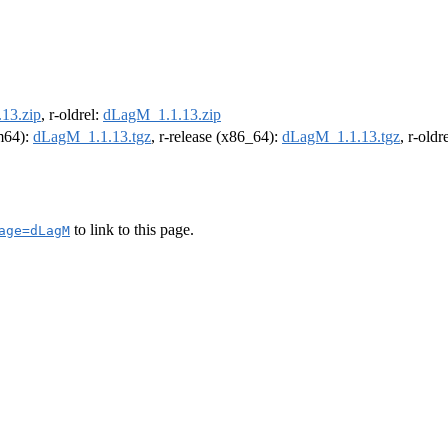
13.zip
, r-oldrel:
dLagM_1.1.13.zip
rm64):
dLagM_1.1.13.tgz
, r-release (x86_64):
dLagM_1.1.13.tgz
, r-old
to link to this page.
age=dLagM