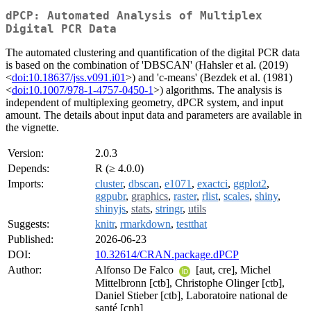
dPCP: Automated Analysis of Multiplex
Digital PCR Data
The automated clustering and quantification of the digital PCR data
is based on the combination of 'DBSCAN' (Hahsler et al. (2019)
<
doi:10.18637/jss.v091.i01
>) and 'c-means' (Bezdek et al. (1981)
<
doi:10.1007/978-1-4757-0450-1
>) algorithms. The analysis is
independent of multiplexing geometry, dPCR system, and input
amount. The details about input data and parameters are available in
the vignette.
Version:
2.0.3
Depends:
R (≥ 4.0.0)
Imports:
cluster
,
dbscan
,
e1071
,
exactci
,
ggplot2
,
ggpubr
,
graphics
,
raster
,
rlist
,
scales
,
shiny
,
shinyjs
,
stats
,
stringr
,
utils
Suggests:
knitr
,
rmarkdown
,
testthat
Published:
2026-06-23
DOI:
10.32614/CRAN.package.dPCP
Author:
Alfonso De Falco
[aut, cre], Michel
Mittelbronn [ctb], Christophe Olinger [ctb],
Daniel Stieber [ctb], Laboratoire national de
santé [cph]