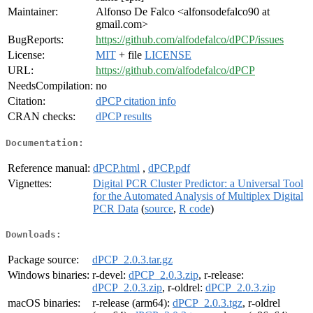
Maintainer:
Alfonso De Falco <alfonsodefalco90 at
gmail.com>
BugReports:
https://github.com/alfodefalco/dPCP/issues
License:
MIT
+ file
LICENSE
URL:
https://github.com/alfodefalco/dPCP
NeedsCompilation:
no
Citation:
dPCP citation info
CRAN checks:
dPCP results
Documentation:
Reference manual:
dPCP.html
,
dPCP.pdf
Vignettes:
Digital PCR Cluster Predictor: a Universal Tool
for the Automated Analysis of Multiplex Digital
PCR Data
(
source
,
R code
)
Downloads:
Package source:
dPCP_2.0.3.tar.gz
Windows binaries:
r-devel:
dPCP_2.0.3.zip
, r-release:
dPCP_2.0.3.zip
, r-oldrel:
dPCP_2.0.3.zip
macOS binaries:
r-release (arm64):
dPCP_2.0.3.tgz
, r-oldrel