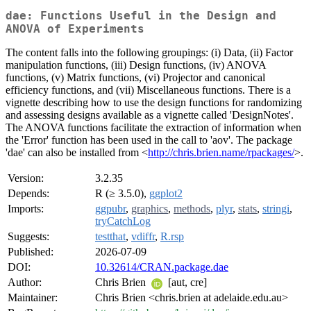
dae: Functions Useful in the Design and
ANOVA of Experiments
The content falls into the following groupings: (i) Data, (ii) Factor
manipulation functions, (iii) Design functions, (iv) ANOVA
functions, (v) Matrix functions, (vi) Projector and canonical
efficiency functions, and (vii) Miscellaneous functions. There is a
vignette describing how to use the design functions for randomizing
and assessing designs available as a vignette called 'DesignNotes'.
The ANOVA functions facilitate the extraction of information when
the 'Error' function has been used in the call to 'aov'. The package
'dae' can also be installed from <
http://chris.brien.name/rpackages/
>.
Version:
3.2.35
Depends:
R (≥ 3.5.0),
ggplot2
Imports:
ggpubr
,
graphics
,
methods
,
plyr
,
stats
,
stringi
,
tryCatchLog
Suggests:
testthat
,
vdiffr
,
R.rsp
Published:
2026-07-09
DOI:
10.32614/CRAN.package.dae
Author:
Chris Brien
[aut, cre]
Maintainer:
Chris Brien <chris.brien at adelaide.edu.au>