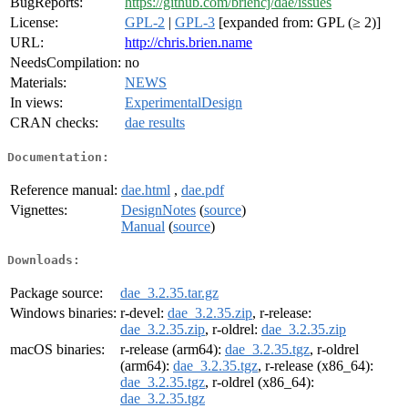
BugReports:
https://github.com/briencj/dae/issues
License:
GPL-2
|
GPL-3
[expanded from: GPL (≥ 2)]
URL:
http://chris.brien.name
NeedsCompilation:
no
Materials:
NEWS
In views:
ExperimentalDesign
CRAN checks:
dae results
Documentation:
Reference manual:
dae.html
,
dae.pdf
Vignettes:
DesignNotes
(
source
)
Manual
(
source
)
Downloads:
Package source:
dae_3.2.35.tar.gz
Windows binaries:
r-devel:
dae_3.2.35.zip
, r-release:
dae_3.2.35.zip
, r-oldrel:
dae_3.2.35.zip
macOS binaries:
r-release (arm64):
dae_3.2.35.tgz
, r-oldrel
(arm64):
dae_3.2.35.tgz
, r-release (x86_64):
dae_3.2.35.tgz
, r-oldrel (x86_64):
dae_3.2.35.tgz