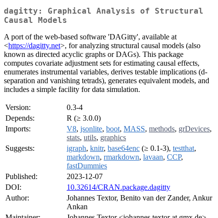
dagitty: Graphical Analysis of Structural
Causal Models
A port of the web-based software 'DAGitty', available at
<
https://dagitty.net
>, for analyzing structural causal models (also
known as directed acyclic graphs or DAGs). This package
computes covariate adjustment sets for estimating causal effects,
enumerates instrumental variables, derives testable implications (d-
separation and vanishing tetrads), generates equivalent models, and
includes a simple facility for data simulation.
Version:
0.3-4
Depends:
R (≥ 3.0.0)
Imports:
V8
,
jsonlite
,
boot
,
MASS
,
methods
,
grDevices
,
stats
,
utils
,
graphics
Suggests:
igraph
,
knitr
,
base64enc
(≥ 0.1-3),
testthat
,
markdown
,
rmarkdown
,
lavaan
,
CCP
,
fastDummies
Published:
2023-12-07
DOI:
10.32614/CRAN.package.dagitty
Author:
Johannes Textor, Benito van der Zander, Ankur
Ankan
Maintainer:
Johannes Textor <johannes.textor at gmx.de>