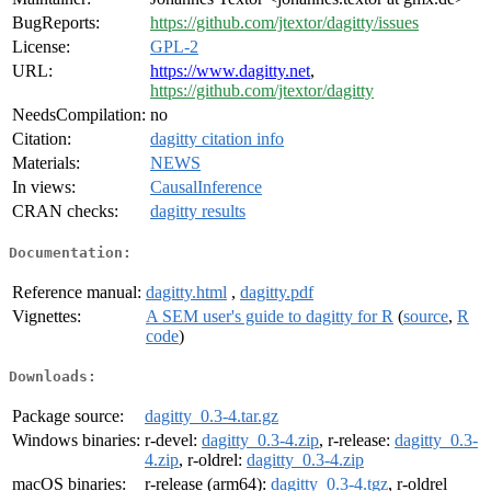
BugReports:
https://github.com/jtextor/dagitty/issues
License:
GPL-2
URL:
https://www.dagitty.net
,
https://github.com/jtextor/dagitty
NeedsCompilation:
no
Citation:
dagitty citation info
Materials:
NEWS
In views:
CausalInference
CRAN checks:
dagitty results
Documentation:
Reference manual:
dagitty.html
,
dagitty.pdf
Vignettes:
A SEM user's guide to dagitty for R
(
source
,
R
code
)
Downloads:
Package source:
dagitty_0.3-4.tar.gz
Windows binaries:
r-devel:
dagitty_0.3-4.zip
, r-release:
dagitty_0.3-
4.zip
, r-oldrel:
dagitty_0.3-4.zip
macOS binaries:
r-release (arm64):
dagitty_0.3-4.tgz
, r-oldrel