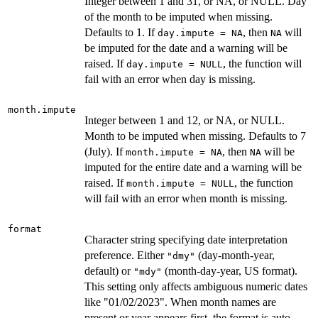
Integer between 1 and 31, or NA, or NULL. Day
of the month to be imputed when missing.
Defaults to 1. If
, then
will
day.impute = NA
NA
be imputed for the date and a warning will be
raised. If
, the function will
day.impute = NULL
fail with an error when day is missing.
month.impute
Integer between 1 and 12, or NA, or NULL.
Month to be imputed when missing. Defaults to 7
(July). If
, then
will be
month.impute = NA
NA
imputed for the entire date and a warning will be
raised. If
, the function
month.impute = NULL
will fail with an error when month is missing.
format
Character string specifying date interpretation
preference. Either
(day-month-year,
"dmy"
default) or
(month-day-year, US format).
"mdy"
This setting only affects ambiguous numeric dates
like "01/02/2023". When month names are
present or year appears first, the format is auto-