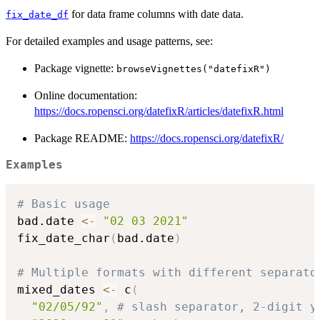
for data frame columns with date data.
fix_date_df
For detailed examples and usage patterns, see:
Package vignette:
browseVignettes("datefixR")
Online documentation:
https://docs.ropensci.org/datefixR/articles/datefixR.html
Package README:
https://docs.ropensci.org/datefixR/
Examples
# Basic usage
bad.date 
<-
"02 03 2021"
fix_date_char
(
bad.date
)
# Multiple formats with different separato
mixed_dates 
<-
 c
(
"02/05/92"
,
# slash separator, 2-digit y