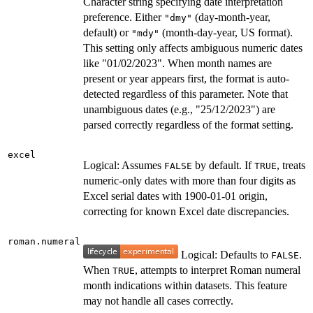
Character string specifying date interpretation
preference. Either
(day-month-year,
"dmy"
default) or
(month-day-year, US format).
"mdy"
This setting only affects ambiguous numeric dates
like "01/02/2023". When month names are
present or year appears first, the format is auto-
detected regardless of this parameter. Note that
unambiguous dates (e.g., "25/12/2023") are
parsed correctly regardless of the format setting.
excel
Logical: Assumes
by default. If
, treats
FALSE
TRUE
numeric-only dates with more than four digits as
Excel serial dates with 1900-01-01 origin,
correcting for known Excel date discrepancies.
roman.numeral
Logical: Defaults to
.
FALSE
When
, attempts to interpret Roman numeral
TRUE
month indications within datasets. This feature
may not handle all cases correctly.