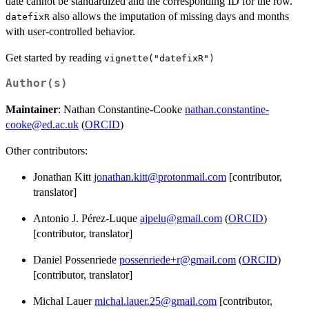
date cannot be standardized and the corresponding ID for the row.
also allows the imputation of missing days and months
datefixR
with user-controlled behavior.
Get started by reading
vignette("datefixR")
Author(s)
Maintainer
: Nathan Constantine-Cooke
nathan.constantine-
cooke@ed.ac.uk
(
ORCID
)
Other contributors:
Jonathan Kitt
jonathan.kitt@protonmail.com
[contributor,
translator]
Antonio J. Pérez-Luque
ajpelu@gmail.com
(
ORCID
)
[contributor, translator]
Daniel Possenriede
possenriede+r@gmail.com
(
ORCID
)
[contributor, translator]
Michal Lauer
michal.lauer.25@gmail.com
[contributor,