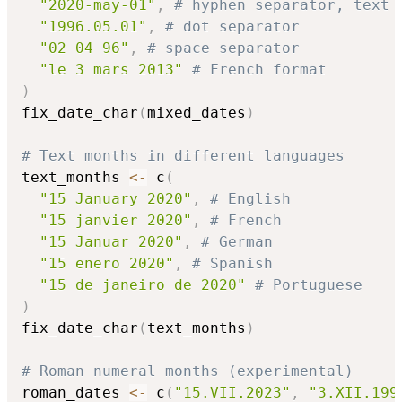
"2020-may-01"
,
# hyphen separator, text 
"1996.05.01"
,
# dot separator
"02 04 96"
,
# space separator
"le 3 mars 2013"
# French format
)
fix_date_char
(
mixed_dates
)
# Text months in different languages
text_months 
<-
 c
(
"15 January 2020"
,
# English
"15 janvier 2020"
,
# French
"15 Januar 2020"
,
# German
"15 enero 2020"
,
# Spanish
"15 de janeiro de 2020"
# Portuguese
)
fix_date_char
(
text_months
)
# Roman numeral months (experimental)
roman_dates 
<-
 c
(
"15.VII.2023"
,
"3.XII.199