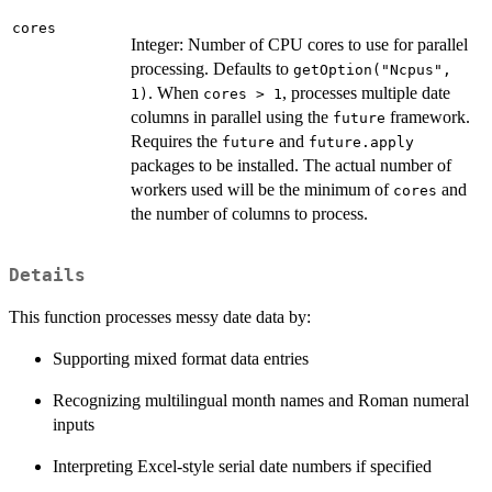
cores
Integer: Number of CPU cores to use for parallel
processing. Defaults to
getOption("Ncpus",
. When
, processes multiple date
1)
cores > 1
columns in parallel using the
framework.
future
Requires the
and
future
future.apply
packages to be installed. The actual number of
workers used will be the minimum of
and
cores
the number of columns to process.
Details
This function processes messy date data by:
Supporting mixed format data entries
Recognizing multilingual month names and Roman numeral
inputs
Interpreting Excel-style serial date numbers if specified