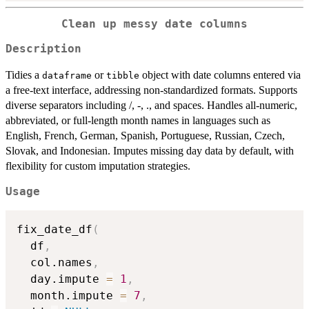
Clean up messy date columns
Description
Tidies a
or
object with date columns entered via
dataframe
tibble
a free-text interface, addressing non-standardized formats. Supports
diverse separators including /, -, ., and spaces. Handles all-numeric,
abbreviated, or full-length month names in languages such as
English, French, German, Spanish, Portuguese, Russian, Czech,
Slovak, and Indonesian. Imputes missing day data by default, with
flexibility for custom imputation strategies.
Usage
fix_date_df
(
  df
,
  col.names
,
  day.impute 
=
1
,
  month.impute 
=
7
,