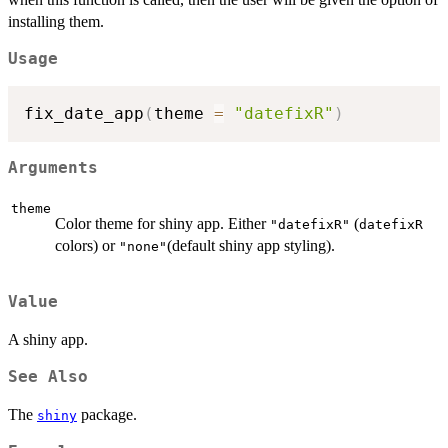
installing them.
Usage
fix_date_app
(
theme 
=
"datefixR"
)
Arguments
theme
Color theme for shiny app. Either
(
"datefixR"
datefixR
colors) or
(default shiny app styling).
"none"
Value
A shiny app.
See Also
The
package.
shiny