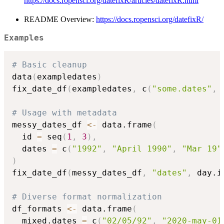
https://docs.ropensci.org/datefixR/articles/datefixR.html
README Overview:
https://docs.ropensci.org/datefixR/
Examples
# Basic cleanup
data
(
exampledates
)
fix_date_df
(
exampledates
,
 c
(
"some.dates"
,
# Usage with metadata
messy_dates_df 
<-
 data.frame
(
  id 
=
 seq
(
1
,
3
)
,
  dates 
=
 c
(
"1992"
,
"April 1990"
,
"Mar 19"
)
fix_date_df
(
messy_dates_df
,
"dates"
,
 day.i
# Diverse format normalization
df_formats 
<-
 data.frame
(
  mixed.dates 
=
 c
(
"02/05/92"
,
"2020-may-01