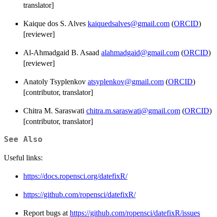
translator]
Kaique dos S. Alves
kaiquedsalves@gmail.com
(
ORCID
)
[reviewer]
Al-Ahmadgaid B. Asaad
alahmadgaid@gmail.com
(
ORCID
)
[reviewer]
Anatoly Tsyplenkov
atsyplenkov@gmail.com
(
ORCID
)
[contributor, translator]
Chitra M. Saraswati
chitra.m.saraswati@gmail.com
(
ORCID
)
[contributor, translator]
See Also
Useful links:
https://docs.ropensci.org/datefixR/
https://github.com/ropensci/datefixR/
Report bugs at
https://github.com/ropensci/datefixR/issues