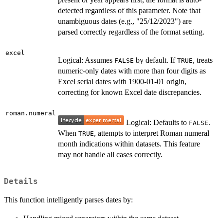
detected regardless of this parameter. Note that
unambiguous dates (e.g., "25/12/2023") are
parsed correctly regardless of the format setting.
excel
Logical: Assumes
by default. If
, treats
FALSE
TRUE
numeric-only dates with more than four digits as
Excel serial dates with 1900-01-01 origin,
correcting for known Excel date discrepancies.
roman.numeral
Logical: Defaults to
.
FALSE
When
, attempts to interpret Roman numeral
TRUE
month indications within datasets. This feature
may not handle all cases correctly.
Details
This function intelligently parses dates by: