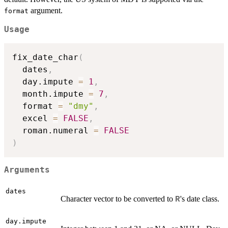
argument.
format
Usage
fix_date_char
(
  dates
,
  day.impute 
=
1
,
  month.impute 
=
7
,
  format 
=
"dmy"
,
  excel 
=
FALSE
,
  roman.numeral 
=
FALSE
)
Arguments
dates
Character vector to be converted to
's date class.
R
day.impute