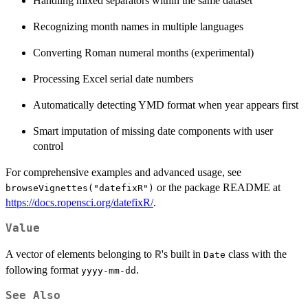
Handling mixed separators within the same dataset
Recognizing month names in multiple languages
Converting Roman numeral months (experimental)
Processing Excel serial date numbers
Automatically detecting YMD format when year appears first
Smart imputation of missing date components with user
control
For comprehensive examples and advanced usage, see
or the package README at
browseVignettes("datefixR")
https://docs.ropensci.org/datefixR/
.
Value
A vector of elements belonging to
's built in
class with the
R
Date
following format
.
yyyy-mm-dd
See Also