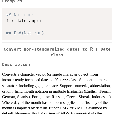
Examples
## Not run: 
fix_date_app
(
)
## End(Not run)
R
Convert non-standardized dates to
's
Date
class
Description
Converts a character vector (or single character object) from
inconsistently formatted dates to
's
class. Supports numerous
R
Date
separators including /, -, ., or space. Supports numeric, abbreviation,
or long-hand month notation in multiple languages (English, French,
German, Spanish, Portuguese, Russian, Czech, Slovak, Indonesian).
Where day of the month has not been supplied, the first day of the
month is imputed by default. Either DMY or YMD is assumed by
default. However, the US system of MDY is supported via the