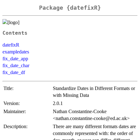
Package {datefixR}
Contents
datefixR
exampledates
fix_date_app
fix_date_char
fix_date_df
Title:
Standardize Dates in Different Formats or
with Missing Data
Version:
2.0.1
Maintainer:
Nathan Constantine-Cooke
<nathan.constantine-cooke@ed.ac.uk>
Description:
There are many different formats dates are
commonly represented with: the order of