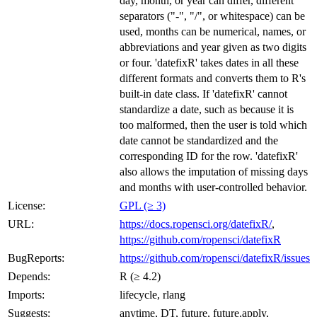
day, month, or year can differ, different
separators ("-", "/", or whitespace) can be
used, months can be numerical, names, or
abbreviations and year given as two digits
or four. 'datefixR' takes dates in all these
different formats and converts them to R's
built-in date class. If 'datefixR' cannot
standardize a date, such as because it is
too malformed, then the user is told which
date cannot be standardized and the
corresponding ID for the row. 'datefixR'
also allows the imputation of missing days
and months with user-controlled behavior.
License:
GPL (≥ 3)
URL:
https://docs.ropensci.org/datefixR/
,
https://github.com/ropensci/datefixR
BugReports:
https://github.com/ropensci/datefixR/issues
Depends:
R (≥ 4.2)
Imports:
lifecycle, rlang
Suggests:
anytime, DT, future, future.apply,