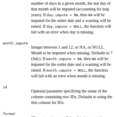
number of days in a given month, the last day of
that month will be imputed (accounting for leap
years). If
, then
will be
day.impute = NA
NA
imputed for the entire date and a warning will be
raised. If
, the function will
day.impute = NULL
fail with an error when day is missing.
month.impute
Integer between 1 and 12, or NA, or NULL.
Month to be imputed when missing. Defaults to 7
(July). If
, then
will be
month.impute = NA
NA
imputed for the entire date and a warning will be
raised. If
, the function
month.impute = NULL
will fail with an error when month is missing.
id
Optional parameter specifying the name of the
column containing row IDs. Defaults to using the
first column for IDs.
format