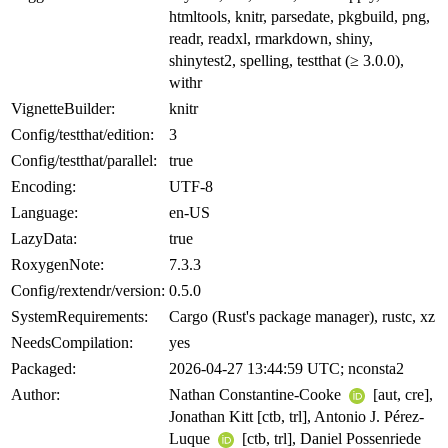
htmltools, knitr, parsedate, pkgbuild, png,
readr, readxl, rmarkdown, shiny,
shinytest2, spelling, testthat (≥ 3.0.0),
withr
VignetteBuilder:
knitr
Config/testthat/edition:
3
Config/testthat/parallel:
true
Encoding:
UTF-8
Language:
en-US
LazyData:
true
RoxygenNote:
7.3.3
Config/rextendr/version:
0.5.0
SystemRequirements:
Cargo (Rust's package manager), rustc, xz
NeedsCompilation:
yes
Packaged:
2026-04-27 13:44:59 UTC; nconsta2
Author:
Nathan Constantine-Cooke
[aut, cre],
Jonathan Kitt [ctb, trl], Antonio J. Pérez-
Luque
[ctb, trl], Daniel Possenriede