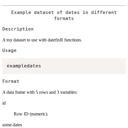
Example dataset of dates in different
formats
Description
A toy dataset to use with datefixR functions.
Usage
Format
A data frame with 5 rows and 3 variables:
id
Row ID (numeric).
some.dates