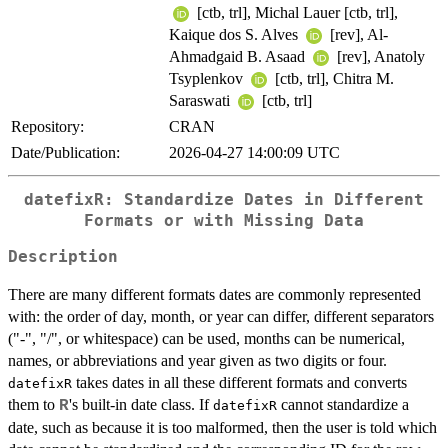
[ctb, trl], Michal Lauer [ctb, trl],
Kaique dos S. Alves
[rev], Al-
Ahmadgaid B. Asaad
[rev], Anatoly
Tsyplenkov
[ctb, trl], Chitra M.
Saraswati
[ctb, trl]
Repository:
CRAN
Date/Publication:
2026-04-27 14:00:09 UTC
datefixR: Standardize Dates in Different
Formats or with Missing Data
Description
There are many different formats dates are commonly represented
with: the order of day, month, or year can differ, different separators
("-", "/", or whitespace) can be used, months can be numerical,
names, or abbreviations and year given as two digits or four.
takes dates in all these different formats and converts
datefixR
them to
's built-in date class. If
cannot standardize a
R
datefixR
date, such as because it is too malformed, then the user is told which