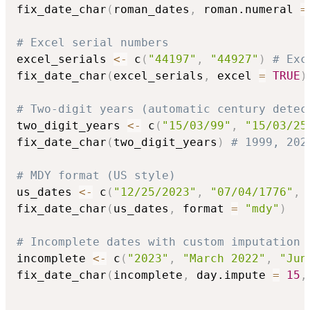
fix_date_char
(
roman_dates
,
 roman.numeral 
=
# Excel serial numbers
excel_serials 
<-
 c
(
"44197"
,
"44927"
)
# Exc
fix_date_char
(
excel_serials
,
 excel 
=
TRUE
)
# Two-digit years (automatic century detec
two_digit_years 
<-
 c
(
"15/03/99"
,
"15/03/25
fix_date_char
(
two_digit_years
)
# 1999, 202
# MDY format (US style)
us_dates 
<-
 c
(
"12/25/2023"
,
"07/04/1776"
,
fix_date_char
(
us_dates
,
 format 
=
"mdy"
)
# Incomplete dates with custom imputation
incomplete 
<-
 c
(
"2023"
,
"March 2022"
,
"Jun
fix_date_char
(
incomplete
,
 day.impute 
=
15
,