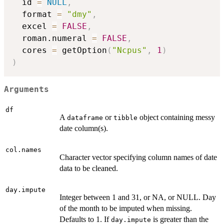
  id 
=
NULL
,
  format 
=
"dmy"
,
  excel 
=
FALSE
,
  roman.numeral 
=
FALSE
,
  cores 
=
 getOption
(
"Ncpus"
,
1
)
)
Arguments
df
A
or
object containing messy
dataframe
tibble
date column(s).
col.names
Character vector specifying column names of date
data to be cleaned.
day.impute
Integer between 1 and 31, or NA, or NULL. Day
of the month to be imputed when missing.
Defaults to 1. If
is greater than the
day.impute