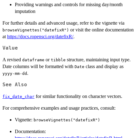
Providing warnings and controls for missing day/month
imputation
For further details and advanced usage, refer to the vignette via
or visit the online documentation
browseVignettes("datefixR")
at
https://docs.ropensci.org/datefixR/
.
Value
A revised
or
structure, maintaining input type.
dataframe
tibble
Date columns will be formatted with
class and display as
Date
.
yyyy-mm-dd
See Also
for similar functionality on character vectors.
fix_date_char
For comprehensive examples and usage practices, consult:
Vignette:
browseVignettes("datefixR")
Documentation: