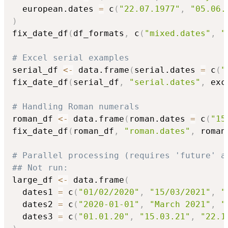
  european.dates 
=
 c
(
"22.07.1977"
,
"05.06.
)
fix_date_df
(
df_formats
,
 c
(
"mixed.dates"
,
"
# Excel serial examples
serial_df 
<-
 data.frame
(
serial.dates 
=
 c
(
"
fix_date_df
(
serial_df
,
"serial.dates"
,
 exc
# Handling Roman numerals
roman_df 
<-
 data.frame
(
roman.dates 
=
 c
(
"15
fix_date_df
(
roman_df
,
"roman.dates"
,
 roman
# Parallel processing (requires 'future' a
## Not run: 
large_df 
<-
 data.frame
(
  dates1 
=
 c
(
"01/02/2020"
,
"15/03/2021"
,
"
  dates2 
=
 c
(
"2020-01-01"
,
"March 2021"
,
"
  dates3 
=
 c
(
"01.01.20"
,
"15.03.21"
,
"22.1