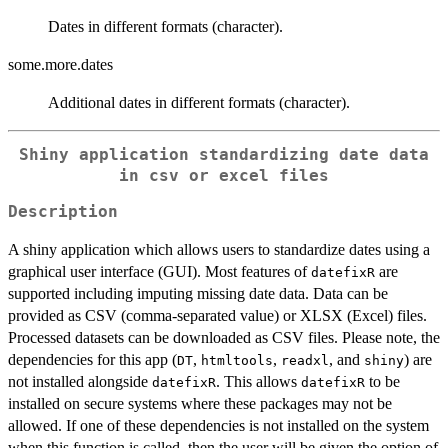
Dates in different formats (character).
some.more.dates
Additional dates in different formats (character).
Shiny application standardizing date data
in csv or excel files
Description
A shiny application which allows users to standardize dates using a
graphical user interface (GUI). Most features of
are
datefixR
supported including imputing missing date data. Data can be
provided as CSV (comma-separated value) or XLSX (Excel) files.
Processed datasets can be downloaded as CSV files. Please note, the
dependencies for this app (
,
,
, and
) are
DT
htmltools
readxl
shiny
not installed alongside
. This allows
to be
datefixR
datefixR
installed on secure systems where these packages may not be
allowed. If one of these dependencies is not installed on the system
when this function is called, then the user will be given the option of