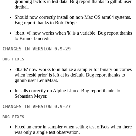
grouping factors in test data. Bug report thanks to github user
drcthal.
Should now correctly install on non-Mac OS arm64 systems.
Bug report thanks to Bob Dröge.
'rbart_vi' now works when 'k' is a variable. Bug report thanks
to Bruno Tancredi.
CHANGES IN VERSION 0.9-29
BUG FIXES
'dbarts' now works to initialize a sampler for binary outcomes
when 'resid.prior' is left at its default. Bug report thanks to
github user LennMass.
Installs correctly on Alpine Linux. Bug report thanks to
Sebastian Meyer.
CHANGES IN VERSION 0.9-27
BUG FIXES
Fixed an error in sampler when setting test offsets when there
was only a single test observation.