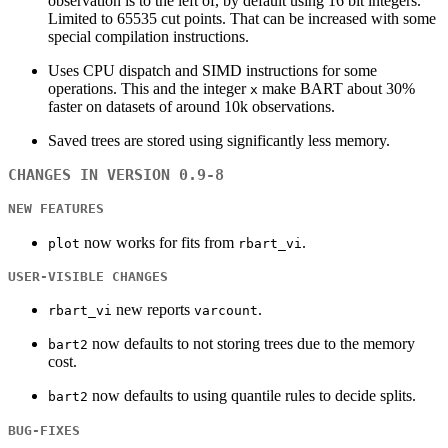
observation is to the left of, by default using 16 bit integers.
Limited to 65535 cut points. That can be increased with some
special compilation instructions.
Uses CPU dispatch and SIMD instructions for some
operations. This and the integer
make BART about 30%
x
faster on datasets of around 10k observations.
Saved trees are stored using significantly less memory.
CHANGES IN VERSION 0.9-8
NEW FEATURES
now works for fits from
.
plot
rbart_vi
USER-VISIBLE CHANGES
new reports
.
rbart_vi
varcount
now defaults to not storing trees due to the memory
bart2
cost.
now defaults to using quantile rules to decide splits.
bart2
BUG-FIXES