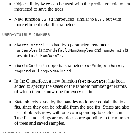
Objects fit by
can be used with the predict generic when
bart
instructed to save the trees.
New function
introduced, similar to
but with
bart2
bart
more efficient default parameters.
USER-VISIBLE CHANGES
has had two parameters renamed:
dbartsControl
is now
and
is
numSamples
defaultNumSamples
numBurnIn
now
.
defaultNumBurnIn
supports parameters
,
,
dbartsControl
runMode
n.chains
and
.
rngKind
rngNormalKind
In the C interface, a new function (
) has been
setRNGState
added to specify the states of the random number generators,
of which there is now one for every chain.
State objects saved by the handles no longer contain the total
fits, since they can be rebuild from the tree fits. States are also
lists of objects now, with one corresponding to each chain.
Tree fits and strings are matrices corresponding to the number
of trees and saved samples.