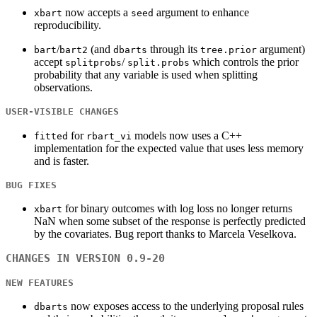
now accepts a
argument to enhance
xbart
seed
reproducibility.
/
(and
through its
argument)
bart
bart2
dbarts
tree.prior
accept
/
which controls the prior
splitprobs
split.probs
probability that any variable is used when splitting
observations.
USER-VISIBLE CHANGES
for
models now uses a C++
fitted
rbart_vi
implementation for the expected value that uses less memory
and is faster.
BUG FIXES
for binary outcomes with log loss no longer returns
xbart
NaN when some subset of the response is perfectly predicted
by the covariates. Bug report thanks to Marcela Veselkova.
CHANGES IN VERSION 0.9-20
NEW FEATURES
now exposes access to the underlying proposal rules
dbarts