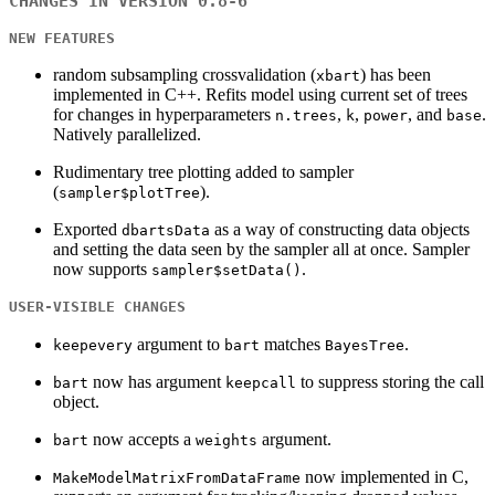
CHANGES IN VERSION 0.8-6
NEW FEATURES
random subsampling crossvalidation (
) has been
xbart
implemented in C++. Refits model using current set of trees
for changes in hyperparameters
,
,
, and
.
n.trees
k
power
base
Natively parallelized.
Rudimentary tree plotting added to sampler
(
).
sampler$plotTree
Exported
as a way of constructing data objects
dbartsData
and setting the data seen by the sampler all at once. Sampler
now supports
.
sampler$setData()
USER-VISIBLE CHANGES
argument to
matches
.
keepevery
bart
BayesTree
now has argument
to suppress storing the call
bart
keepcall
object.
now accepts a
argument.
bart
weights
now implemented in C,
MakeModelMatrixFromDataFrame