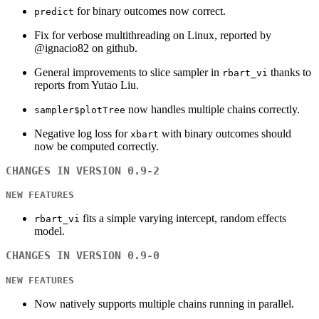
for binary outcomes now correct.
predict
Fix for verbose multithreading on Linux, reported by
@ignacio82 on github.
General improvements to slice sampler in
thanks to
rbart_vi
reports from Yutao Liu.
now handles multiple chains correctly.
sampler$plotTree
Negative log loss for
with binary outcomes should
xbart
now be computed correctly.
CHANGES IN VERSION 0.9-2
NEW FEATURES
fits a simple varying intercept, random effects
rbart_vi
model.
CHANGES IN VERSION 0.9-0
NEW FEATURES
Now natively supports multiple chains running in parallel.