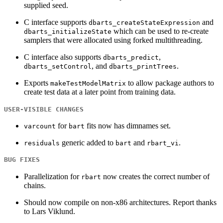
supplied seed.
C interface supports
and
dbarts_createStateExpression
which can be used to re-create
dbarts_initializeState
samplers that were allocated using forked multithreading.
C interface also supports
,
dbarts_predict
, and
.
dbarts_setControl
dbarts_printTrees
Exports
to allow package authors to
makeTestModelMatrix
create test data at a later point from training data.
USER-VISIBLE CHANGES
for
fits now has dimnames set.
varcount
bart
generic added to
and
.
residuals
bart
rbart_vi
BUG FIXES
Parallelization for
now creates the correct number of
rbart
chains.
Should now compile on non-x86 architectures. Report thanks
to Lars Viklund.