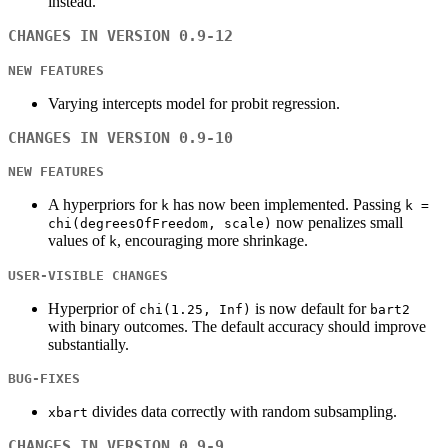
instead.
CHANGES IN VERSION 0.9-12
NEW FEATURES
Varying intercepts model for probit regression.
CHANGES IN VERSION 0.9-10
NEW FEATURES
A hyperpriors for
has now been implemented. Passing
k
k =
now penalizes small
chi(degreesOfFreedom, scale)
values of
, encouraging more shrinkage.
k
USER-VISIBLE CHANGES
Hyperprior of
is now default for
chi(1.25, Inf)
bart2
with binary outcomes. The default accuracy should improve
substantially.
BUG-FIXES
divides data correctly with random subsampling.
xbart
CHANGES IN VERSION 0.9-9