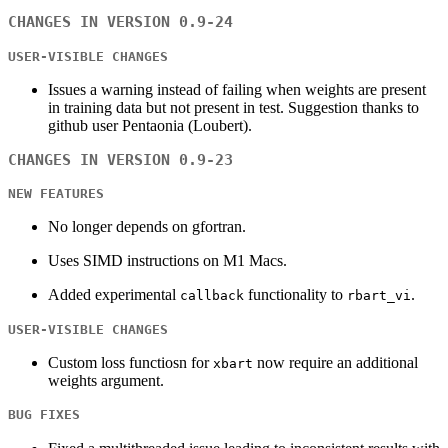
CHANGES IN VERSION 0.9-24
USER-VISIBLE CHANGES
Issues a warning instead of failing when weights are present
in training data but not present in test. Suggestion thanks to
github user Pentaonia (Loubert).
CHANGES IN VERSION 0.9-23
NEW FEATURES
No longer depends on gfortran.
Uses SIMD instructions on M1 Macs.
Added experimental
functionality to
.
callback
rbart_vi
USER-VISIBLE CHANGES
Custom loss functiosn for
now require an additional
xbart
weights argument.
BUG FIXES