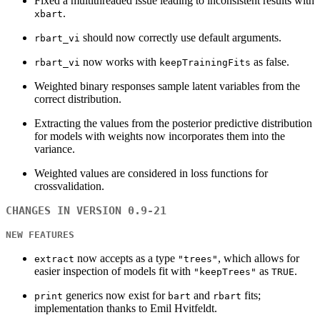
Fixed a multithreaded issue leading to inconsistent results with
.
xbart
should now correctly use default arguments.
rbart_vi
now works with
as false.
rbart_vi
keepTrainingFits
Weighted binary responses sample latent variables from the
correct distribution.
Extracting the values from the posterior predictive distribution
for models with weights now incorporates them into the
variance.
Weighted values are considered in loss functions for
crossvalidation.
CHANGES IN VERSION 0.9-21
NEW FEATURES
now accepts as a type
, which allows for
extract
"trees"
easier inspection of models fit with
as
.
"keepTrees"
TRUE
generics now exist for
and
fits;
print
bart
rbart
implementation thanks to Emil Hvitfeldt.