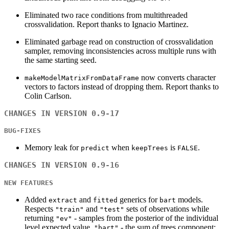
Eliminated two race conditions from multithreaded
crossvalidation. Report thanks to Ignacio Martinez.
Eliminated garbage read on construction of crossvalidation
sampler, removing inconsistencies across multiple runs with
the same starting seed.
now converts character
makeModelMatrixFromDataFrame
vectors to factors instead of dropping them. Report thanks to
Colin Carlson.
CHANGES IN VERSION 0.9-17
BUG-FIXES
Memory leak for
when
is
.
predict
keepTrees
FALSE
CHANGES IN VERSION 0.9-16
NEW FEATURES
Added
and
generics for
models.
extract
fitted
bart
Respects
and
sets of observations while
"train"
"test"
returning
- samples from the posterior of the individual
"ev"
level expected value,
- the sum of trees component;
"bart"