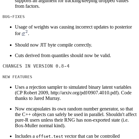
supports an argument for tracking/keeping dropped values
from factors.
BUG-FIXES
Usage of weights was causing incorrect updates to posterior
2
\sigma^2
for
σ
.
Should now JIT byte compile correctly.
Cuts derived from quantiles should now be valid.
CHANGES IN VERSION 0.8-4
NEW FEATURES
Uses a rejection sampler to simulated binary latent variables
(CP Robert 2009, http://arxiv.org/pdf/0907.4010.pdf). Code
thanks to Jared Murray.
Now encapsulates its own random number generator, so that
the C++ objects can safely be used in parallel. Shouldn't affect
pure-R users unless their RNG has non-exported state (i.e.
Box-Muller normal kind).
Includes a
vector that can be controlled
offset.test