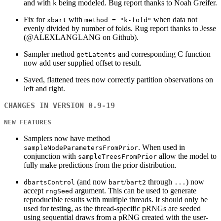
and with
being modeled. Bug report thanks to Noah Greifer.
k
Fix for
with
when data not
xbart
method = "k-fold"
evenly divided by number of folds. Rug report thanks to Jesse
(@ALEXLANGLANG on Github).
Sampler method
and corresponding C function
getLatents
now add user supplied offset to result.
Saved, flattened trees now correctly partition observations on
left and right.
CHANGES IN VERSION 0.9-19
NEW FEATURES
Samplers now have method
. When used in
sampleNodeParametersFromPrior
conjunction with
allow the model to
sampleTreesFromPrior
fully make predictions from the prior distribution.
(and now
/
through
) now
dbartsControl
bart
bart2
...
accept
argument. This can be used to generate
rngSeed
reproducible results with multiple threads. It should only be
used for testing, as the thread-specific pRNGs are seeded
using sequential draws from a pRNG created with the user-