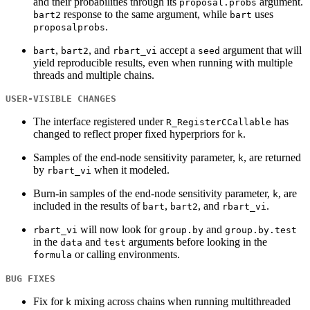
and their probabilities through its
argument.
proposal.probs
response to the same argument, while
uses
bart2
bart
.
proposalprobs
,
, and
accept a
argument that will
bart
bart2
rbart_vi
seed
yield reproducible results, even when running with multiple
threads and multiple chains.
USER-VISIBLE CHANGES
The interface registered under
has
R_RegisterCCallable
changed to reflect proper fixed hyperpriors for
.
k
Samples of the end-node sensitivity parameter,
, are returned
k
by
when it modeled.
rbart_vi
Burn-in samples of the end-node sensitivity parameter,
, are
k
included in the results of
,
, and
.
bart
bart2
rbart_vi
will now look for
and
rbart_vi
group.by
group.by.test
in the
and
arguments before looking in the
data
test
or calling environments.
formula
BUG FIXES
Fix for
mixing across chains when running multithreaded
k