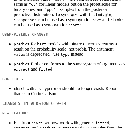
same as
for linear models but on the probit scale for
"ev"
binary ones, and
- samples from the posterior
"ppd"
predictive distribution. To synergize with
,
fitted.glm
can be used as a synonym for
and
"response"
"ev"
"link"
can be used as a synonym for
.
"bart"
USER-VISIBLE CHANGES
for
models with binary outcomes returns a
predict
bart
result on the probability scale, not probit. The argument
is deprecated - use
instead.
value
type
further conforms to the same system of arguments as
predict
and
.
extract
fitted
BUG-FIXES
with a k-hyperprior should no longer crash. Report
xbart
thanks to Colin Carlson.
CHANGES IN VERSION 0.9-14
NEW FEATURES
Fits from
now work with generics
,
rbart_vi
fitted
, and
.
retrieves samples from the