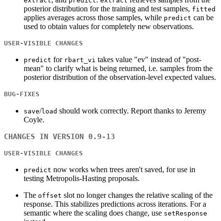
extract
predict
extract
posterior distribution for the training and test samples,
fitted
applies averages across those samples, while
can be
predict
used to obtain values for completely new observations.
USER-VISIBLE CHANGES
for
takes value "ev" instead of "post-
predict
rbart_vi
mean" to clarify what is being returned, i.e. samples from the
posterior distribution of the observation-level expected values.
BUG-FIXES
/
should work correctly. Report thanks to Jeremy
save
load
Coyle.
CHANGES IN VERSION 0.9-13
USER-VISIBLE CHANGES
now works when trees aren't saved, for use in
predict
testing Metropolis-Hasting proposals.
The
slot no longer changes the relative scaling of the
offset
response. This stabilizes predictions across iterations. For a
semantic where the scaling does change, use
setResponse