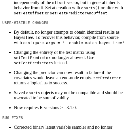
independently of the
vector, but in general inherits
offset
behavior from it. Set at creation with
or after with
dbarts()
or
.
setTestOffset
setTestPredictorAndOffset
USER-VISIBLE CHANGES
By default, no longer attempts to obtain identical results as
BayesTree. To recover this behavior, compile from source
with
.
configure.args = "--enable-match-bayes-tree"
Changing the entirety of the test matrix using
no longer allowed. Use
setTestPredictor
instead.
setTestPredictors
Changing the predictor can now result in failure if the
covariates would leave an end-node empty.
setPredictor
returns a logical as to success.
Saved
objects may not be compatible and should be
dbarts
re-created to be sure of valdity.
Now requires R versions >= 3.1.0.
BUG FIXES
Corrected binary latent variable sampler and no longer