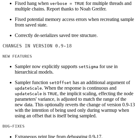
Fixed hang when
for multiple threads and
verbose = TRUE
multiple chains. Report thanks to Noah Greifer.
Fixed potential memory access errors when recreating sample
from saved state.
Correctly de-serializes saved tree structure.
CHANGES IN VERSION 0.9-18
NEW FEATURES
Sampler now explicitly supports
for use in
setSigma
hierarchical models.
Sampler function
has an additional argument of
setOffset
. When the response is continuous and
updateScale
is
, the implicit scaling, effecting the node
updateScale
TRUE
parameters' variance, is adjusted to match the range of the
new data. This optionally reverts the change of version 0.9-13
with the intention of being used only during warmup when
using an offset that is itself being sampled.
BUG-FIXES
Extraneous print line from debugging 0.9-17.