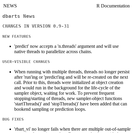
NEWS
R Documentation
dbarts News
CHANGES IN VERSION 0.9-31
NEW FEATURES
'predict' now accepts a 'n.threads' argument and will use
native threads to parallelize across chains.
USER-VISIBLE CHANGES
When running with multiple threads, threads no longer persist
after 'run'ing or 'predict'ing and will be re-created on the next
call. Prior to this, threads were initialized at object creation
and would run in the background for the life-cycle of the
sampler object, waiting for work. To prevent frequent
stopping/starting of threads, new sampler-object functions
'startThreads()' and 'stopThreads()' have been added that can
bookend sampling or prediction loops.
BUG FIXES
'rbart_vi' no longer fails when there are multiple out-of-sample