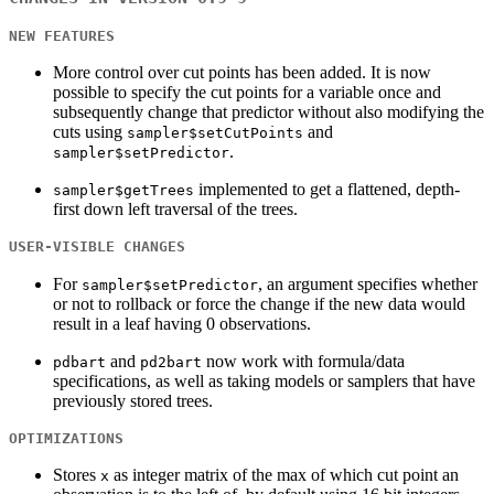
NEW FEATURES
More control over cut points has been added. It is now
possible to specify the cut points for a variable once and
subsequently change that predictor without also modifying the
cuts using
and
sampler$setCutPoints
.
sampler$setPredictor
implemented to get a flattened, depth-
sampler$getTrees
first down left traversal of the trees.
USER-VISIBLE CHANGES
For
, an argument specifies whether
sampler$setPredictor
or not to rollback or force the change if the new data would
result in a leaf having 0 observations.
and
now work with formula/data
pdbart
pd2bart
specifications, as well as taking models or samplers that have
previously stored trees.
OPTIMIZATIONS
Stores
as integer matrix of the max of which cut point an
x