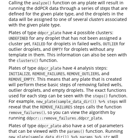
Calling the
function on any plate will result in
analyze()
running the ddPCR data through a series of
steps
that are
defined for the given plate type, and the droplets in the
data will be assigned to one of several
clusters
associated
with the given plate type.
Plates of type
have 4 possible clusters:
ddpcr_plate
for any droplet that has not been assigned a
UNDEFINED
cluster yet,
for droplets in failed wells,
for
FAILED
OUTLIER
outlier droplets, and
for droplets without any
EMPTY
template in them. This information can also be seen with
the
function.
clusters()
Plates of type
have 4 analysis steps:
ddpcr_plate
,
,
, and
INITIALIZE
REMOVE_FAILURES
REMOVE_OUTLIERS
. This means that any plate that is created
REMOVE_EMPTY
will perform these basic steps of removing failed wells,
outlier droplets, and empty droplets. The exact functions
used for each step can be seen with the
function.
steps()
For example,
will
new_plate(sample_data_dir()) %>% steps
reveal that the
steps calls the function
REMOVE_FAILURES
, so you can view the algorithm by
remove_failures()
running
.
ddpcr:::remove_failures.ddpcr_plate
Plates of type
also have a set of parameters
ddpcr_plate
that can be viewed with the
function. Running
params()
will
new_plate(sample_data_dir()) %>% params %>% str