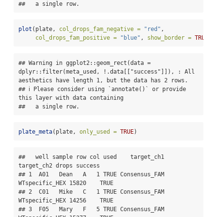
##   a single row.
plot
(plate, 
col_drops_fam_negative =
"red"
,
col_drops_fam_positive =
"blue"
, 
show_border =
TRUE
)
## Warning in ggplot2::geom_rect(data = 
dplyr::filter(meta_used, !.data[["success"]]), : All 
aesthetics have length 1, but the data has 2 rows.

## ℹ Please consider using `annotate()` or provide 
this layer with data containing

##   a single row.
plate_meta
(plate, 
only_used =
TRUE
)
##   well sample row col used    target_ch1     
target_ch2 drops success

## 1  A01   Dean   A   1 TRUE Consensus_FAM 
WTspecific_HEX 15820    TRUE

## 2  C01   Mike   C   1 TRUE Consensus_FAM 
WTspecific_HEX 14256    TRUE

## 3  F05   Mary   F   5 TRUE Consensus_FAM 