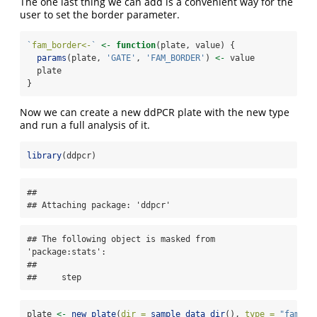
The one last thing we can add is a convenient way for the
user to set the border parameter.
`
fam_border<-
`
<-
function
(plate, value) {
params
(plate, 
'GATE'
, 
'FAM_BORDER'
) 
<-
 value
  plate
}
Now we can create a new ddPCR plate with the new type
and run a full analysis of it.
library
(ddpcr)
## 

## Attaching package: 'ddpcr'
## The following object is masked from 
'package:stats':

## 

##     step
plate 
<-
new_plate
(
dir =
sample_data_dir
(), 
type =
"fam_bo