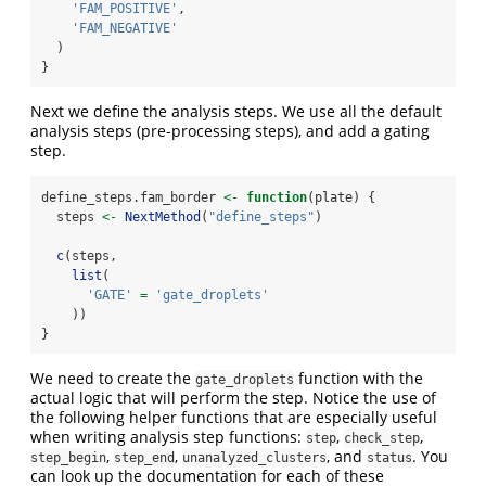
'FAM_POSITIVE'
,
'FAM_NEGATIVE'
  )
}
Next we define the analysis steps. We use all the default
analysis steps (pre-processing steps), and add a gating
step.
define_steps.fam_border 
<-
function
(plate) {
  steps 
<-
NextMethod
(
"define_steps"
)
c
(steps,
list
(
'GATE'
=
'gate_droplets'
    ))
}
We need to create the
function with the
gate_droplets
actual logic that will perform the step. Notice the use of
the following helper functions that are especially useful
when writing analysis step functions:
,
,
step
check_step
,
,
, and
. You
step_begin
step_end
unanalyzed_clusters
status
can look up the documentation for each of these