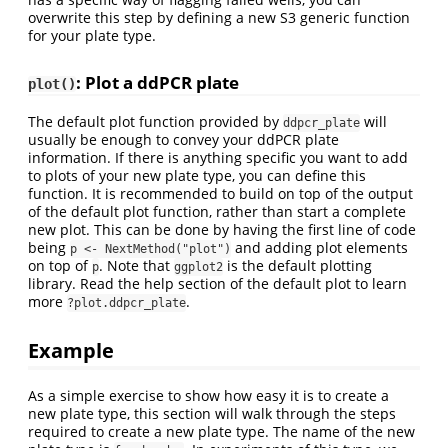
overwrite this step by defining a new S3 generic function
for your plate type.
: Plot a ddPCR plate
plot()
The default plot function provided by
will
ddpcr_plate
usually be enough to convey your ddPCR plate
information. If there is anything specific you want to add
to plots of your new plate type, you can define this
function. It is recommended to build on top of the output
of the default plot function, rather than start a complete
new plot. This can be done by having the first line of code
being
and adding plot elements
p <- NextMethod("plot")
on top of
. Note that
is the default plotting
p
ggplot2
library. Read the help section of the default plot to learn
more
.
?plot.ddpcr_plate
Example
As a simple exercise to show how easy it is to create a
new plate type, this section will walk through the steps
required to create a new plate type. The name of the new