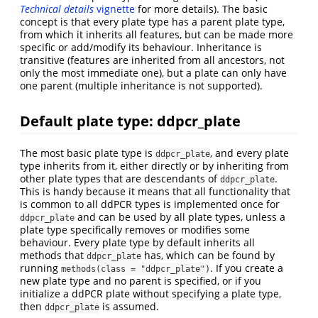
Technical details
vignette
for more details). The basic
concept is that every plate type has a parent plate type,
from which it inherits all features, but can be made more
specific or add/modify its behaviour. Inheritance is
transitive (features are inherited from all ancestors, not
only the most immediate one), but a plate can only have
one parent (multiple inheritance is not supported).
Default plate type: ddpcr_plate
The most basic plate type is
, and every plate
ddpcr_plate
type inherits from it, either directly or by inheriting from
other plate types that are descendants of
.
ddpcr_plate
This is handy because it means that all functionality that
is common to all ddPCR types is implemented once for
and can be used by all plate types, unless a
ddpcr_plate
plate type specifically removes or modifies some
behaviour. Every plate type by default inherits all
methods that
has, which can be found by
ddpcr_plate
running
. If you create a
methods(class = "ddpcr_plate")
new plate type and no parent is specified, or if you
initialize a ddPCR plate without specifying a plate type,
then
is assumed.
ddpcr_plate