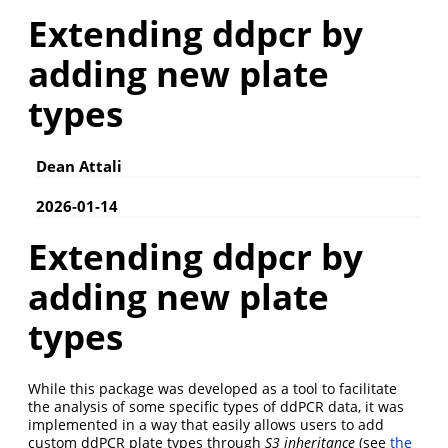
Extending ddpcr by
adding new plate
types
Dean Attali
2026-01-14
Extending ddpcr by
adding new plate
types
While this package was developed as a tool to facilitate
the analysis of some specific types of ddPCR data, it was
implemented in a way that easily allows users to add
custom ddPCR plate types through
S3 inheritance
(see
the