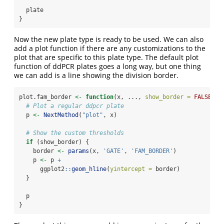
  plate
}
Now the new plate type is ready to be used. We can also
add a plot function if there are any customizations to the
plot that are specific to this plate type. The default plot
function of ddPCR plates goes a long way, but one thing
we can add is a line showing the division border.
plot.fam_border 
<-
function
(x, ..., 
show_border =
FALSE
) {
# Plot a regular ddpcr plate
  p 
<-
NextMethod
(
"plot"
, x)
# Show the custom thresholds
if
 (show_border) {
    border 
<-
params
(x, 
'GATE'
, 
'FAM_BORDER'
)
    p 
<-
 p 
+
      ggplot2
::
geom_hline
(
yintercept =
 border)
  }
  p
}