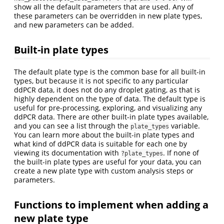
show all the default parameters that are used. Any of
these parameters can be overridden in new plate types,
and new parameters can be added.
Built-in plate types
The default plate type is the common base for all built-in
types, but because it is not specific to any particular
ddPCR data, it does not do any droplet gating, as that is
highly dependent on the type of data. The default type is
useful for pre-processing, exploring, and visualizing any
ddPCR data. There are other built-in plate types available,
and you can see a list through the
variable.
plate_types
You can learn more about the built-in plate types and
what kind of ddPCR data is suitable for each one by
viewing its documentation with
. If none of
?plate_types
the built-in plate types are useful for your data, you can
create a new plate type with custom analysis steps or
parameters.
Functions to implement when adding a
new plate type