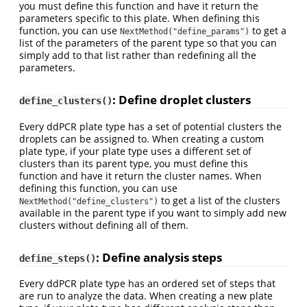
you must define this function and have it return the
parameters specific to this plate. When defining this
function, you can use
to get a
NextMethod("define_params")
list of the parameters of the parent type so that you can
simply add to that list rather than redefining all the
parameters.
: Define droplet clusters
define_clusters()
Every ddPCR plate type has a set of potential clusters the
droplets can be assigned to. When creating a custom
plate type, if your plate type uses a different set of
clusters than its parent type, you must define this
function and have it return the cluster names. When
defining this function, you can use
to get a list of the clusters
NextMethod("define_clusters")
available in the parent type if you want to simply add new
clusters without defining all of them.
: Define analysis steps
define_steps()
Every ddPCR plate type has an ordered set of steps that
are run to analyze the data. When creating a new plate