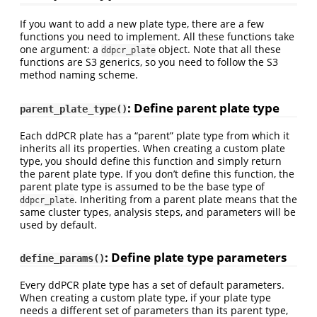
If you want to add a new plate type, there are a few
functions you need to implement. All these functions take
one argument: a
object. Note that all these
ddpcr_plate
functions are S3 generics, so you need to follow the S3
method naming scheme.
: Define parent plate type
parent_plate_type()
Each ddPCR plate has a “parent” plate type from which it
inherits all its properties. When creating a custom plate
type, you should define this function and simply return
the parent plate type. If you don’t define this function, the
parent plate type is assumed to be the base type of
. Inheriting from a parent plate means that the
ddpcr_plate
same cluster types, analysis steps, and parameters will be
used by default.
: Define plate type parameters
define_params()
Every ddPCR plate type has a set of default parameters.
When creating a custom plate type, if your plate type
needs a different set of parameters than its parent type,