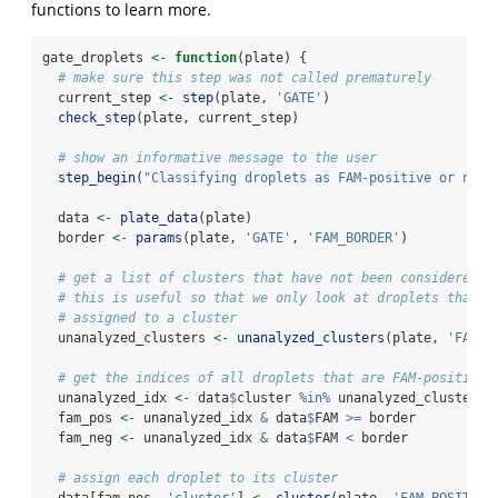
functions to learn more.
gate_droplets 
<-
function
(plate) {
# make sure this step was not called prematurely
  current_step 
<-
step
(plate, 
'GATE'
)
check_step
(plate, current_step)  
# show an informative message to the user
step_begin
(
"Classifying droplets as FAM-positive or nega
  data 
<-
plate_data
(plate)
  border 
<-
params
(plate, 
'GATE'
, 
'FAM_BORDER'
)
# get a list of clusters that have not been considered y
# this is useful so that we only look at droplets that h
# assigned to a cluster
  unanalyzed_clusters 
<-
unanalyzed_clusters
(plate, 
'FAM_P
# get the indices of all droplets that are FAM-positive 
  unanalyzed_idx 
<-
 data
$
cluster 
%in%
 unanalyzed_clusters
  fam_pos 
<-
 unanalyzed_idx 
&
 data
$
FAM 
>=
 border
  fam_neg 
<-
 unanalyzed_idx 
&
 data
$
FAM 
<
 border
# assign each droplet to its cluster