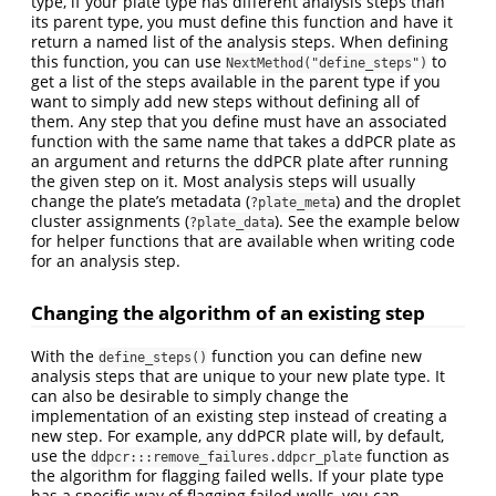
type, if your plate type has different analysis steps than
its parent type, you must define this function and have it
return a named list of the analysis steps. When defining
this function, you can use
to
NextMethod("define_steps")
get a list of the steps available in the parent type if you
want to simply add new steps without defining all of
them. Any step that you define must have an associated
function with the same name that takes a ddPCR plate as
an argument and returns the ddPCR plate after running
the given step on it. Most analysis steps will usually
change the plate’s metadata (
) and the droplet
?plate_meta
cluster assignments (
). See the example below
?plate_data
for helper functions that are available when writing code
for an analysis step.
Changing the algorithm of an existing step
With the
function you can define new
define_steps()
analysis steps that are unique to your new plate type. It
can also be desirable to simply change the
implementation of an existing step instead of creating a
new step. For example, any ddPCR plate will, by default,
use the
function as
ddpcr:::remove_failures.ddpcr_plate
the algorithm for flagging failed wells. If your plate type
has a specific way of flagging failed wells, you can