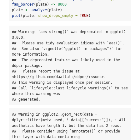
fam_border
(plate) 
<-
8000
plate 
<-
analyze
(plate)
plot
(plate, 
show_drops_empty =
TRUE
)
## Warning: `aes_string()` was deprecated in ggplot2 
3.0.0.

## ℹ Please use tidy evaluation idioms with `aes()`.

## ℹ See also `vignette("ggplot2-in-packages")` for 
more information.

## ℹ The deprecated feature was likely used in the 
ddpcr package.

##   Please report the issue at 
<https://github.com/daattali/ddpcr/issues>.

## This warning is displayed once per session.

## Call `lifecycle::last_lifecycle_warnings()` to see 
where this warning was

## generated.
## Warning in ggplot2::geom_rect(data = 
dplyr::filter(meta_used, !.data[["success"]]), : All 
aesthetics have length 1, but the data has 2 rows.

## ℹ Please consider using `annotate()` or provide 
this layer with data containing
