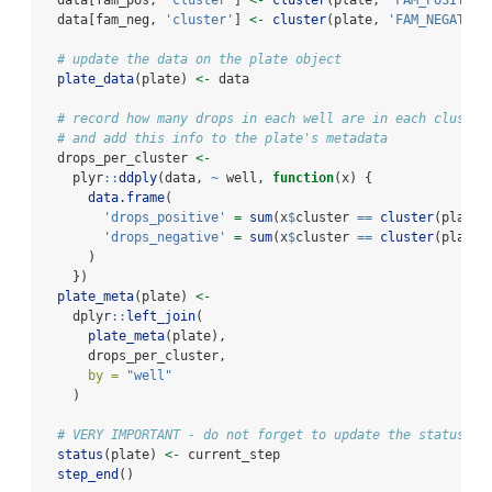
  data[fam_pos, 
'cluster'
] 
<-
cluster
(plate, 
'FAM_POSITIVE
  data[fam_neg, 
'cluster'
] 
<-
cluster
(plate, 
'FAM_NEGATIVE
# update the data on the plate object
plate_data
(plate) 
<-
 data
# record how many drops in each well are in each cluster
# and add this info to the plate's metadata
  drops_per_cluster 
<-
    plyr
::
ddply
(data, 
~
 well, 
function
(x) {
data.frame
(
'drops_positive'
=
sum
(x
$
cluster 
==
cluster
(plate,
'drops_negative'
=
sum
(x
$
cluster 
==
cluster
(plate,
      )
    })
plate_meta
(plate) 
<-
    dplyr
::
left_join
(
plate_meta
(plate),
      drops_per_cluster,
by =
"well"
    )
# VERY IMPORTANT - do not forget to update the status of
status
(plate) 
<-
 current_step
step_end
()