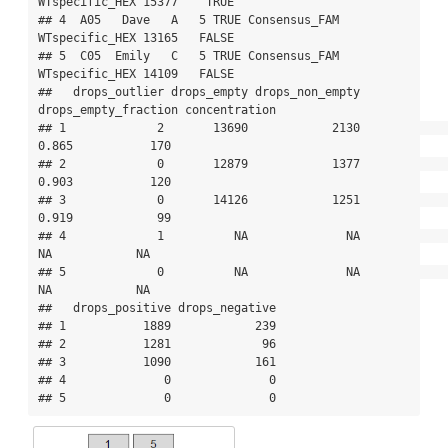
WTspecific_HEX 15377    TRUE

## 4  A05   Dave   A   5 TRUE Consensus_FAM 
WTspecific_HEX 13165   FALSE

## 5  C05  Emily   C   5 TRUE Consensus_FAM 
WTspecific_HEX 14109   FALSE

##   drops_outlier drops_empty drops_non_empty 
drops_empty_fraction concentration

## 1             2       13690            2130                
0.865           170

## 2             0       12879            1377                
0.903           120

## 3             0       14126            1251                
0.919            99

## 4             1          NA              NA                   
NA            NA

## 5             0          NA              NA                   
NA            NA

##   drops_positive drops_negative

## 1           1889            239

## 2           1281             96

## 3           1090            161

## 4              0              0

## 5              0              0