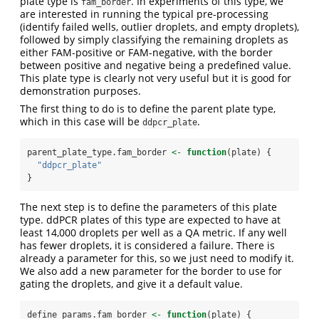
plate type is
. In experiments of this type, we
fam_border
are interested in running the typical pre-processing
(identify failed wells, outlier droplets, and empty droplets),
followed by simply classifying the remaining droplets as
either FAM-positive or FAM-negative, with the border
between positive and negative being a predefined value.
This plate type is clearly not very useful but it is good for
demonstration purposes.
The first thing to do is to define the parent plate type,
which in this case will be
.
ddpcr_plate
parent_plate_type.fam_border 
<-
function
(plate) {
"ddpcr_plate"
}
The next step is to define the parameters of this plate
type. ddPCR plates of this type are expected to have at
least 14,000 droplets per well as a QA metric. If any well
has fewer droplets, it is considered a failure. There is
already a parameter for this, so we just need to modify it.
We also add a new parameter for the border to use for
gating the droplets, and give it a default value.
define_params.fam_border 
<-
function
(plate) {