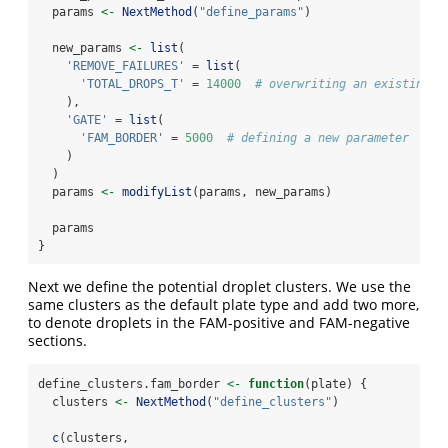
  params 
<-
NextMethod
(
"define_params"
)
  new_params 
<-
list
(
'REMOVE_FAILURES'
=
list
(
'TOTAL_DROPS_T'
=
14000
# overwriting an existing p
    ),
'GATE'
=
list
(
'FAM_BORDER'
=
5000
# defining a new parameter
    )
  )
  params 
<-
modifyList
(params, new_params)
  params
}
Next we define the potential droplet clusters. We use the
same clusters as the default plate type and add two more,
to denote droplets in the FAM-positive and FAM-negative
sections.
define_clusters.fam_border 
<-
function
(plate) {
  clusters 
<-
NextMethod
(
"define_clusters"
)
c
(clusters,