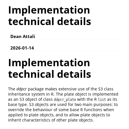
Implementation
technical details
Dean Attali
2026-01-14
Implementation
technical details
The
ddpcr
package makes extensive use of the S3 class
inheritance system in R. The plate object is implemented
as an S3 object of class
with the R
as its
ddpcr_plate
list
base type. S3 objects are used for two main purposes: to
override the behaviour of some base R functions when
applied to plate objects, and to allow plate objects to
inherit characteristics of other plate objects.