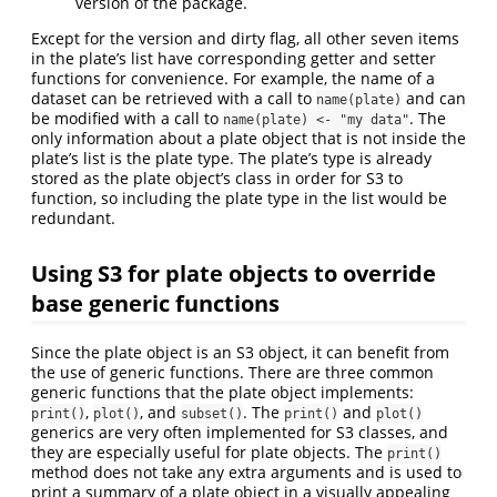
version of the package.
Except for the version and dirty flag, all other seven items
in the plate’s list have corresponding getter and setter
functions for convenience. For example, the name of a
dataset can be retrieved with a call to
and can
name(plate)
be modified with a call to
. The
name(plate) <- "my data"
only information about a plate object that is not inside the
plate’s list is the plate type. The plate’s type is already
stored as the plate object’s class in order for S3 to
function, so including the plate type in the list would be
redundant.
Using S3 for plate objects to override
base generic functions
Since the plate object is an S3 object, it can benefit from
the use of generic functions. There are three common
generic functions that the plate object implements:
,
, and
. The
and
print()
plot()
subset()
print()
plot()
generics are very often implemented for S3 classes, and
they are especially useful for plate objects. The
print()
method does not take any extra arguments and is used to
print a summary of a plate object in a visually appealing