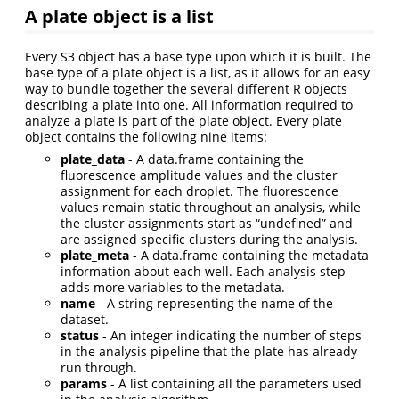
A plate object is a list
Every S3 object has a base type upon which it is built. The
base type of a plate object is a list, as it allows for an easy
way to bundle together the several different R objects
describing a plate into one. All information required to
analyze a plate is part of the plate object. Every plate
object contains the following nine items:
plate_data
- A data.frame containing the
fluorescence amplitude values and the cluster
assignment for each droplet. The fluorescence
values remain static throughout an analysis, while
the cluster assignments start as “undefined” and
are assigned specific clusters during the analysis.
plate_meta
- A data.frame containing the metadata
information about each well. Each analysis step
adds more variables to the metadata.
name
- A string representing the name of the
dataset.
status
- An integer indicating the number of steps
in the analysis pipeline that the plate has already
run through.
params
- A list containing all the parameters used