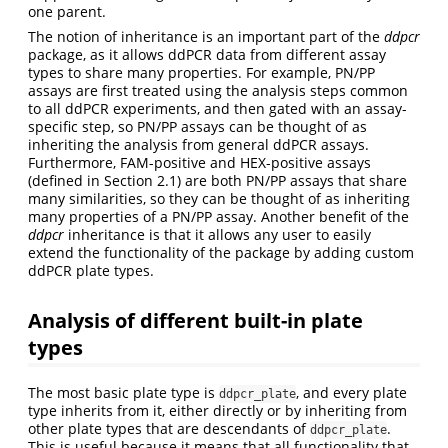
one parent.
The notion of inheritance is an important part of the
ddpcr
package, as it allows ddPCR data from different assay
types to share many properties. For example, PN/PP
assays are first treated using the analysis steps common
to all ddPCR experiments, and then gated with an assay-
specific step, so PN/PP assays can be thought of as
inheriting the analysis from general ddPCR assays.
Furthermore, FAM-positive and HEX-positive assays
(defined in Section 2.1) are both PN/PP assays that share
many similarities, so they can be thought of as inheriting
many properties of a PN/PP assay. Another benefit of the
ddpcr
inheritance is that it allows any user to easily
extend the functionality of the package by adding custom
ddPCR plate types.
Analysis of different built-in plate
types
The most basic plate type is
, and every plate
ddpcr_plate
type inherits from it, either directly or by inheriting from
other plate types that are descendants of
.
ddpcr_plate
This is useful because it means that all functionality that