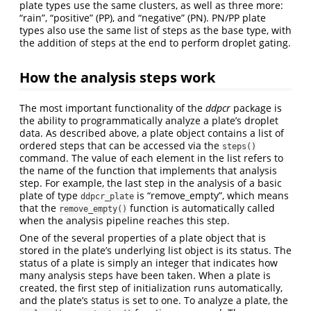
plate types use the same clusters, as well as three more:
“rain”, “positive” (PP), and “negative” (PN). PN/PP plate
types also use the same list of steps as the base type, with
the addition of steps at the end to perform droplet gating.
How the analysis steps work
The most important functionality of the
ddpcr
package is
the ability to programmatically analyze a plate’s droplet
data. As described above, a plate object contains a list of
ordered steps that can be accessed via the
steps()
command. The value of each element in the list refers to
the name of the function that implements that analysis
step. For example, the last step in the analysis of a basic
plate of type
is “remove_empty”, which means
ddpcr_plate
that the
function is automatically called
remove_empty()
when the analysis pipeline reaches this step.
One of the several properties of a plate object that is
stored in the plate’s underlying list object is its status. The
status of a plate is simply an integer that indicates how
many analysis steps have been taken. When a plate is
created, the first step of initialization runs automatically,
and the plate’s status is set to one. To analyze a plate, the