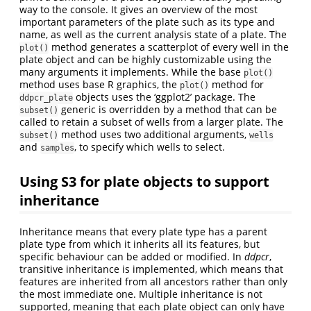
way to the console. It gives an overview of the most
important parameters of the plate such as its type and
name, as well as the current analysis state of a plate. The
method generates a scatterplot of every well in the
plot()
plate object and can be highly customizable using the
many arguments it implements. While the base
plot()
method uses base R graphics, the
method for
plot()
objects uses the ‘ggplot2’ package. The
ddpcr_plate
generic is overridden by a method that can be
subset()
called to retain a subset of wells from a larger plate. The
method uses two additional arguments,
subset()
wells
and
, to specify which wells to select.
samples
Using S3 for plate objects to support
inheritance
Inheritance means that every plate type has a parent
plate type from which it inherits all its features, but
specific behaviour can be added or modified. In
ddpcr
,
transitive inheritance is implemented, which means that
features are inherited from all ancestors rather than only
the most immediate one. Multiple inheritance is not
supported, meaning that each plate object can only have