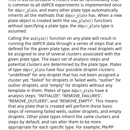
is common to all ddPCR experiments is implemented once
for
, and every other plate type automatically
ddpcr_plate
inherits all the methods that
has. When a new
ddpcr_plate
plate object is created (with the
function)
new_plate()
without specifying a plate type, the
type is
ddpcr_plate
assumed.
Calling the
function on any plate will result in
analyze()
running the ddPCR data through a series of steps that are
defined for the given plate type, and the read droplets will
be assigned to one of several clusters associated with the
given plate type. The exact set of analysis steps and
potential clusters are determined by the plate type. Plates
of type
have four possible droplet clusters:
ddpcr_plate
“undefined” for any droplet that has not been assigned a
cluster yet, “failed” for droplets in failed wells, “outlier” for
outlier droplets, and “empty” for droplets without any
template in them. Plates of type
have 4
ddpcr_plate
analysis steps: “INITIALIZE”, “REMOVE_FAILURES”,
“REMOVE_OUTLIERS”, and “REMOVE_EMPTY”. This means
that any plate that is created will perform these basic
steps of removing failed wells, outlier droplets, and empty
droplets. Other plate types inherit the same clusters and
steps by default, and can alter them to be more
appropriate for each specific type. For example, PN/PP