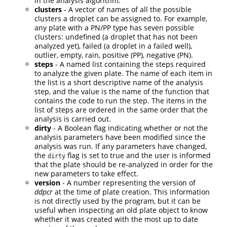
in the analysis algorithm.
clusters
- A vector of names of all the possible
clusters a droplet can be assigned to. For example,
any plate with a PN/PP type has seven possible
clusters: undefined (a droplet that has not been
analyzed yet), failed (a droplet in a failed well),
outlier, empty, rain, positive (PP), negative (PN).
steps
- A named list containing the steps required
to analyze the given plate. The name of each item in
the list is a short descriptive name of the analysis
step, and the value is the name of the function that
contains the code to run the step. The items in the
list of steps are ordered in the same order that the
analysis is carried out.
dirty
- A Boolean flag indicating whether or not the
analysis parameters have been modified since the
analysis was run. If any parameters have changed,
the
flag is set to true and the user is informed
dirty
that the plate should be re-analyzed in order for the
new parameters to take effect.
version
- A number representing the version of
ddpcr
at the time of plate creation. This information
is not directly used by the program, but it can be
useful when inspecting an old plate object to know
whether it was created with the most up to date