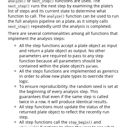
or
functions are used. The
analyze()
next_step()
runs the next step by examining the plate’s
next_step()
list of steps and its current state to determine what
function to call. The
function can be used to run
analyze()
the full analysis pipeline on a plate, as it simply calls
repeatedly until the analysis is completed.
next_step()
There are several commonalities among all functions that
implement the analysis steps:
All the step functions accept a plate object as input
and return a plate object as output. No other
parameters are required to pass to any step
function because all parameters should be
contained within the plate object’s
.
params
All the steps functions are implemented as generics
in order to allow new plate types to override their
logic.
To ensure reproducibility, the random seed is set at
the beginning of every analysis step. This
guarantees that even if the same step is called
twice in a row, it will produce identical results.
All step functions must update the status of the
returned plate object to reflect the recently run
step.
All step functions call the
and
step_begin()