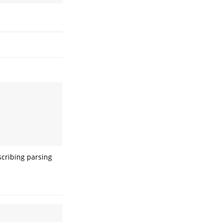
scribing parsing