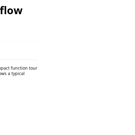
flow
pact function tour
ows a typical