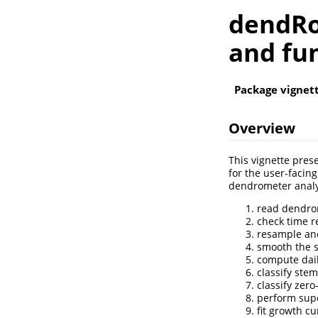
dendRo
and fu
Package vignet
Overview
This vignette pres
for the user-facin
dendrometer analys
read dendro
check time r
resample and
smooth the s
compute dai
classify ste
classify zer
perform sup
fit growth c