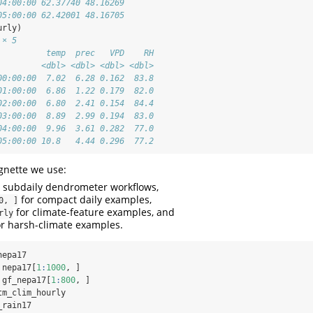
04:00:00 62.37740 48.16269
05:00:00 62.42001 48.16705
urly)
 × 5
          temp  prec   VPD    RH
         <dbl> <dbl> <dbl> <dbl>
00:00:00  7.02  6.28 0.162  83.8
01:00:00  6.86  1.22 0.179  82.0
02:00:00  6.80  2.41 0.154  84.4
03:00:00  8.89  2.99 0.194  83.0
04:00:00  9.96  3.61 0.282  77.0
05:00:00 10.8   4.44 0.296  77.2
gnette we use:
 subdaily dendrometer workflows,
for compact daily examples,
0, ]
for climate-feature examples, and
rly
r harsh-climate examples.
nepa17
 nepa17[
1
:
1000
, ]
 gf_nepa17[
1
:
800
, ]
tm_clim_hourly
_rain17