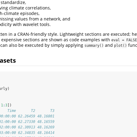
standardize,
ng climate correlations,
h-climate episodes,
missing values from a network, and
dicity with wavelet tools.
tten in a CRAN-friendly style. Lightweight sections are executed; hea
y expensive sections are shown as code examples with
eval = FALSE
 can also be executed by simply applying
and
func
summary()
plot()
asets
urly)
 
1
:
3
])
    Time       T2       T3
00:00:00 62.26459 48.16801
01:00:00 62.27330 48.16559
02:00:00 62.30913 48.16269
03:00:00 62.34835 48.16414