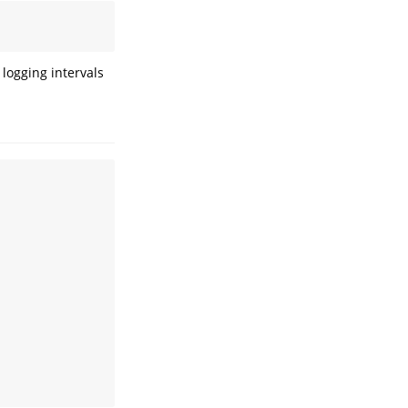
logging intervals