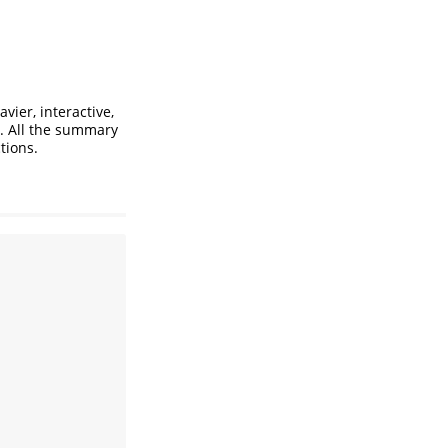
vier, interactive,
. All the summary
tions.