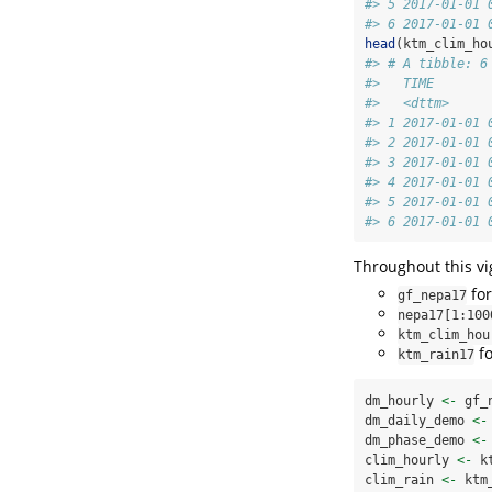
#> 5 2017-01-01 
#> 6 2017-01-01 
head
(ktm_clim_ho
#> # A tibble: 6
#>   TIME       
#>   <dttm>     
#> 1 2017-01-01 
#> 2 2017-01-01 
#> 3 2017-01-01 
#> 4 2017-01-01 
#> 5 2017-01-01 
#> 6 2017-01-01 
Throughout this vi
for
gf_nepa17
nepa17[1:100
ktm_clim_hou
fo
ktm_rain17
dm_hourly 
<-
 gf_
dm_daily_demo 
<-
dm_phase_demo 
<-
clim_hourly 
<-
 k
clim_rain 
<-
 ktm