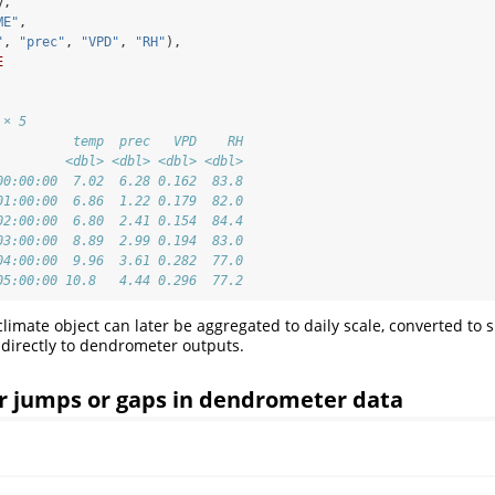
y,
ME"
,
"
, 
"prec"
, 
"VPD"
, 
"RH"
),
E
 × 5
          temp  prec   VPD    RH
         <dbl> <dbl> <dbl> <dbl>
00:00:00  7.02  6.28 0.162  83.8
01:00:00  6.86  1.22 0.179  82.0
02:00:00  6.80  2.41 0.154  84.4
03:00:00  8.89  2.99 0.194  83.0
04:00:00  9.96  3.61 0.282  77.0
05:00:00 10.8   4.44 0.296  77.2
limate object can later be aggregated to daily scale, converted to 
d directly to dendrometer outputs.
or jumps or gaps in dendrometer data