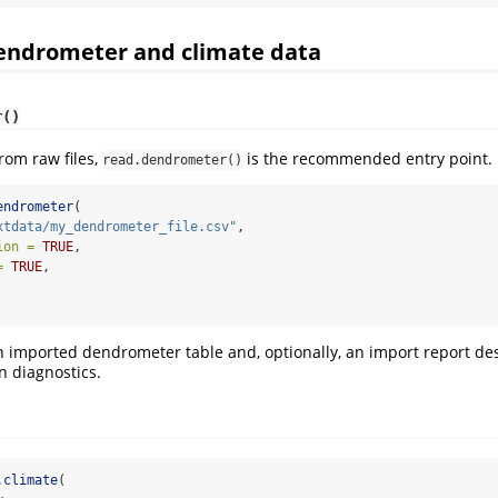
dendrometer and climate data
r()
rom raw files,
is the recommended entry point.
read.dendrometer()
endrometer
(
xtdata/my_dendrometer_file.csv"
,
ion =
TRUE
,
=
TRUE
,
an imported dendrometer table and, optionally, an import report de
n diagnostics.
.climate
(