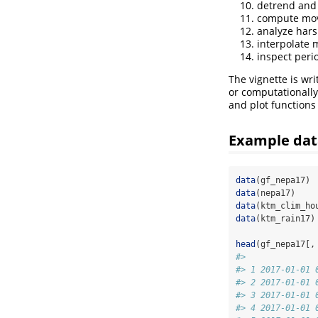
detrend and 
compute movi
analyze hars
interpolate 
inspect perio
The vignette is wri
or computationall
and plot functions
Example dat
data
(gf_nepa17)
data
(nepa17)
data
(ktm_clim_ho
data
(ktm_rain17)
head
(gf_nepa17[,
#>              
#> 1 2017-01-01 
#> 2 2017-01-01 
#> 3 2017-01-01 
#> 4 2017-01-01 