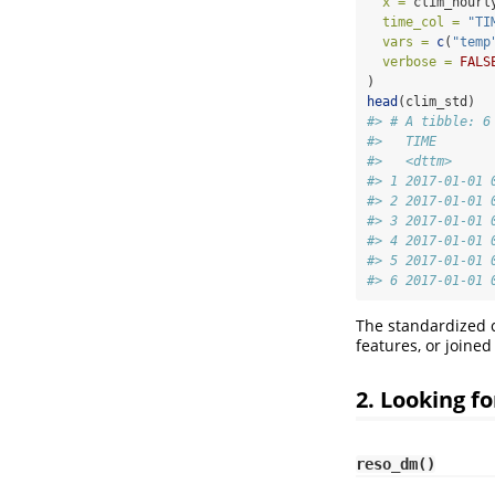
x =
 clim_hourl
time_col =
"TI
vars =
c
(
"temp
verbose =
FALS
)
head
(clim_std)
#> # A tibble: 6
#>   TIME       
#>   <dttm>     
#> 1 2017-01-01 
#> 2 2017-01-01 
#> 3 2017-01-01 
#> 4 2017-01-01 
#> 5 2017-01-01 
#> 6 2017-01-01 
The standardized c
features, or joine
2. Looking f
reso_dm()