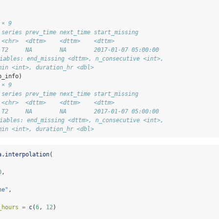
 × 9
 series prev_time next_time start_missing      
 <chr>  <dttm>    <dttm>    <dttm>             
 T2     NA        NA        2017-01-07 05:00:00
riables: end_missing <dttm>, n_consecutive <int>,
min <int>, duration_hr <dbl>
p_info)
 × 9
 series prev_time next_time start_missing      
 <chr>  <dttm>    <dttm>    <dttm>             
 T2     NA        NA        2017-01-07 05:00:00
riables: end_missing <dttm>, n_consecutive <int>,
min <int>, duration_hr <dbl>
a.interpolation
(
0
,
ne"
,
_hours =
c
(
6
, 
12
)