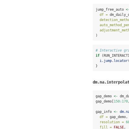
jump_free_auto 
<
df =
 dm_daily_
detection_meth
auto_method_pe
adjustment_met
)
# Interactive gr
if
 (RUN_INTERACT
i.jump.locator
}
dm.na.interpola
gap_demo 
<-
 dm_d
gap_demo[
150
:
170
gap_info 
<-
dm.n
df =
 gap_demo,
resolution =
6
fill =
FALSE
,