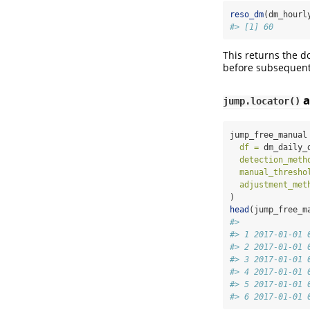
reso_dm
(dm_hourl
#> [1] 60
This returns the d
before subsequent
a
jump.locator()
jump_free_manual
df =
 dm_daily_
detection_meth
manual_thresho
adjustment_met
)
head
(jump_free_m
#>              
#> 1 2017-01-01 
#> 2 2017-01-01 
#> 3 2017-01-01 
#> 4 2017-01-01 
#> 5 2017-01-01 
#> 6 2017-01-01 