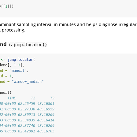
y[[
1
]])
ominant sampling interval in minutes and helps diagnose irregular 
 processing.
nd
i.jump.locator()
 
<-
jump.locator
(
demo[, 
1
:
3
],
od =
"manual"
,
ld =
1
,
hod =
"window_median"
anual)
    TIME       T2       T3
00:00:00 62.26459 48.16801
01:00:00 62.27330 48.16559
02:00:00 62.30913 48.16269
03:00:00 62.34835 48.16414
04:00:00 62.37740 48.16269
05:00:00 62.42001 48.16705