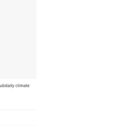
subdaily climate