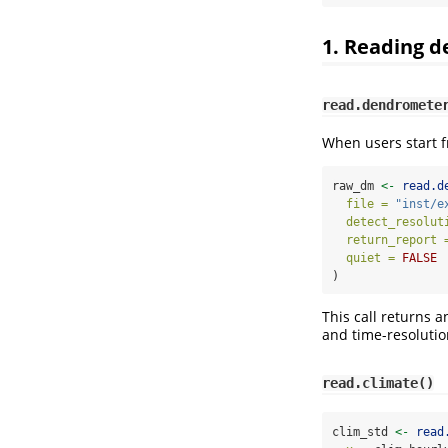
1. Reading 
read.dendromete
When users start f
raw_dm 
<-
read.d
file =
"inst/e
detect_resolut
return_report 
quiet =
FALSE
)
This call returns 
and time-resolutio
read.climate()
clim_std 
<-
read