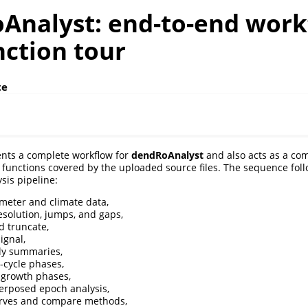
Analyst: end-to-end work
nction tour
te
ents a complete workflow for
dendRoAnalyst
and also acts as a com
g functions covered by the uploaded source files. The sequence foll
is pipeline:
meter and climate data,
esolution, jumps, and gaps,
 truncate,
ignal,
ly summaries,
m-cycle phases,
o-growth phases,
erposed epoch analysis,
urves and compare methods,