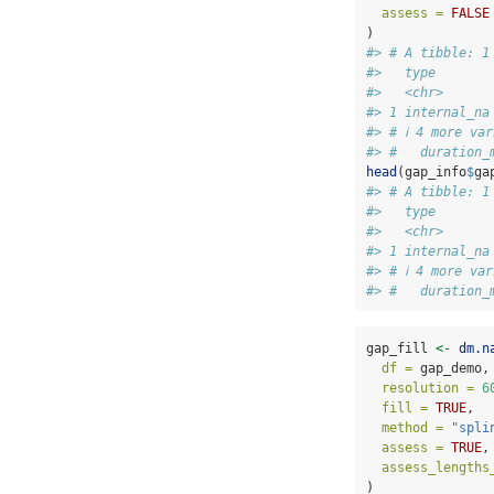
assess =
FALSE
)
#> # A tibble: 1
#>   type       
#>   <chr>      
#> 1 internal_na
#> # ℹ 4 more va
#> #   duration_
head
(gap_info
$
ga
#> # A tibble: 1
#>   type       
#>   <chr>      
#> 1 internal_na
#> # ℹ 4 more va
#> #   duration_
gap_fill 
<-
dm.n
df =
 gap_demo,
resolution =
6
fill =
TRUE
,
method =
"spli
assess =
TRUE
,
assess_lengths
)