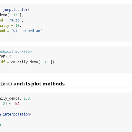
-
jump.locator
(
demo[, 
1
:
3
],
od =
"auto"
,
nalty =
10
,
hod =
"window_median"
aphical workflow
IVE) {
(
df =
 dm_daily_demo[, 
1
:
3
])
and its plot methods
tion()
aily_demo[, 
1
:
3
]
, 
2
] 
<-
NA
a.interpolation
(
0
,