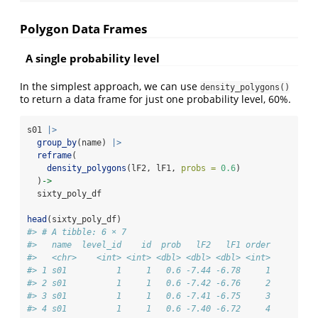
Polygon Data Frames
A single probability level
In the simplest approach, we can use
density_polygons()
to return a data frame for just one probability level, 60%.
s01 
|>
group_by
(name) 
|>
reframe
(
density_polygons
(lF2, lF1, 
probs =
0.6
)
  )
->
  sixty_poly_df
head
(sixty_poly_df)
#> # A tibble: 6 × 7
#>   name  level_id    id  prob   lF2   lF1 order
#>   <chr>    <int> <int> <dbl> <dbl> <dbl> <int>
#> 1 s01          1     1   0.6 -7.44 -6.78     1
#> 2 s01          1     1   0.6 -7.42 -6.76     2
#> 3 s01          1     1   0.6 -7.41 -6.75     3
#> 4 s01          1     1   0.6 -7.40 -6.72     4