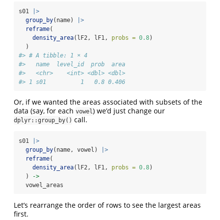
s01 
|>
group_by
(name) 
|>
reframe
(
density_area
(lF2, lF1, 
probs =
0.8
)
  ) 
#> # A tibble: 1 × 4
#>   name  level_id  prob  area
#>   <chr>    <int> <dbl> <dbl>
#> 1 s01          1   0.8 0.406
Or, if we wanted the areas associated with subsets of the
data (say, for each
) we’d just change our
vowel
call.
dplyr::group_by()
s01 
|>
group_by
(name, vowel) 
|>
reframe
(
density_area
(lF2, lF1, 
probs =
0.8
)
  ) 
->
  vowel_areas
Let’s rearrange the order of rows to see the largest areas
first.