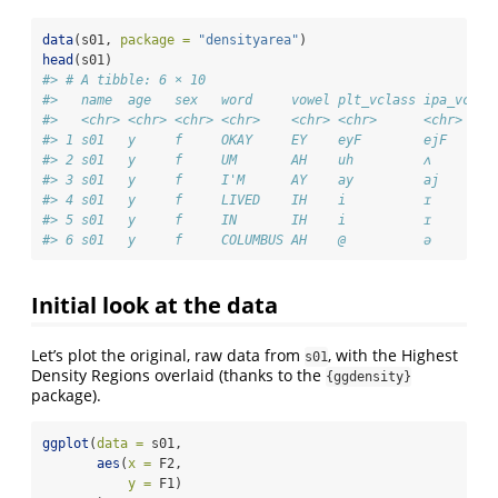
data
(s01, 
package =
"densityarea"
)
head
(s01)
#> # A tibble: 6 × 10
#>   name  age   sex   word     vowel plt_vclass ipa_vclas
#>   <chr> <chr> <chr> <chr>    <chr> <chr>      <chr>    
#> 1 s01   y     f     OKAY     EY    eyF        ejF      
#> 2 s01   y     f     UM       AH    uh         ʌ        
#> 3 s01   y     f     I'M      AY    ay         aj       
#> 4 s01   y     f     LIVED    IH    i          ɪ        
#> 5 s01   y     f     IN       IH    i          ɪ        
#> 6 s01   y     f     COLUMBUS AH    @          ə        
Initial look at the data
Let’s plot the original, raw data from
, with the Highest
s01
Density Regions overlaid (thanks to the
{ggdensity}
package).
ggplot
(
data =
 s01,
aes
(
x =
 F2,
y =
 F1)