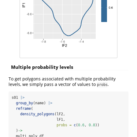
Multiple probability levels
To get polygons associated with multiple probability
levels, we simply pass a vector of values to
.
probs
s01 
|>
group_by
(name) 
|>
reframe
(
density_polygons
(lF2, 
                     lF1, 
probs =
c
(
0.6
, 
0.8
))
  )
->
  multi_poly_df