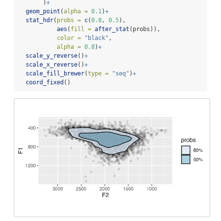
       )
+
geom_point
(
alpha =
0.1
)
+
stat_hdr
(
probs =
c
(
0.8
, 
0.5
),
aes
(
fill =
after_stat
(probs)),
color =
"black"
,
alpha =
0.8
)
+
scale_y_reverse
()
+
scale_x_reverse
()
+
scale_fill_brewer
(
type =
"seq"
)
+
coord_fixed
()