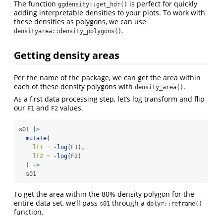
The function
is perfect for quickly
ggdensity::get_hdr()
adding interpretable densities to your plots. To work with
these densities as polygons, we can use
.
densityarea::density_polygons()
Getting density areas
Per the name of the package, we can get the area within
each of these density polygons with
.
density_area()
As a first data processing step, let’s log transform and flip
our
and
values.
F1
F2
s01 
|>
mutate
(
lF1 =
-
log
(F1),
lF2 =
-
log
(F2)
  ) 
->
  s01
To get the area within the 80% density polygon for the
entire data set, we’ll pass
through a
s01
dplyr::reframe()
function.