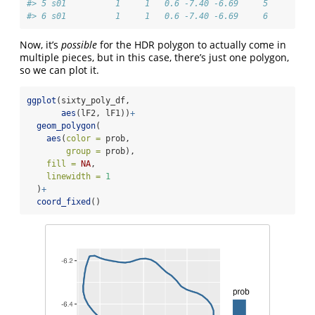
#> 5 s01          1     1   0.6 -7.40 -6.69     5
#> 6 s01          1     1   0.6 -7.40 -6.69     6
Now, it’s
possible
for the HDR polygon to actually come in
multiple pieces, but in this case, there’s just one polygon,
so we can plot it.
ggplot
(sixty_poly_df,
aes
(lF2, lF1))
+
geom_polygon
(
aes
(
color =
 prob,
group =
 prob),
fill =
NA
,
linewidth =
1
  )
+
coord_fixed
()