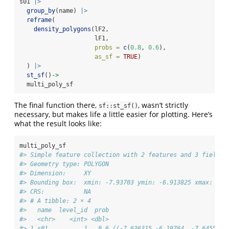
s01 
|>
group_by
(name) 
|>
reframe
(
density_polygons
(lF2,
                     lF1,
probs =
c
(
0.8
, 
0.6
),
as_sf =
TRUE
)
  ) 
|>
st_sf
()
->
  multi_poly_sf
The final function there,
, wasn’t strictly
sf::st_sf()
necessary, but makes life a little easier for plotting. Here’s
what the result looks like:
multi_poly_sf
#> Simple feature collection with 2 features and 3 fields
#> Geometry type: POLYGON
#> Dimension:     XY
#> Bounding box:  xmin: -7.93703 ymin: -6.913825 xmax: -7.
#> CRS:           NA
#> # A tibble: 2 × 4
#>   name  level_id  prob                                 
#>   <chr>    <int> <dbl>                                 
#> 1 s01          1   0.6 ((-7.636315 -6.19764, -7.645598 