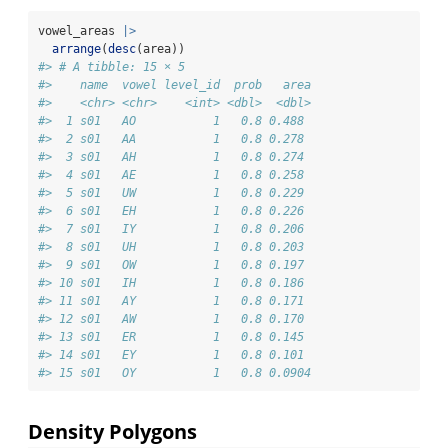
vowel_areas 
|>
arrange
(
desc
(area))
#> # A tibble: 15 × 5
#>    name  vowel level_id  prob   area
#>    <chr> <chr>    <int> <dbl>  <dbl>
#>  1 s01   AO           1   0.8 0.488 
#>  2 s01   AA           1   0.8 0.278 
#>  3 s01   AH           1   0.8 0.274 
#>  4 s01   AE           1   0.8 0.258 
#>  5 s01   UW           1   0.8 0.229 
#>  6 s01   EH           1   0.8 0.226 
#>  7 s01   IY           1   0.8 0.206 
#>  8 s01   UH           1   0.8 0.203 
#>  9 s01   OW           1   0.8 0.197 
#> 10 s01   IH           1   0.8 0.186 
#> 11 s01   AY           1   0.8 0.171 
#> 12 s01   AW           1   0.8 0.170 
#> 13 s01   ER           1   0.8 0.145 
#> 14 s01   EY           1   0.8 0.101 
#> 15 s01   OY           1   0.8 0.0904
Density Polygons