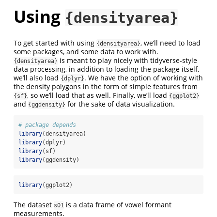
Using
{densityarea}
To get started with using
, we’ll need to load
{densityarea}
some packages, and some data to work with.
is meant to play nicely with tidyverse-style
{densityarea}
data processing, in addition to loading the package itself,
we’ll also load
. We have the option of working with
{dplyr}
the density polygons in the form of simple features from
, so we’ll load that as well. Finally, we’ll load
{sf}
{ggplot2}
and
for the sake of data visualization.
{ggdensity}
# package depends
library
(densityarea)
library
(dplyr)
library
(sf)
library
(ggdensity)
library
(ggplot2)
The dataset
is a data frame of vowel formant
s01
measurements.