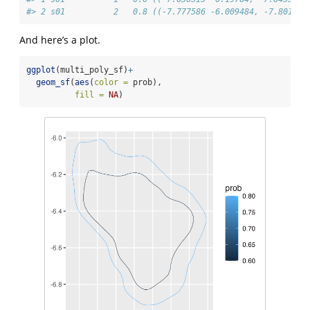
#> 2 s01          2   0.8 ((-7.777586 -6.009484, -7.801131
And here’s a plot.
ggplot
(multi_poly_sf)
+
geom_sf
(
aes
(
color =
 prob),
fill =
NA
)