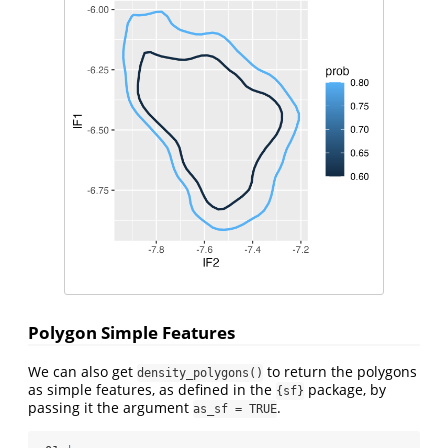
Polygon Simple Features
We can also get
to return the polygons
density_polygons()
as simple features, as defined in the
package, by
{sf}
passing it the argument
.
as_sf = TRUE