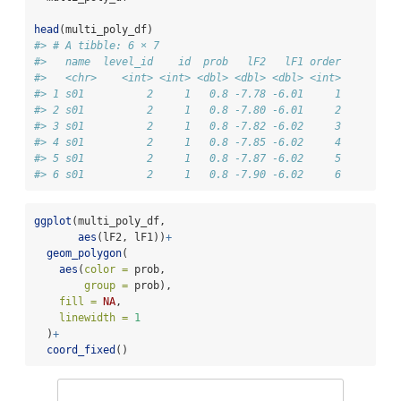
head
(multi_poly_df)
#> # A tibble: 6 × 7
#>   name  level_id    id  prob   lF2   lF1 order
#>   <chr>    <int> <int> <dbl> <dbl> <dbl> <int>
#> 1 s01          2     1   0.8 -7.78 -6.01     1
#> 2 s01          2     1   0.8 -7.80 -6.01     2
#> 3 s01          2     1   0.8 -7.82 -6.02     3
#> 4 s01          2     1   0.8 -7.85 -6.02     4
#> 5 s01          2     1   0.8 -7.87 -6.02     5
#> 6 s01          2     1   0.8 -7.90 -6.02     6
ggplot
(multi_poly_df,
aes
(lF2, lF1))
+
geom_polygon
(
aes
(
color =
 prob,
group =
 prob),
fill =
NA
,
linewidth =
1
  )
+
coord_fixed
()