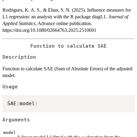
Rodrigues, K. A. S., & Elian, S. N. (2025). Influence measures for
L1 regression: an analysis with the R package diagL1.
Journal of
Applied Statistics
, Advance online publication.
https://doi.org/10.1080/02664763.2025.2510691
Function to calculate SAE
Description
Function to calculate SAE (Sum of Absolute Errors) of the adjusted
model.
Usage
SAE
(
model
)
Arguments
model