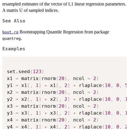
resampled estimates of the vector of L1 linear regression parameters.
A matrix U of sampled indices.
See Also
Bootstrapping Quantile Regression from package
boot.rq
.
quantreg
Examples
set.seed
(
123
)
x1 
=
 matrix
(
rnorm
(
20
)
,
 ncol 
=
2
)
y1 
=
 x1
[
,
1
]
+
 x1
[
,
2
]
+
 rlaplace
(
10
,
0
,
5
x2 
=
 matrix
(
rnorm
(
20
)
,
 ncol 
=
2
)
y2 
=
 x2
[
,
1
]
+
 x2
[
,
2
]
+
 rlaplace
(
10
,
0
,
1
x3 
=
 matrix
(
rnorm
(
20
)
,
 ncol 
=
2
)
y3 
=
 x3
[
,
1
]
+
 x3
[
,
2
]
+
 rlaplace
(
10
,
0
,
1
x4 
=
 matrix
(
rnorm
(
20
)
,
 ncol 
=
2
)
y4 
=
 x4
[
,
1
]
+
 x4
[
,
2
]
+
 rlaplace
(
10
,
0
,
2