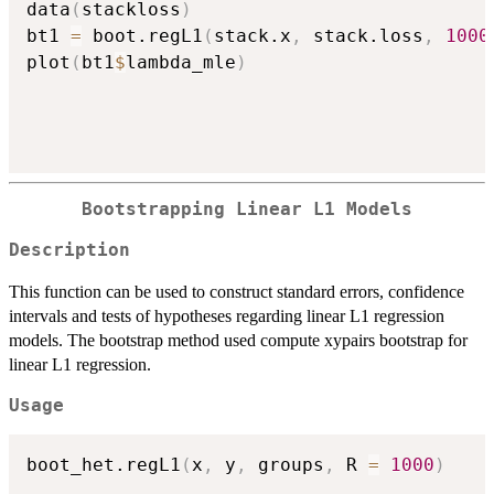
data
(
stackloss
)
bt1 
=
 boot.regL1
(
stack.x
,
 stack.loss
,
1000
plot
(
bt1
$
lambda_mle
)
Bootstrapping Linear L1 Models
Description
This function can be used to construct standard errors, confidence
intervals and tests of hypotheses regarding linear L1 regression
models. The bootstrap method used compute xypairs bootstrap for
linear L1 regression.
Usage
boot_het.regL1
(
x
,
 y
,
 groups
,
 R 
=
1000
)