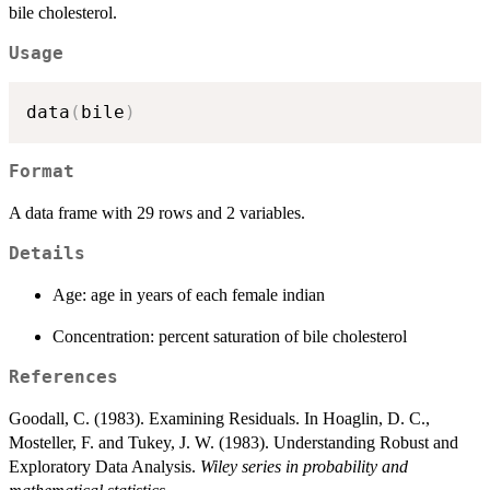
bile cholesterol.
Usage
data
(
bile
)
Format
A data frame with 29 rows and 2 variables.
Details
Age: age in years of each female indian
Concentration: percent saturation of bile cholesterol
References
Goodall, C. (1983). Examining Residuals. In Hoaglin, D. C.,
Mosteller, F. and Tukey, J. W. (1983). Understanding Robust and
Exploratory Data Analysis.
Wiley series in probability and