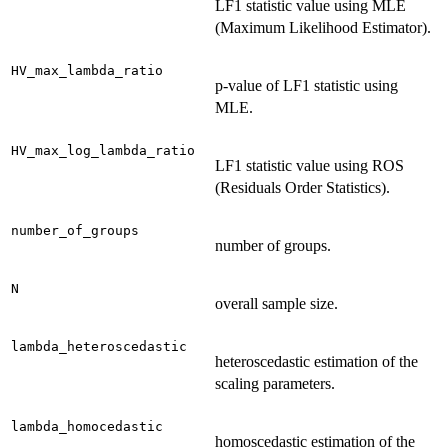
LF1 statistic value using MLE
(Maximum Likelihood Estimator).
HV_max_lambda_ratio
p-value of LF1 statistic using
MLE.
HV_max_log_lambda_ratio
LF1 statistic value using ROS
(Residuals Order Statistics).
number_of_groups
number of groups.
N
overall sample size.
lambda_heteroscedastic
heteroscedastic estimation of the
scaling parameters.
lambda_homocedastic
homoscedastic estimation of the