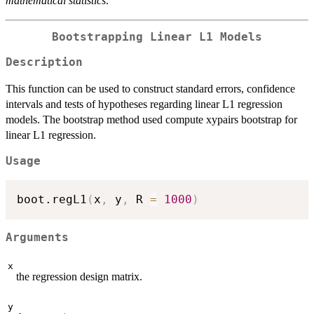
mathematical statistics
.
Bootstrapping Linear L1 Models
Description
This function can be used to construct standard errors, confidence
intervals and tests of hypotheses regarding linear L1 regression
models. The bootstrap method used compute xypairs bootstrap for
linear L1 regression.
Usage
boot.regL1
(
x
,
 y
,
 R 
=
1000
)
Arguments
x
the regression design matrix.
y