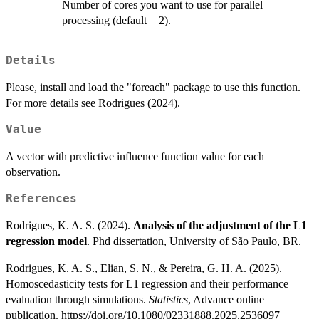
Number of cores you want to use for parallel
processing (default = 2).
Details
Please, install and load the "foreach" package to use this function.
For more details see Rodrigues (2024).
Value
A vector with predictive influence function value for each
observation.
References
Rodrigues, K. A. S. (2024).
Analysis of the adjustment of the L1
regression model
. Phd dissertation, University of São Paulo, BR.
Rodrigues, K. A. S., Elian, S. N., & Pereira, G. H. A. (2025).
Homoscedasticity tests for L1 regression and their performance
evaluation through simulations.
Statistics
, Advance online
publication. https://doi.org/10.1080/02331888.2025.2536097