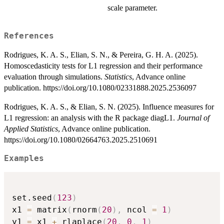
scale parameter.
References
Rodrigues, K. A. S., Elian, S. N., & Pereira, G. H. A. (2025).
Homoscedasticity tests for L1 regression and their performance
evaluation through simulations.
Statistics
, Advance online
publication. https://doi.org/10.1080/02331888.2025.2536097
Rodrigues, K. A. S., & Elian, S. N. (2025). Influence measures for
L1 regression: an analysis with the R package diagL1.
Journal of
Applied Statistics
, Advance online publication.
https://doi.org/10.1080/02664763.2025.2510691
Examples
set.seed
(
123
)
x1 
=
 matrix
(
rnorm
(
20
)
,
 ncol 
=
1
)
y1 
=
 x1 
+
 rlaplace
(
20
,
0
,
1
)