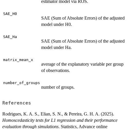
estimator model via ROS.
SAE_H0
SAE (Sum of Absolute Errors) of the adjusted
model under H0.
SAE_Ha
SAE (Sum of Absolute Errors) of the adjusted
model under Ha.
matrix_mean_x
average of the explanatory variable per group
of observations.
number_of_groups
number of groups.
References
Rodrigues, K. A. S., Elian, S. N., & Pereira, G. H. A. (2025).
Homoscedasticity tests for L1 regression and their performance
evaluation through simulations
. Statistics, Advance online