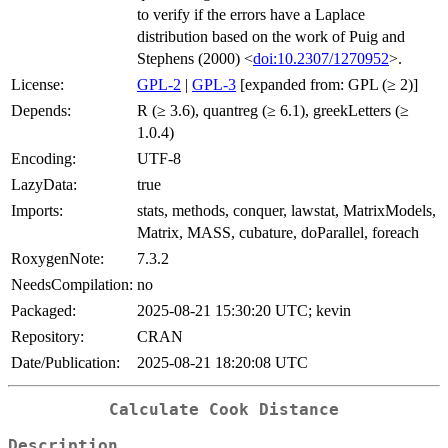
to verify if the errors have a Laplace
distribution based on the work of Puig and
Stephens (2000) <
doi:10.2307/1270952
>.
License:
GPL-2
|
GPL-3
[expanded from: GPL (≥ 2)]
Depends:
R (≥ 3.6), quantreg (≥ 6.1), greekLetters (≥
1.0.4)
Encoding:
UTF-8
LazyData:
true
Imports:
stats, methods, conquer, lawstat, MatrixModels,
Matrix, MASS, cubature, doParallel, foreach
RoxygenNote:
7.3.2
NeedsCompilation:
no
Packaged:
2025-08-21 15:30:20 UTC; kevin
Repository:
CRAN
Date/Publication:
2025-08-21 18:20:08 UTC
Calculate Cook Distance
Description