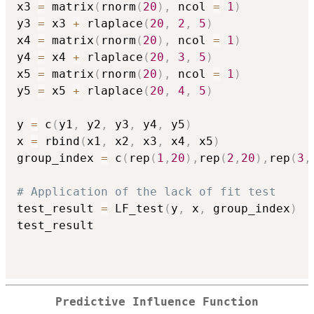
x3 
=
 matrix
(
rnorm
(
20
)
,
 ncol 
=
1
)
y3 
=
 x3 
+
 rlaplace
(
20
,
2
,
5
)
x4 
=
 matrix
(
rnorm
(
20
)
,
 ncol 
=
1
)
y4 
=
 x4 
+
 rlaplace
(
20
,
3
,
5
)
x5 
=
 matrix
(
rnorm
(
20
)
,
 ncol 
=
1
)
y5 
=
 x5 
+
 rlaplace
(
20
,
4
,
5
)
y 
=
 c
(
y1
,
 y2
,
 y3
,
 y4
,
 y5
)
x 
=
 rbind
(
x1
,
 x2
,
 x3
,
 x4
,
 x5
)
group_index 
=
 c
(
rep
(
1
,
20
)
,
rep
(
2
,
20
)
,
rep
(
3
,
# Application of the lack of fit test
test_result 
=
 LF_test
(
y
,
 x
,
 group_index
)
test_result

Predictive Influence Function