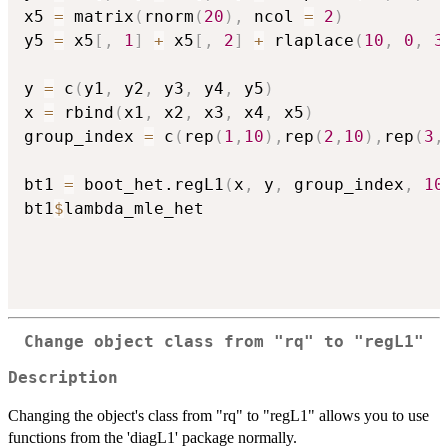
x5 
=
 matrix
(
rnorm
(
20
)
,
 ncol 
=
2
)
y5 
=
 x5
[
,
1
]
+
 x5
[
,
2
]
+
 rlaplace
(
10
,
0
,
3
y 
=
 c
(
y1
,
 y2
,
 y3
,
 y4
,
 y5
)
x 
=
 rbind
(
x1
,
 x2
,
 x3
,
 x4
,
 x5
)
group_index 
=
 c
(
rep
(
1
,
10
)
,
rep
(
2
,
10
)
,
rep
(
3
,
bt1 
=
 boot_het.regL1
(
x
,
 y
,
 group_index
,
10
bt1
$
lambda_mle_het

Change object class from "rq" to "regL1"
Description
Changing the object's class from "rq" to "regL1" allows you to use
functions from the 'diagL1' package normally.