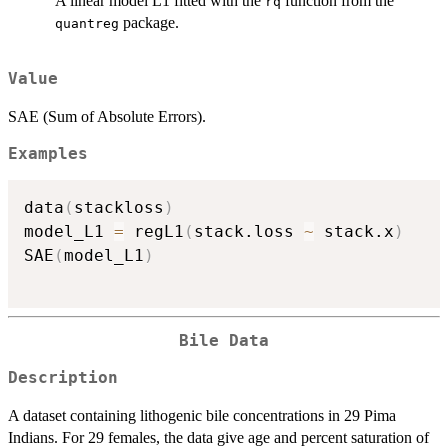
A linear model L1 fitted with the
function from the
rq
package.
quantreg
Value
SAE (Sum of Absolute Errors).
Examples
data
(
stackloss
)
model_L1 
=
 regL1
(
stack.loss 
~
 stack.x
)
SAE
(
model_L1
)
Bile Data
Description
A dataset containing lithogenic bile concentrations in 29 Pima
Indians. For 29 females, the data give age and percent saturation of