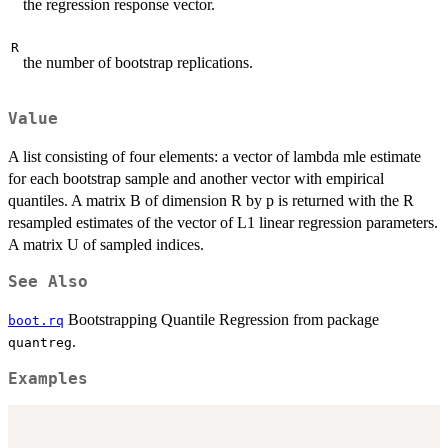
the regression response vector.
R
the number of bootstrap replications.
Value
A list consisting of four elements: a vector of lambda mle estimate
for each bootstrap sample and another vector with empirical
quantiles. A matrix B of dimension R by p is returned with the R
resampled estimates of the vector of L1 linear regression parameters.
A matrix U of sampled indices.
See Also
Bootstrapping Quantile Regression from package
boot.rq
.
quantreg
Examples