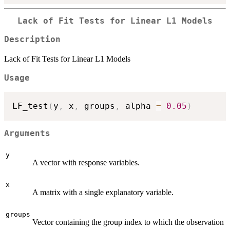
Lack of Fit Tests for Linear L1 Models
Description
Lack of Fit Tests for Linear L1 Models
Usage
LF_test
(
y
,
 x
,
 groups
,
 alpha 
=
0.05
)
Arguments
y
A vector with response variables.
x
A matrix with a single explanatory variable.
groups
Vector containing the group index to which the observation