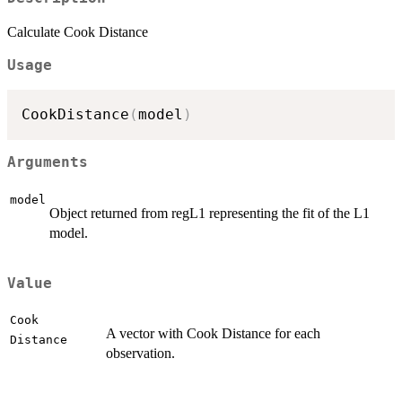
Calculate Cook Distance
Usage
CookDistance
(
model
)
Arguments
model
Object returned from regL1 representing the fit of the L1
model.
Value
Cook
A vector with Cook Distance for each
Distance
observation.