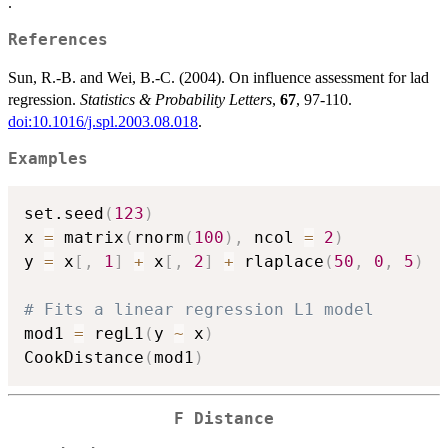
.
References
Sun, R.-B. and Wei, B.-C. (2004). On influence assessment for lad
regression.
Statistics & Probability Letters
,
67
, 97-110.
doi:10.1016/j.spl.2003.08.018
.
Examples
set.seed
(
123
)
x 
=
 matrix
(
rnorm
(
100
)
,
 ncol 
=
2
)
y 
=
 x
[
,
1
]
+
 x
[
,
2
]
+
 rlaplace
(
50
,
0
,
5
)
# Fits a linear regression L1 model
mod1 
=
 regL1
(
y 
~
 x
)
CookDistance
(
mod1
)
F Distance