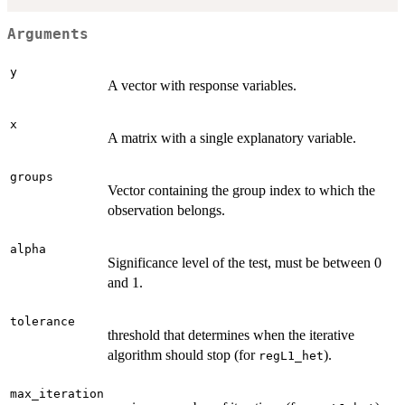
Arguments
y
A vector with response variables.
x
A matrix with a single explanatory variable.
groups
Vector containing the group index to which the
observation belongs.
alpha
Significance level of the test, must be between 0
and 1.
tolerance
threshold that determines when the iterative
algorithm should stop (for
).
regL1_het
max_iteration