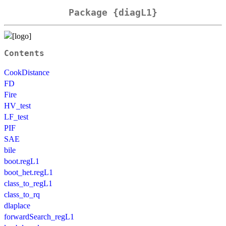
Package {diagL1}
Contents
CookDistance
FD
Fire
HV_test
LF_test
PIF
SAE
bile
boot.regL1
boot_het.regL1
class_to_regL1
class_to_rq
dlaplace
forwardSearch_regL1