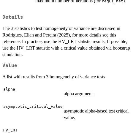
maximum number of iterations (for
).
regL1_het
Details
The 3 statistics to test homogeneity of variance are discussed in
Rodrigues, Elian and Pereira (2025), for more details see this
reference. In practice, use the HV_LRT statistic results. If possible,
use the HV_LRT statistic with a critical value obtained via bootstrap
simulation.
Value
A list with results from 3 homogeneity of variance tests
alpha
alpha argument.
asymptotic_critical_value
asymptotic alpha-based test critical
value.
HV_LRT