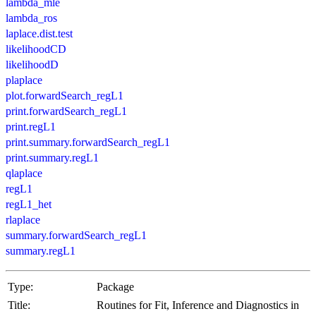
lambda_mle
lambda_ros
laplace.dist.test
likelihoodCD
likelihoodD
plaplace
plot.forwardSearch_regL1
print.forwardSearch_regL1
print.regL1
print.summary.forwardSearch_regL1
print.summary.regL1
qlaplace
regL1
regL1_het
rlaplace
summary.forwardSearch_regL1
summary.regL1
Type:
Package
Title:
Routines for Fit, Inference and Diagnostics in