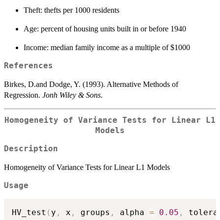
Theft: thefts per 1000 residents
Age: percent of housing units built in or before 1940
Income: median family income as a multiple of $1000
References
Birkes, D.and Dodge, Y. (1993). Alternative Methods of
Regression.
Jonh Wiley & Sons
.
Homogeneity of Variance Tests for Linear L1
Models
Description
Homogeneity of Variance Tests for Linear L1 Models
Usage
HV_test
(
y
,
 x
,
 groups
,
 alpha 
=
0.05
,
 tolera