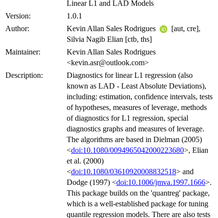
Linear L1 and LAD Models
Version:
1.0.1
Author:
Kevin Allan Sales Rodrigues
[aut, cre],
Silvia Nagib Elian [ctb, ths]
Maintainer:
Kevin Allan Sales Rodrigues
<kevin.asr@outlook.com>
Description:
Diagnostics for linear L1 regression (also
known as LAD - Least Absolute Deviations),
including: estimation, confidence intervals, tests
of hypotheses, measures of leverage, methods
of diagnostics for L1 regression, special
diagnostics graphs and measures of leverage.
The algorithms are based in Dielman (2005)
<
doi:10.1080/0094965042000223680
>, Elian
et al. (2000)
<
doi:10.1080/03610920008832518
> and
Dodge (1997) <
doi:10.1006/jmva.1997.1666
>.
This package builds on the 'quantreg' package,
which is a well-established package for tuning
quantile regression models. There are also tests