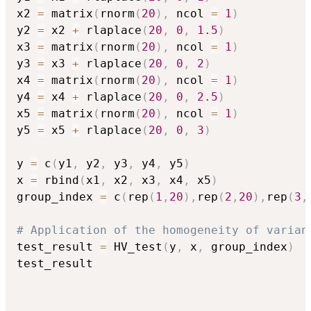
x2 
=
 matrix
(
rnorm
(
20
)
,
 ncol 
=
1
)
y2 
=
 x2 
+
 rlaplace
(
20
,
0
,
1.5
)
x3 
=
 matrix
(
rnorm
(
20
)
,
 ncol 
=
1
)
y3 
=
 x3 
+
 rlaplace
(
20
,
0
,
2
)
x4 
=
 matrix
(
rnorm
(
20
)
,
 ncol 
=
1
)
y4 
=
 x4 
+
 rlaplace
(
20
,
0
,
2.5
)
x5 
=
 matrix
(
rnorm
(
20
)
,
 ncol 
=
1
)
y5 
=
 x5 
+
 rlaplace
(
20
,
0
,
3
)
y 
=
 c
(
y1
,
 y2
,
 y3
,
 y4
,
 y5
)
x 
=
 rbind
(
x1
,
 x2
,
 x3
,
 x4
,
 x5
)
group_index 
=
 c
(
rep
(
1
,
20
)
,
rep
(
2
,
20
)
,
rep
(
3
,
# Application of the homogeneity of varian
test_result 
=
 HV_test
(
y
,
 x
,
 group_index
)
test_result
