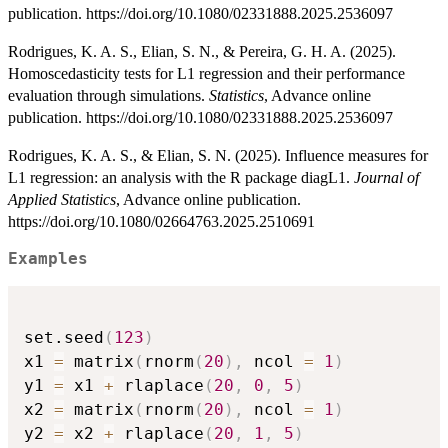
publication. https://doi.org/10.1080/02331888.2025.2536097
Rodrigues, K. A. S., Elian, S. N., & Pereira, G. H. A. (2025).
Homoscedasticity tests for L1 regression and their performance
evaluation through simulations.
Statistics
, Advance online
publication. https://doi.org/10.1080/02331888.2025.2536097
Rodrigues, K. A. S., & Elian, S. N. (2025). Influence measures for
L1 regression: an analysis with the R package diagL1.
Journal of
Applied Statistics
, Advance online publication.
https://doi.org/10.1080/02664763.2025.2510691
Examples
set.seed
(
123
)
x1 
=
 matrix
(
rnorm
(
20
)
,
 ncol 
=
1
)
y1 
=
 x1 
+
 rlaplace
(
20
,
0
,
5
)
x2 
=
 matrix
(
rnorm
(
20
)
,
 ncol 
=
1
)
y2 
=
 x2 
+
 rlaplace
(
20
,
1
,
5
)