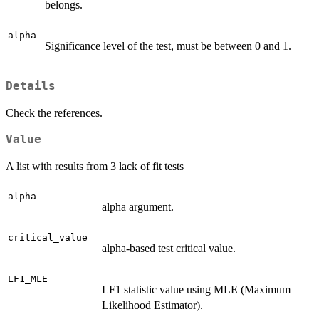
belongs.
alpha
Significance level of the test, must be between 0 and 1.
Details
Check the references.
Value
A list with results from 3 lack of fit tests
alpha
alpha argument.
critical_value
alpha-based test critical value.
LF1_MLE
LF1 statistic value using MLE (Maximum
Likelihood Estimator).