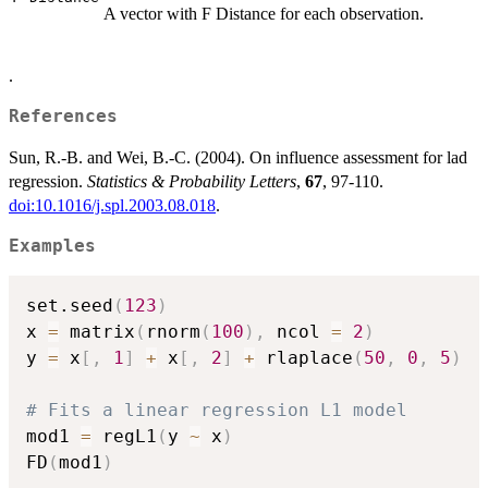
A vector with F Distance for each observation.
.
References
Sun, R.-B. and Wei, B.-C. (2004). On influence assessment for lad
regression.
Statistics & Probability Letters
,
67
, 97-110.
doi:10.1016/j.spl.2003.08.018
.
Examples
set.seed
(
123
)
x 
=
 matrix
(
rnorm
(
100
)
,
 ncol 
=
2
)
y 
=
 x
[
,
1
]
+
 x
[
,
2
]
+
 rlaplace
(
50
,
0
,
5
)
# Fits a linear regression L1 model
mod1 
=
 regL1
(
y 
~
 x
)
FD
(
mod1
)