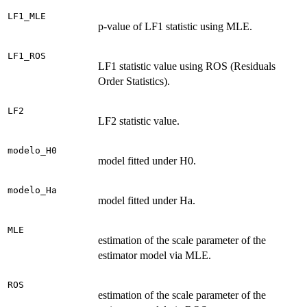
LF1_MLE
p-value of LF1 statistic using MLE.
LF1_ROS
LF1 statistic value using ROS (Residuals
Order Statistics).
LF2
LF2 statistic value.
modelo_H0
model fitted under H0.
modelo_Ha
model fitted under Ha.
MLE
estimation of the scale parameter of the
estimator model via MLE.
ROS
estimation of the scale parameter of the