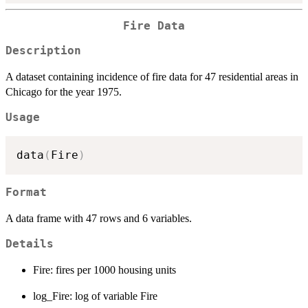
Fire Data
Description
A dataset containing incidence of fire data for 47 residential areas in
Chicago for the year 1975.
Usage
data
(
Fire
)
Format
A data frame with 47 rows and 6 variables.
Details
Fire: fires per 1000 housing units
log_Fire: log of variable Fire