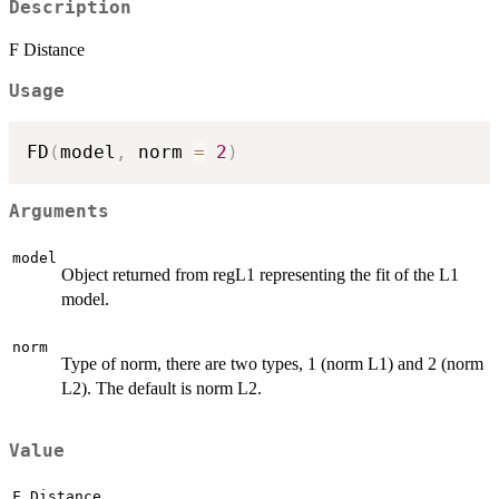
Description
F Distance
Usage
FD
(
model
,
 norm 
=
2
)
Arguments
model
Object returned from regL1 representing the fit of the L1
model.
norm
Type of norm, there are two types, 1 (norm L1) and 2 (norm
L2). The default is norm L2.
Value
F Distance