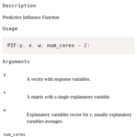
Description
Predictive Influence Function
Usage
PIF
(
y
,
 x
,
 w
,
 num_cores 
=
2
)
Arguments
y
A vector with response variables.
x
A matrix with a single explanatory variable.
w
Explanatory variables vector for z, usually explanatory
variables averages.
num_cores