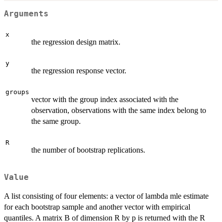
Arguments
x
the regression design matrix.
y
the regression response vector.
groups
vector with the group index associated with the
observation, observations with the same index belong to
the same group.
R
the number of bootstrap replications.
Value
A list consisting of four elements: a vector of lambda mle estimate
for each bootstrap sample and another vector with empirical
quantiles. A matrix B of dimension R by p is returned with the R