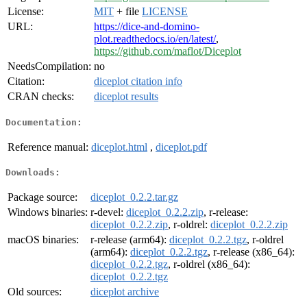
License:
MIT
+ file
LICENSE
URL:
https://dice-and-domino-
plot.readthedocs.io/en/latest/
,
https://github.com/maflot/Diceplot
NeedsCompilation:
no
Citation:
diceplot citation info
CRAN checks:
diceplot results
Documentation:
Reference manual:
diceplot.html
,
diceplot.pdf
Downloads:
Package source:
diceplot_0.2.2.tar.gz
Windows binaries:
r-devel:
diceplot_0.2.2.zip
, r-release:
diceplot_0.2.2.zip
, r-oldrel:
diceplot_0.2.2.zip
macOS binaries:
r-release (arm64):
diceplot_0.2.2.tgz
, r-oldrel
(arm64):
diceplot_0.2.2.tgz
, r-release (x86_64):
diceplot_0.2.2.tgz
, r-oldrel (x86_64):
diceplot_0.2.2.tgz
Old sources:
diceplot archive