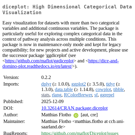
diceplot: High Dimensional Categorical Data
Visualization
Easy visualization for datasets with more than two categorical
variables and additional continuous variables. The package is
particularly useful for exploring complex categorical data in the
context of pathway analysis across multiple conditions. This
package is now in maintenance-only mode and kept for legacy
compatibility; for new projects and active development, please use
the successor package 'ggdiceplot' (see
<
https://github.com/maflot/ggdiceplot
> and <
https://dice-and-
domino-plot.readthedocs.io/en/latest/
>).
Version:
0.2.2
Imports:
dplyr
(≥ 1.0.0),
ggplot2
(≥ 3.5.0),
tidyr
(≥
1.3.0),
data.table
(≥ 1.14.8),
cowplot
,
tibble
,
stats
,
rlang
,
RColorBrewer
,
sf
,
ggrepel
Published:
2025-12-09
DOI:
10.32614/CRAN.package.diceplot
Author:
Matthias Flotho
[aut, cre]
Maintainer:
Matthias Flotho <matthias.flotho at ccb.uni-
saarland.de>
BugReports:
https://github.com/maflot/Diceplot/issues