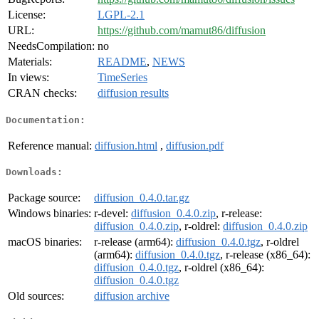
License:
LGPL-2.1
URL:
https://github.com/mamut86/diffusion
NeedsCompilation:
no
Materials:
README
,
NEWS
In views:
TimeSeries
CRAN checks:
diffusion results
Documentation:
Reference manual:
diffusion.html
,
diffusion.pdf
Downloads:
Package source:
diffusion_0.4.0.tar.gz
Windows binaries:
r-devel:
diffusion_0.4.0.zip
, r-release:
diffusion_0.4.0.zip
, r-oldrel:
diffusion_0.4.0.zip
macOS binaries:
r-release (arm64):
diffusion_0.4.0.tgz
, r-oldrel
(arm64):
diffusion_0.4.0.tgz
, r-release (x86_64):
diffusion_0.4.0.tgz
, r-oldrel (x86_64):
diffusion_0.4.0.tgz
Old sources:
diffusion archive