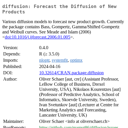
diffusion: Forecast the Diffusion of New
Products
Various diffusion models to forecast new product growth. Currently
the package contains Bass, Gompertz, Gamma/Shifted Gompertz
and Weibull curves. See Meade and Islam (2006)
<
doi:10.1016/j.ijforecast.2006.01.005
>.
Version:
0.4.0
Depends:
R (≥ 3.5.0)
Imports:
nloptr
,
systemfit
,
optimx
Published:
2024-04-16
DOI:
10.32614/CRAN.package.diffusion
Author:
Oliver Schaer [aut, cre] (Assistant Professor,
LeBow College of Business, Drexel
University, USA), Nikolaos Kourentzes [aut]
(Professor of Predictive Analytics, School of
Informatics, Skoevde University, Sweden),
Ivan Svetunkov [aut] (Lecturer at Centre for
Marketing Analytics and Forecasting,
Lancaster University, UK)
Maintainer:
Oliver Schaer <info at oliverschaer.ch>
BugReports:
https://github.com/mamut86/diffusion/issues