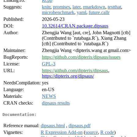
LinkingTo:
Rcpp
Suggests:
knitr
,
promises
,
later
,
rmarkdown
,
testthat
,
microbenchmark
,
yaml
,
future.callr
Published:
2026-05-23
DOI:
10.32614/CRAN.package.dipsaus
Author:
Zhengjia Wang [aut, cre], John Magnotti [ctb]
(Contributed to `rutabaga.R`), Xiang Zhang
[ctb] (Contributed to `rutabaga.R`)
Maintainer:
Zhengjia Wang <dipterix.wang at gmail.com>
BugReports:
https://github.com/dipterix/dipsaus/issues
License:
GPL-3
URL:
https://github.com/dipterix/dipsaus
,
https://dipterix.org/dipsaus/
NeedsCompilation:
yes
Language:
en-US
Materials:
NEWS
CRAN checks:
dipsaus results
Documentation:
Reference manual:
dipsaus.html
,
dipsaus.pdf
Vignettes:
R Expression Add-on
(
source
,
R code
)