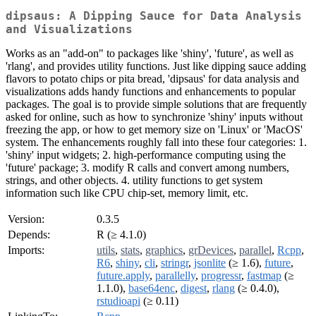
dipsaus: A Dipping Sauce for Data Analysis
and Visualizations
Works as an "add-on" to packages like 'shiny', 'future', as well as
'rlang', and provides utility functions. Just like dipping sauce adding
flavors to potato chips or pita bread, 'dipsaus' for data analysis and
visualizations adds handy functions and enhancements to popular
packages. The goal is to provide simple solutions that are frequently
asked for online, such as how to synchronize 'shiny' inputs without
freezing the app, or how to get memory size on 'Linux' or 'MacOS'
system. The enhancements roughly fall into these four categories: 1.
'shiny' input widgets; 2. high-performance computing using the
'future' package; 3. modify R calls and convert among numbers,
strings, and other objects. 4. utility functions to get system
information such like CPU chip-set, memory limit, etc.
Version:
0.3.5
Depends:
R (≥ 4.1.0)
Imports:
utils
,
stats
,
graphics
,
grDevices
,
parallel
,
Rcpp
,
R6
,
shiny
,
cli
,
stringr
,
jsonlite
(≥ 1.6),
future
,
future.apply
,
parallelly
,
progressr
,
fastmap
(≥
1.1.0),
base64enc
,
digest
,
rlang
(≥ 0.4.0),
rstudioapi
(≥ 0.11)