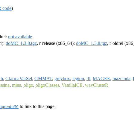
R code
)
drel:
not available
64):
doMC_1.3.8.tgz
, r-release (x86_64):
doMC_1.3.8.tgz
, r-oldrel (x8
ch
,
GlarmaVarSel
,
GMMAT
,
greybox
,
legion
,
lfl
,
MAGEE
,
mazeinda
,
ssina
,
mina
,
oligo
,
oligoClasses
,
VanillaICE
,
wavClusteR
to link to this page.
age=doMC