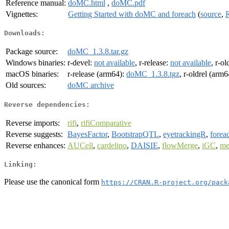
Reference manual:
doMC.html
,
doMC.pdf
Vignettes:
Getting Started with doMC and foreach
(
source
,
Downloads:
Package source:
doMC_1.3.8.tar.gz
Windows binaries:
r-devel:
not available
, r-release:
not available
, r-ol
macOS binaries:
r-release (arm64):
doMC_1.3.8.tgz
, r-oldrel (arm
Old sources:
doMC archive
Reverse dependencies:
Reverse imports:
rifi
,
rifiComparative
Reverse suggests:
BayesFactor
,
BootstrapQTL
,
eyetrackingR
,
forea
Reverse enhances:
AUCell
,
cardelino
,
DAISIE
,
flowMerge
,
iGC
,
me
Linking:
Please use the canonical form
https://CRAN.R-project.org/pack