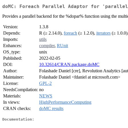
doMC: Foreach Parallel Adaptor for 'parallel
Provides a parallel backend for the %dopar% function using the multico
Version:
1.3.8
Depends:
R (≥ 2.14.0),
foreach
(≥ 1.2.0),
iterators
(≥ 1.0.0)
Imports:
utils
Enhances:
compiler
,
RUnit
OS_type:
unix
Published:
2022-02-05
DOI:
10.32614/CRAN.package.doMC
Author:
Folashade Daniel [cre], Revolution Analytics [aut
Maintainer:
Folashade Daniel <fdaniel at microsoft.com>
License:
GPL-2
NeedsCompilation:
no
Materials:
NEWS
In views:
HighPerformanceComputing
CRAN checks:
doMC results
Documentation: