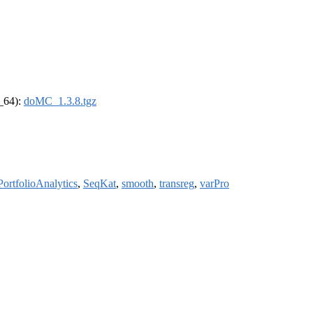
6_64):
doMC_1.3.8.tgz
PortfolioAnalytics
,
SeqKat
,
smooth
,
transreg
,
varPro