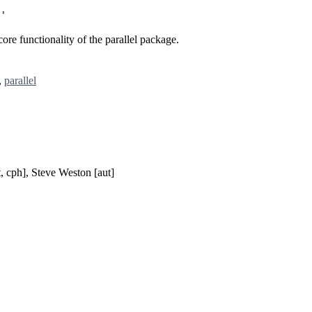
'
re functionality of the parallel package.
,
parallel
, cph], Steve Weston [aut]