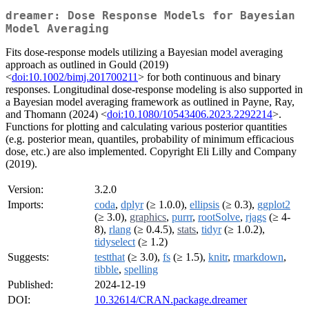
dreamer: Dose Response Models for Bayesian
Model Averaging
Fits dose-response models utilizing a Bayesian model averaging
approach as outlined in Gould (2019)
<
doi:10.1002/bimj.201700211
> for both continuous and binary
responses. Longitudinal dose-response modeling is also supported in
a Bayesian model averaging framework as outlined in Payne, Ray,
and Thomann (2024) <
doi:10.1080/10543406.2023.2292214
>.
Functions for plotting and calculating various posterior quantities
(e.g. posterior mean, quantiles, probability of minimum efficacious
dose, etc.) are also implemented. Copyright Eli Lilly and Company
(2019).
Version:
3.2.0
Imports:
coda
,
dplyr
(≥ 1.0.0),
ellipsis
(≥ 0.3),
ggplot2
(≥ 3.0),
graphics
,
purrr
,
rootSolve
,
rjags
(≥ 4-
8),
rlang
(≥ 0.4.5),
stats
,
tidyr
(≥ 1.0.2),
tidyselect
(≥ 1.2)
Suggests:
testthat
(≥ 3.0),
fs
(≥ 1.5),
knitr
,
rmarkdown
,
tibble
,
spelling
Published:
2024-12-19
DOI:
10.32614/CRAN.package.dreamer