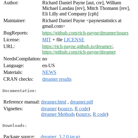
Author:
Richard Daniel Payne [aut, cre], William
Michael Landau [rev], Mitch Thomann [rev],
Eli Lilly and Company [cph]
Maintainer:
Richard Daniel Payne <paynestatistics at
gmail.com>
BugReports:
https://github.com/rich-payne/dreamer/issues
License:
MIT
+ file
LICENSE
URL:
https://rich-payne.github.io/dreamer/
,
https://github.com/rich-payne/dreamer
NeedsCompilation:
no
Language:
en-US
Materials:
NEWS
CRAN checks:
dreamer results
Documentation:
Reference manual:
dreamer.html
,
dreamer.pdf
Vignettes:
dreamer
(
source
,
R code
)
dreamer Methods
(
source
,
R code
)
Downloads:
Package source:
dreamer_3.2.0.tar.gz