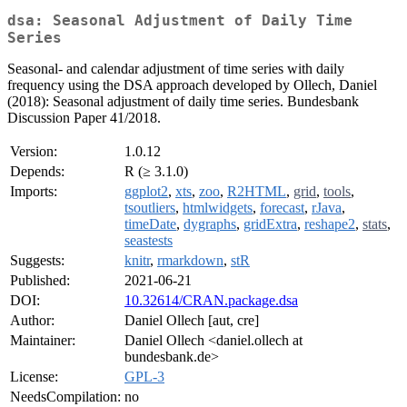
dsa: Seasonal Adjustment of Daily Time
Series
Seasonal- and calendar adjustment of time series with daily
frequency using the DSA approach developed by Ollech, Daniel
(2018): Seasonal adjustment of daily time series. Bundesbank
Discussion Paper 41/2018.
Version:
1.0.12
Depends:
R (≥ 3.1.0)
Imports:
ggplot2
,
xts
,
zoo
,
R2HTML
,
grid
,
tools
,
tsoutliers
,
htmlwidgets
,
forecast
,
rJava
,
timeDate
,
dygraphs
,
gridExtra
,
reshape2
,
stats
,
seastests
Suggests:
knitr
,
rmarkdown
,
stR
Published:
2021-06-21
DOI:
10.32614/CRAN.package.dsa
Author:
Daniel Ollech [aut, cre]
Maintainer:
Daniel Ollech <daniel.ollech at
bundesbank.de>
License:
GPL-3
NeedsCompilation:
no