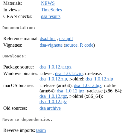
Materials:
NEWS
In views:
TimeSeries
CRAN checks:
dsa results
Documentation:
Reference manual:
dsa.html
,
dsa.pdf
Vignettes:
dsa-vignette
(
source
,
R code
)
Downloads:
Package source:
dsa_1.0.12.tar.gz
Windows binaries:
r-devel:
dsa_1.0.12.zip
, r-release:
dsa_1.0.12.zip
, r-oldrel:
dsa_1.0.12.zip
macOS binaries:
r-release (arm64):
dsa_1.0.12.tgz
, r-oldrel
(arm64):
dsa_1.0.12.tgz
, r-release (x86_64):
dsa_1.0.12.tgz
, r-oldrel (x86_64):
dsa_1.0.12.tgz
Old sources:
dsa archive
Reverse dependencies:
Reverse imports:
tssim