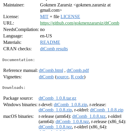
Maintainer:
Gokmen Zararsiz <gokmen.zararsiz at
gmail.com>
License:
MIT
+ file
LICENSE
URL:
https://github.com/gokmenzararsiz/dtComb
NeedsCompilation:
no
Language:
en-US
Materials:
README
CRAN checks:
dtComb results
Documentation:
Reference manual:
dtComb.html
,
dtComb.pdf
Vignettes:
dtComb
(
source
,
R code
)
Downloads:
Package source:
dtComb_1.0.8.tar.gz
Windows binaries:
r-devel:
dtComb_1.0.8.zip
, r-release:
dtComb_1.0.8.zip
, r-oldrel:
dtComb_1.0.8.zip
macOS binaries:
r-release (arm64):
dtComb_1.0.8.tgz
, r-oldrel
(arm64):
dtComb_1.0.8.tgz
, r-release (x86_64):
dtComb_1.0.8.tgz
, r-oldrel (x86_64):