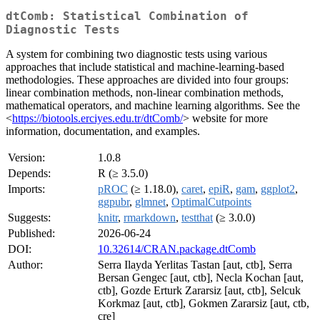
dtComb: Statistical Combination of
Diagnostic Tests
A system for combining two diagnostic tests using various
approaches that include statistical and machine-learning-based
methodologies. These approaches are divided into four groups:
linear combination methods, non-linear combination methods,
mathematical operators, and machine learning algorithms. See the
<
https://biotools.erciyes.edu.tr/dtComb/
> website for more
information, documentation, and examples.
Version:
1.0.8
Depends:
R (≥ 3.5.0)
Imports:
pROC
(≥ 1.18.0),
caret
,
epiR
,
gam
,
ggplot2
,
ggpubr
,
glmnet
,
OptimalCutpoints
Suggests:
knitr
,
rmarkdown
,
testthat
(≥ 3.0.0)
Published:
2026-06-24
DOI:
10.32614/CRAN.package.dtComb
Author:
Serra Ilayda Yerlitas Tastan [aut, ctb], Serra
Bersan Gengec [aut, ctb], Necla Kochan [aut,
ctb], Gozde Erturk Zararsiz [aut, ctb], Selcuk
Korkmaz [aut, ctb], Gokmen Zararsiz [aut, ctb,
cre]