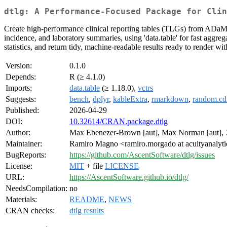
dtlg: A Performance-Focused Package for Clin
Create high-performance clinical reporting tables (TLGs) from ADaM-
incidence, and laboratory summaries, using 'data.table' for fast aggreg
statistics, and return tidy, machine-readable results ready to render w
Version:
0.1.0
Depends:
R (≥ 4.1.0)
Imports:
data.table
(≥ 1.18.0),
vctrs
Suggests:
bench
,
dplyr
,
kableExtra
,
rmarkdown
,
random.cdi
Published:
2026-04-29
DOI:
10.32614/CRAN.package.dtlg
Author:
Max Ebenezer-Brown [aut], Max Norman [aut], Xi
Maintainer:
Ramiro Magno <ramiro.morgado at acuityanalyt
BugReports:
https://github.com/AscentSoftware/dtlg/issues
License:
MIT
+ file
LICENSE
URL:
https://AscentSoftware.github.io/dtlg/
NeedsCompilation:
no
Materials:
README
,
NEWS
CRAN checks:
dtlg results