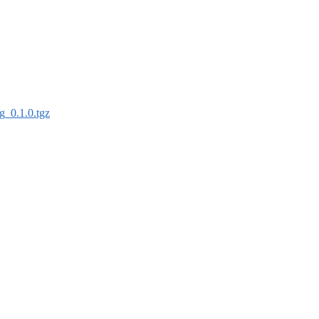
lg_0.1.0.tgz