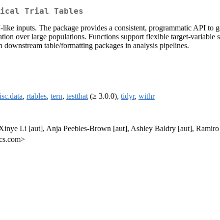
ical Trial Tables
like inputs. The package provides a consistent, programmatic API to 
ation over large populations. Functions support flexible target-variable
ith downstream table/formatting packages in analysis pipelines.
sc.data
,
rtables
,
tern
,
testthat
(≥ 3.0.0),
tidyr
,
withr
nye Li [aut], Anja Peebles-Brown [aut], Ashley Baldry [aut], Ramiro
ics.com>