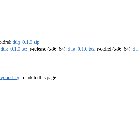
-oldrel:
dtlg_0.1.0.zip
:
dtlg_0.1.0.tgz
, r-release (x86_64):
dtlg_0.1.0.tgz
, r-oldrel (x86_64):
dt
to link to this page.
age=dtlg