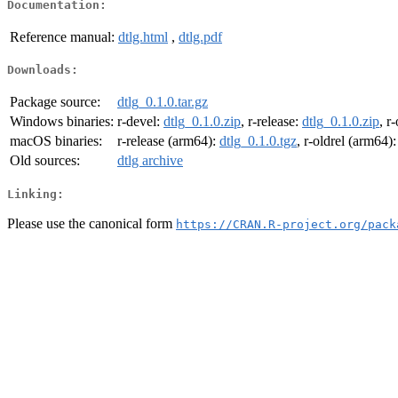
Documentation:
Reference manual:
dtlg.html
,
dtlg.pdf
Downloads:
Package source:
dtlg_0.1.0.tar.gz
Windows binaries:
r-devel:
dtlg_0.1.0.zip
, r-release:
dtlg_0.1.0.zip
, r
macOS binaries:
r-release (arm64):
dtlg_0.1.0.tgz
, r-oldrel (arm64)
Old sources:
dtlg archive
Linking:
Please use the canonical form
https://CRAN.R-project.org/pack