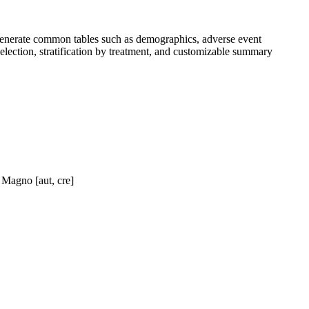
generate common tables such as demographics, adverse event
 selection, stratification by treatment, and customizable summary
 Magno [aut, cre]