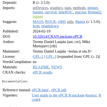
Depends:
R (≥ 3.5.0)
Imports:
grDevices
,
graphics
,
stats
,
methods
,
glmnet
,
hamlet
,
survival
,
timeROC
,
pracma
,
Bolstad2
,
impute
Suggests:
MASS
,
ROCR
,
c060
,
utils
,
Matrix
(≥ 1.5-0),
knitr
,
rmarkdown
Published:
2024-02-19
DOI:
10.32614/CRAN.package.ePCR
Author:
Teemu Daniel Laajala [aut, cre], Mika
Murtojarvi [ctb]
Maintainer:
Teemu Daniel Laajala <teelaa at utu.fi>
License:
GPL-2
|
GPL-3
[expanded from: GPL (≥ 2)]
NeedsCompilation:
no
Materials:
README
,
NEWS
CRAN checks:
ePCR results
Documentation:
Reference manual:
ePCR.html
,
ePCR.pdf
Vignettes:
User guide to the ePCR R-package
(
source
,
R
code
)