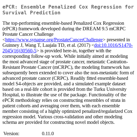
ePCR: Ensemble Penalized Cox Regression for
Survival Prediction
The top-performing ensemble-based Penalized Cox Regression
(ePCR) framework developed during the DREAM 9.5 mCRPC
Prostate Cancer Challenge
<
https://www.synapse.org/ProstateCancerChallenge
> presented in
Guinney J, Wang T, Laajala TD, et al. (2017) <
doi:10.1016/S1470-
2045(16)30560-5
> is provided here-in, together with the
corresponding follow-up work. While initially aimed at modeling
the most advanced stage of prostate cancer, metastatic Castration-
Resistant Prostate Cancer (mCRPC), the modeling framework has
subsequently been extended to cover also the non-metastatic form of
advanced prostate cancer (CRPC). Readily fitted ensemble-based
model S4-objects are provided, and a simulated example dataset
based on a real-life cohort is provided from the Turku University
Hospital, to illustrate the use of the package. Functionality of the
ePCR methodology relies on constructing ensembles of strata in
patient cohorts and averaging over them, with each ensemble
member consisting of a highly optimized penalized/regularized Cox
regression model. Various cross-validation and other modeling
schema are provided for constructing novel model objects.
Version:
0.11.0