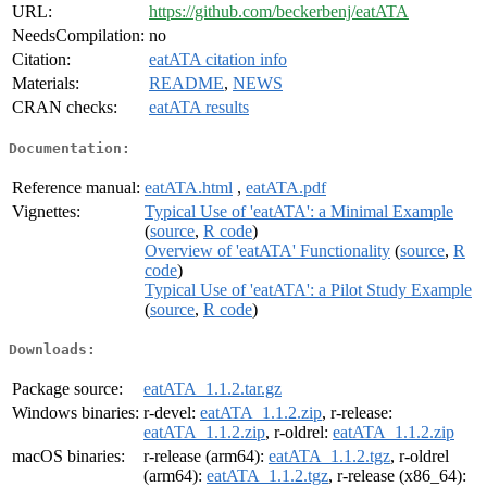
URL:
https://github.com/beckerbenj/eatATA
NeedsCompilation:
no
Citation:
eatATA citation info
Materials:
README
,
NEWS
CRAN checks:
eatATA results
Documentation:
Reference manual:
eatATA.html
,
eatATA.pdf
Vignettes:
Typical Use of 'eatATA': a Minimal Example
(
source
,
R code
)
Overview of 'eatATA' Functionality
(
source
,
R
code
)
Typical Use of 'eatATA': a Pilot Study Example
(
source
,
R code
)
Downloads:
Package source:
eatATA_1.1.2.tar.gz
Windows binaries:
r-devel:
eatATA_1.1.2.zip
, r-release:
eatATA_1.1.2.zip
, r-oldrel:
eatATA_1.1.2.zip
macOS binaries:
r-release (arm64):
eatATA_1.1.2.tgz
, r-oldrel
(arm64):
eatATA_1.1.2.tgz
, r-release (x86_64):