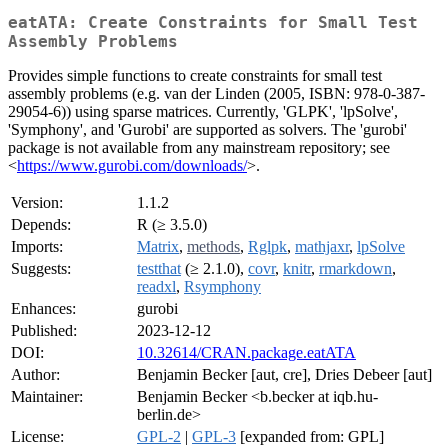
eatATA: Create Constraints for Small Test
Assembly Problems
Provides simple functions to create constraints for small test
assembly problems (e.g. van der Linden (2005, ISBN: 978-0-387-
29054-6)) using sparse matrices. Currently, 'GLPK', 'lpSolve',
'Symphony', and 'Gurobi' are supported as solvers. The 'gurobi'
package is not available from any mainstream repository; see
<
https://www.gurobi.com/downloads/
>.
Version:
1.1.2
Depends:
R (≥ 3.5.0)
Imports:
Matrix
,
methods
,
Rglpk
,
mathjaxr
,
lpSolve
Suggests:
testthat
(≥ 2.1.0),
covr
,
knitr
,
rmarkdown
,
readxl
,
Rsymphony
Enhances:
gurobi
Published:
2023-12-12
DOI:
10.32614/CRAN.package.eatATA
Author:
Benjamin Becker [aut, cre], Dries Debeer [aut]
Maintainer:
Benjamin Becker <b.becker at iqb.hu-
berlin.de>
License:
GPL-2
|
GPL-3
[expanded from: GPL]