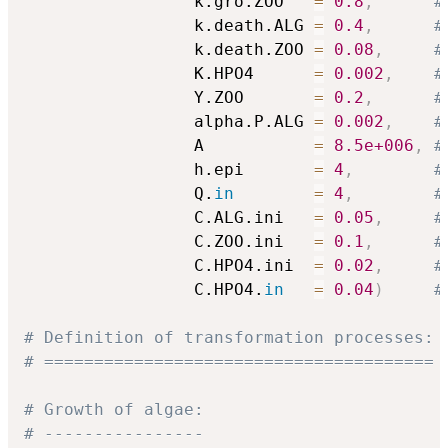
                 k.gro.ZOO   
=
0.8
,
#
                 k.death.ALG 
=
0.4
,
#
                 k.death.ZOO 
=
0.08
,
#
                 K.HPO4      
=
0.002
,
#
                 Y.ZOO       
=
0.2
,
#
                 alpha.P.ALG 
=
0.002
,
#
                 A           
=
8.5e+006
,
#
                 h.epi       
=
4
,
#
                 Q.
in
=
4
,
#
                 C.ALG.ini   
=
0.05
,
#
                 C.ZOO.ini   
=
0.1
,
#
                 C.HPO4.ini  
=
0.02
,
#
                 C.HPO4.
in
=
0.04
)
#
# Definition of transformation processes:
# =======================================
# Growth of algae:
# ----------------