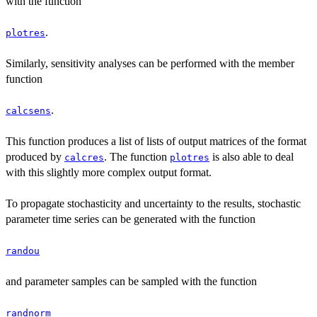
with the function
.
plotres
Similarly, sensitivity analyses can be performed with the member
function
.
calcsens
This function produces a list of lists of output matrices of the format
produced by
. The function
is also able to deal
calcres
plotres
with this slightly more complex output format.
To propagate stochasticity and uncertainty to the results, stochastic
parameter time series can be generated with the function
randou
and parameter samples can be sampled with the function
randnorm