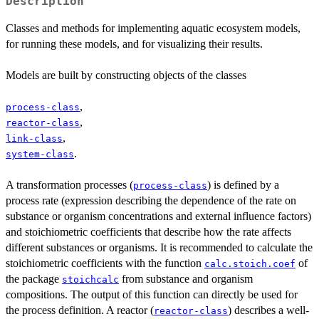
Description
Classes and methods for implementing aquatic ecosystem models,
for running these models, and for visualizing their results.
Models are built by constructing objects of the classes
,
process-class
,
reactor-class
,
link-class
.
system-class
A transformation processes (
) is defined by a
process-class
process rate (expression describing the dependence of the rate on
substance or organism concentrations and external influence factors)
and stoichiometric coefficients that describe how the rate affects
different substances or organisms. It is recommended to calculate the
stoichiometric coefficients with the function
of
calc.stoich.coef
the package
from substance and organism
stoichcalc
compositions. The output of this function can directly be used for
the process definition. A reactor (
) describes a well-
reactor-class