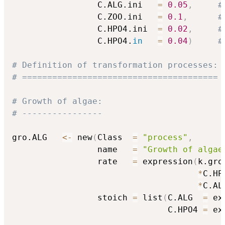
                 C.ALG.ini   
=
0.05
,
#
                 C.ZOO.ini   
=
0.1
,
#
                 C.HPO4.ini  
=
0.02
,
#
                 C.HPO4.
in
=
0.04
)
#
# Definition of transformation processes:
# =======================================
# Growth of algae:
# ----------------
gro.ALG   
<-
 new
(
Class  
=
"process"
,
                 name   
=
"Growth of algae
                 rate   
=
 expression
(
k.gro.
*
C.HP
*
C.AL
                 stoich 
=
 list
(
C.ALG  
=
 ex
                               C.HPO4 
=
 ex