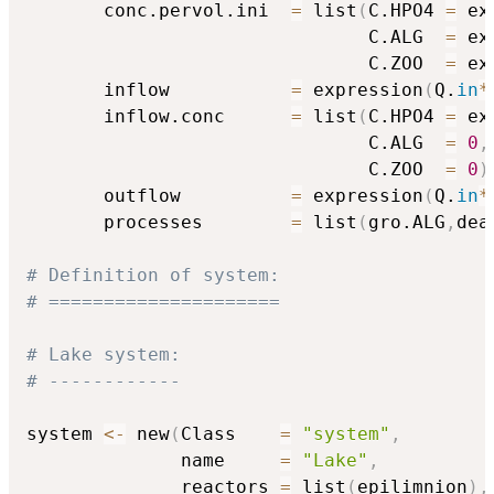
       conc.pervol.ini  
=
 list
(
C.HPO4 
=
 ex
                               C.ALG  
=
 ex
                               C.ZOO  
=
 ex
       inflow           
=
 expression
(
Q.
in
*
       inflow.conc      
=
 list
(
C.HPO4 
=
 ex
                               C.ALG  
=
0
,
                               C.ZOO  
=
0
)
       outflow          
=
 expression
(
Q.
in
*
       processes        
=
 list
(
gro.ALG
,
dea
# Definition of system:
# =====================
# Lake system:
# ------------
system 
<-
 new
(
Class    
=
"system"
,
              name     
=
"Lake"
,
              reactors 
=
 list
(
epilimnion
)
,