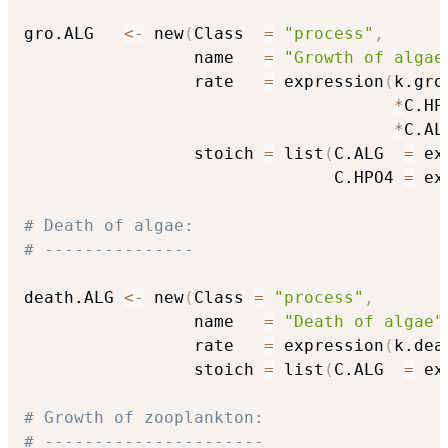
gro.ALG   
<-
 new
(
Class  
=
"process"
,
                 name   
=
"Growth of algae
                 rate   
=
 expression
(
k.gro.
*
C.HP
*
C.AL
                 stoich 
=
 list
(
C.ALG  
=
 ex
                               C.HPO4 
=
 ex
# Death of algae:
# ---------------
death.ALG 
<-
 new
(
Class 
=
"process"
,
                 name   
=
"Death of algae"
                 rate   
=
 expression
(
k.dea
                 stoich 
=
 list
(
C.ALG  
=
 ex
# Growth of zooplankton:
# ----------------------