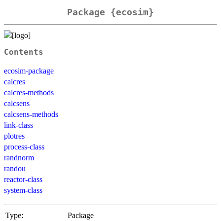
Package {ecosim}
Contents
ecosim-package
calcres
calcres-methods
calcsens
calcsens-methods
link-class
plotres
process-class
randnorm
randou
reactor-class
system-class
Type:
Package