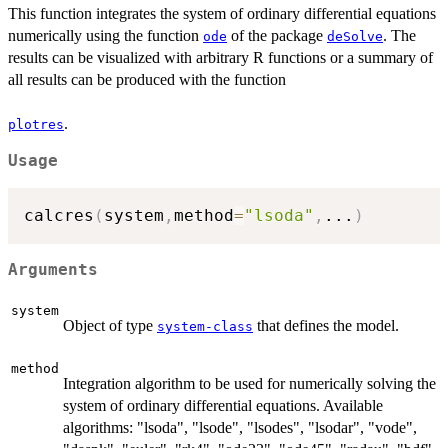
This function integrates the system of ordinary differential equations
numerically using the function
of the package
. The
ode
deSolve
results can be visualized with arbitrary R functions or a summary of
all results can be produced with the function
.
plotres
Usage
calcres
(
system
,
method
=
"lsoda"
,
...
)
Arguments
system
Object of type
that defines the model.
system-class
method
Integration algorithm to be used for numerically solving the
system of ordinary differential equations. Available
algorithms: "lsoda", "lsode", "lsodes", "lsodar", "vode",