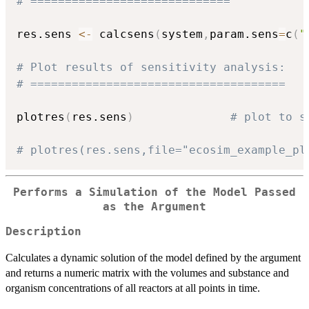
# =============================
res.sens 
<-
 calcsens
(
system
,
param.sens
=
c
(
"
# Plot results of sensitivity analysis:
# =====================================
plotres
(
res.sens
)
# plot to s
# plotres(res.sens,file="ecosim_example_pl
Performs a Simulation of the Model Passed
as the Argument
Description
Calculates a dynamic solution of the model defined by the argument
and returns a numeric matrix with the volumes and substance and
organism concentrations of all reactors at all points in time.