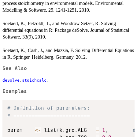
process stoichiometry in environmental models, Environmental
Modelling & Software, 25, 1241-1251, 2010.
Soetaert, K., Petzoldt, T., and Woodrow Setzer, R. Solving
differential equations in R: Package deSolve. Journal of Statistical
Software, 33(9), 2010.
Soetaert, K., Cash, J., and Mazzia, F. Solving Differential Equations
in R. Springer, Heidelberg, Germany. 2012.
See Also
,
,
deSolve
stoichcalc
Examples
# Definition of parameters:
# =========================
param    
<-
 list
(
k.gro.ALG   
=
1
,
#