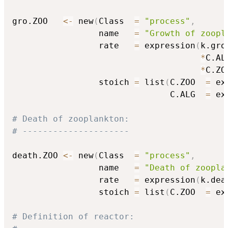
gro.ZOO   
<-
 new
(
Class  
=
"process"
,
                 name   
=
"Growth of zoopl
                 rate   
=
 expression
(
k.gro.
*
C.ALG
*
C.ZO
                 stoich 
=
 list
(
C.ZOO  
=
 ex
                               C.ALG  
=
 ex
# Death of zooplankton:
# ---------------------
death.ZOO 
<-
 new
(
Class  
=
"process"
,
                 name   
=
"Death of zoopla
                 rate   
=
 expression
(
k.dea
                 stoich 
=
 list
(
C.ZOO  
=
 ex
# Definition of reactor: