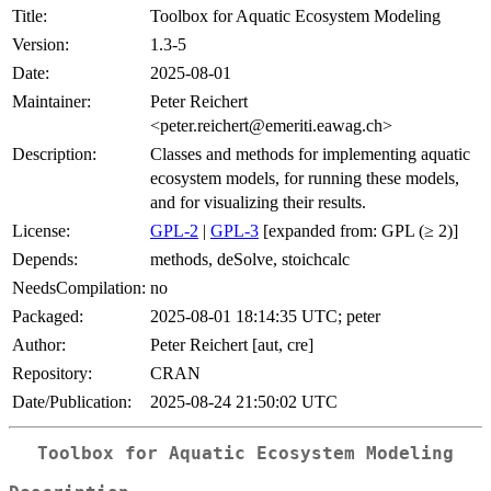
Title:
Toolbox for Aquatic Ecosystem Modeling
Version:
1.3-5
Date:
2025-08-01
Maintainer:
Peter Reichert
<peter.reichert@emeriti.eawag.ch>
Description:
Classes and methods for implementing aquatic
ecosystem models, for running these models,
and for visualizing their results.
License:
GPL-2
|
GPL-3
[expanded from: GPL (≥ 2)]
Depends:
methods, deSolve, stoichcalc
NeedsCompilation:
no
Packaged:
2025-08-01 18:14:35 UTC; peter
Author:
Peter Reichert [aut, cre]
Repository:
CRAN
Date/Publication:
2025-08-24 21:50:02 UTC
Toolbox for Aquatic Ecosystem Modeling