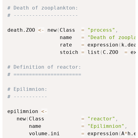
# Death of zooplankton:
# ---------------------
death.ZOO 
<-
 new
(
Class  
=
"process"
,
                 name   
=
"Death of zoopla
                 rate   
=
 expression
(
k.dea
                 stoich 
=
 list
(
C.ZOO  
=
 ex
# Definition of reactor:
# ======================
# Epilimnion:
# -----------
epilimnion 
<-
   new
(
Class            
=
"reactor"
,
       name             
=
"Epilimnion"
,
       volume.ini       
=
 expression
(
A
*
h.e