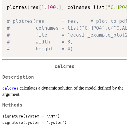
plotres
(
res
[
1
:
100
,
]
,
 colnames
=
list
(
"C.HPO4
# plotres(res      = res,    # plot to pdf
#         colnames = list("C.HPO4",c("C.AL
#         file     = "ecosim_example_plot2
#         width    = 8,
#         height   = 4)
calcres
Description
calculates a dynamic solution of the model defined by the
calcres
argument.
Methods
signature(system = "ANY")
signature(system = "system")