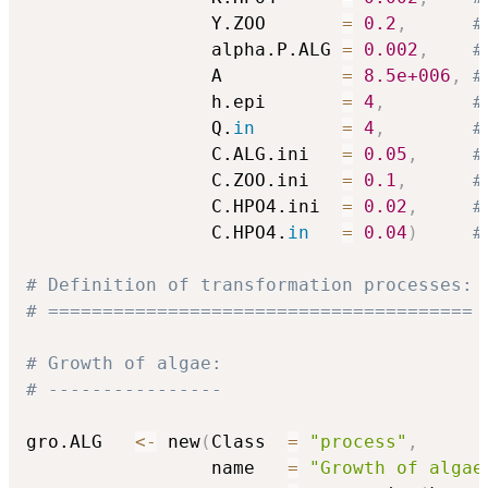
                 Y.ZOO       
=
0.2
,
#
                 alpha.P.ALG 
=
0.002
,
#
                 A           
=
8.5e+006
,
#
                 h.epi       
=
4
,
#
                 Q.
in
=
4
,
#
                 C.ALG.ini   
=
0.05
,
#
                 C.ZOO.ini   
=
0.1
,
#
                 C.HPO4.ini  
=
0.02
,
#
                 C.HPO4.
in
=
0.04
)
#
# Definition of transformation processes:
# =======================================
# Growth of algae:
# ----------------
gro.ALG   
<-
 new
(
Class  
=
"process"
,
                 name   
=
"Growth of algae