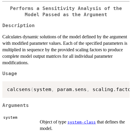
Performs a Sensitivity Analysis of the
Model Passed as the Argument
Description
Calculates dynamic solutions of the model defined by the argument
with modified parameter values. Each of the specified parameters is
multiplied in sequence by the provided scaling factors to produce
complete model output matrices for all individual parameter
modifications.
Usage
calcsens
(
system
,
 param.sens
,
 scaling.facto
Arguments
system
Object of type
that defines the
system-class
model.