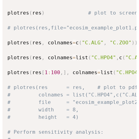
plotres
(
res
)
# plot to screen
# plotres(res,file="ecosim_example_plot1.p
plotres
(
res
,
 colnames
=
c
(
"C.ALG"
,
"C.ZOO"
)
)
plotres
(
res
,
 colnames
=
list
(
"C.HPO4"
,
c
(
"C.A
plotres
(
res
[
1
:
100
,
]
,
 colnames
=
list
(
"C.HPO4
# plotres(res      = res,    # plot to pdf
#         colnames = list("C.HPO4",c("C.AL
#         file     = "ecosim_example_plot2
#         width    = 8,
#         height   = 4)
# Perform sensitivity analysis: