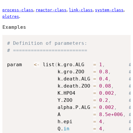
,
,
,
,
process-class
reactor-class
link-class
system-class
.
plotres
Examples
# Definition of parameters:
# =========================
param    
<-
 list
(
k.gro.ALG   
=
1
,
#
                 k.gro.ZOO   
=
0.8
,
#
                 k.death.ALG 
=
0.4
,
#
                 k.death.ZOO 
=
0.08
,
#
                 K.HPO4      
=
0.002
,
#
                 Y.ZOO       
=
0.2
,
#
                 alpha.P.ALG 
=
0.002
,
#
                 A           
=
8.5e+006
,
#
                 h.epi       
=
4
,
#
                 Q.
in
=
4
,
#