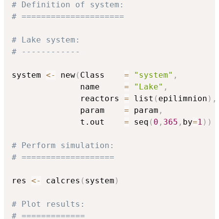
# Definition of system:
# =====================
# Lake system:
# ------------
system 
<-
 new
(
Class    
=
"system"
,
              name     
=
"Lake"
,
              reactors 
=
 list
(
epilimnion
)
,
              param    
=
 param
,
              t.out    
=
 seq
(
0
,
365
,
by
=
1
)
)
# Perform simulation:
# ===================
res 
<-
 calcres
(
system
)
# Plot results:
# =============