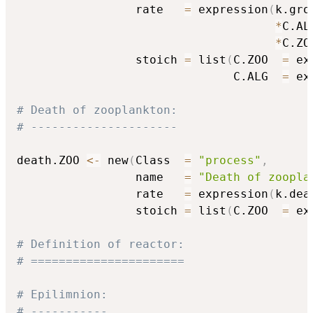
                 rate   
=
 expression
(
k.gro.
*
C.ALG
*
C.ZO
                 stoich 
=
 list
(
C.ZOO  
=
 ex
                               C.ALG  
=
 ex
# Death of zooplankton:
# ---------------------
death.ZOO 
<-
 new
(
Class  
=
"process"
,
                 name   
=
"Death of zoopla
                 rate   
=
 expression
(
k.dea
                 stoich 
=
 list
(
C.ZOO  
=
 ex
# Definition of reactor:
# ======================
# Epilimnion:
# -----------