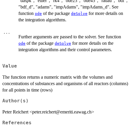
"daspk", "euler", "rk4", "ode23", "ode45", "radau", "bdf",
"bdf_d", "adams", "impAdams", "impAdams_d". See
function
of the package
for more details on
ode
deSolve
the integration algorithms.
...
Further arguments are passed to the solver. See function
of the package
for more details on the
ode
deSolve
integration algorithms and their control parameters.
Value
The function returns a numeric matrix with the volumes and
concentrations of substances and organisms of all reactors (columns)
for all points in time (rows)
Author(s)
Peter Reichert <peter.reichert@emeriti.eawag.ch>
References