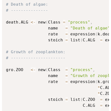
# Death of algae:
# ---------------
death.ALG 
<-
 new
(
Class 
=
"process"
,
                 name   
=
"Death of algae"
                 rate   
=
 expression
(
k.dea
                 stoich 
=
 list
(
C.ALG  
=
 ex
# Growth of zooplankton:
# ----------------------
gro.ZOO   
<-
 new
(
Class  
=
"process"
,
                 name   
=
"Growth of zoopl
                 rate   
=
 expression
(
k.gro.
*
C.ALG
*
C.ZO
                 stoich 
=
 list
(
C.ZOO  
=
 ex
                               C.ALG  
=
 ex