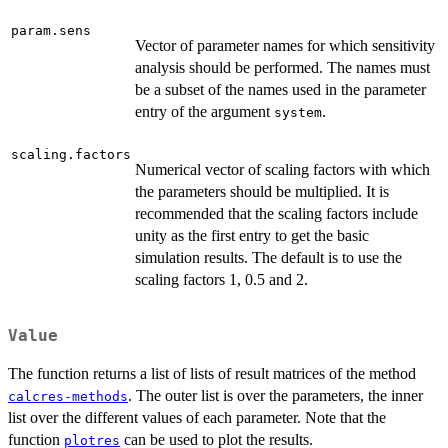
param.sens
Vector of parameter names for which sensitivity
analysis should be performed. The names must
be a subset of the names used in the parameter
entry of the argument
.
system
scaling.factors
Numerical vector of scaling factors with which
the parameters should be multiplied. It is
recommended that the scaling factors include
unity as the first entry to get the basic
simulation results. The default is to use the
scaling factors 1, 0.5 and 2.
Value
The function returns a list of lists of result matrices of the method
. The outer list is over the parameters, the inner
calcres-methods
list over the different values of each parameter. Note that the
function
can be used to plot the results.
plotres