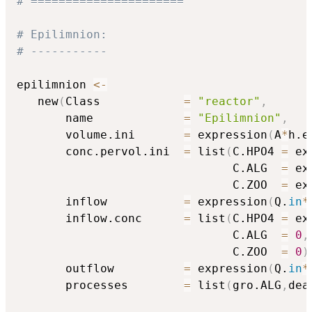
# ======================
# Epilimnion:
# -----------
epilimnion 
<-
   new
(
Class            
=
"reactor"
,
       name             
=
"Epilimnion"
,
       volume.ini       
=
 expression
(
A
*
h.e
       conc.pervol.ini  
=
 list
(
C.HPO4 
=
 ex
                               C.ALG  
=
 ex
                               C.ZOO  
=
 ex
       inflow           
=
 expression
(
Q.
in
*
       inflow.conc      
=
 list
(
C.HPO4 
=
 ex
                               C.ALG  
=
0
,
                               C.ZOO  
=
0
)
       outflow          
=
 expression
(
Q.
in
*
       processes        
=
 list
(
gro.ALG
,
dea