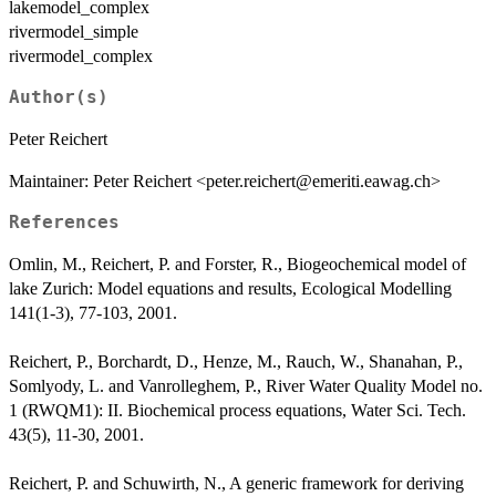
lakemodel_complex
rivermodel_simple
rivermodel_complex
Author(s)
Peter Reichert
Maintainer: Peter Reichert <peter.reichert@emeriti.eawag.ch>
References
Omlin, M., Reichert, P. and Forster, R., Biogeochemical model of
lake Zurich: Model equations and results, Ecological Modelling
141(1-3), 77-103, 2001.
Reichert, P., Borchardt, D., Henze, M., Rauch, W., Shanahan, P.,
Somlyody, L. and Vanrolleghem, P., River Water Quality Model no.
1 (RWQM1): II. Biochemical process equations, Water Sci. Tech.
43(5), 11-30, 2001.
Reichert, P. and Schuwirth, N., A generic framework for deriving