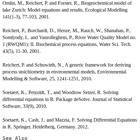
Omlin, M., Reichert, P. and Forster, R., Biogeochemical model of
lake Zurich: Model equations and results, Ecological Modelling
141(1-3), 77-103, 2001.
Reichert, P., Borchardt, D., Henze, M., Rauch, W., Shanahan, P.,
Somlyody, L. and Vanrolleghem, P., River Water Quality Model no.
1 (RWQM1): II. Biochemical process equations, Water Sci. Tech.
43(5), 11-30, 2001.
Reichert, P. and Schuwirth, N., A generic framework for deriving
process stoichiometry in environmental models, Environmental
Modelling & Software, 25, 1241-1251, 2010.
Soetaert, K., Petzoldt, T., and Woodrow Setzer, R. Solving
differential equations in R: Package deSolve. Journal of Statistical
Software, 33(9), 2010.
Soetaert, K., Cash, J., and Mazzia, F. Solving Differential Equations
in R. Springer, Heidelberg, Germany. 2012.
See Also