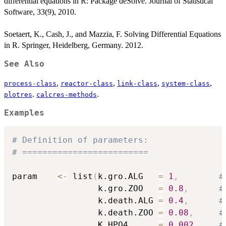
differential equations in R: Package deSolve. Journal of Statistical
Software, 33(9), 2010.
Soetaert, K., Cash, J., and Mazzia, F. Solving Differential Equations
in R. Springer, Heidelberg, Germany. 2012.
See Also
,
,
,
,
process-class
reactor-class
link-class
system-class
.
.
plotres
calcres-methods
Examples
# Definition of parameters:
# =========================
param    
<-
 list
(
k.gro.ALG   
=
1
,
#
                 k.gro.ZOO   
=
0.8
,
#
                 k.death.ALG 
=
0.4
,
#
                 k.death.ZOO 
=
0.08
,
#
                 K.HPO4      
=
0.002
,
#