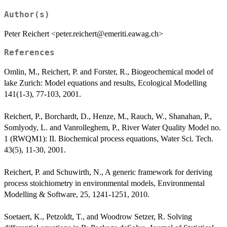
Author(s)
Peter Reichert <peter.reichert@emeriti.eawag.ch>
References
Omlin, M., Reichert, P. and Forster, R., Biogeochemical model of
lake Zurich: Model equations and results, Ecological Modelling
141(1-3), 77-103, 2001.
Reichert, P., Borchardt, D., Henze, M., Rauch, W., Shanahan, P.,
Somlyody, L. and Vanrolleghem, P., River Water Quality Model no.
1 (RWQM1): II. Biochemical process equations, Water Sci. Tech.
43(5), 11-30, 2001.
Reichert, P. and Schuwirth, N., A generic framework for deriving
process stoichiometry in environmental models, Environmental
Modelling & Software, 25, 1241-1251, 2010.
Soetaert, K., Petzoldt, T., and Woodrow Setzer, R. Solving