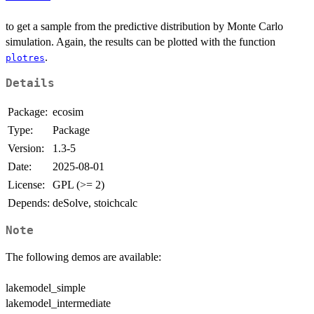
to get a sample from the predictive distribution by Monte Carlo
simulation. Again, the results can be plotted with the function
.
plotres
Details
Package:
ecosim
Type:
Package
Version:
1.3-5
Date:
2025-08-01
License:
GPL (>= 2)
Depends:
deSolve, stoichcalc
Note
The following demos are available:
lakemodel_simple
lakemodel_intermediate