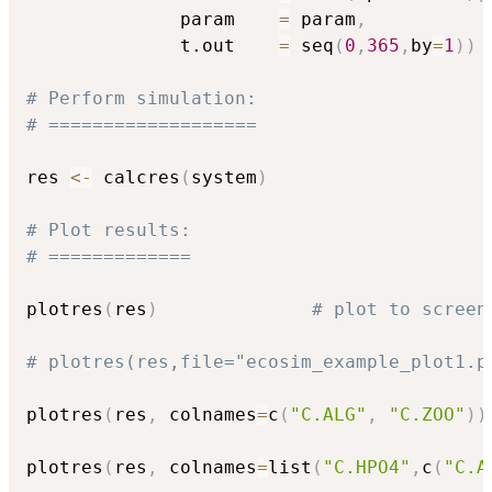
              param    
=
 param
,
              t.out    
=
 seq
(
0
,
365
,
by
=
1
)
)
# Perform simulation:
# ===================
res 
<-
 calcres
(
system
)
# Plot results:
# =============
plotres
(
res
)
# plot to screen
# plotres(res,file="ecosim_example_plot1.p
plotres
(
res
,
 colnames
=
c
(
"C.ALG"
,
"C.ZOO"
)
)
plotres
(
res
,
 colnames
=
list
(
"C.HPO4"
,
c
(
"C.A