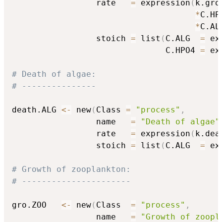
                 rate   
=
 expression
(
k.gro.
*
C.HP
*
C.AL
                 stoich 
=
 list
(
C.ALG  
=
 ex
                               C.HPO4 
=
 ex
# Death of algae:
# ---------------
death.ALG 
<-
 new
(
Class 
=
"process"
,
                 name   
=
"Death of algae"
                 rate   
=
 expression
(
k.dea
                 stoich 
=
 list
(
C.ALG  
=
 ex
# Growth of zooplankton:
# ----------------------
gro.ZOO   
<-
 new
(
Class  
=
"process"
,
                 name   
=
"Growth of zoopl