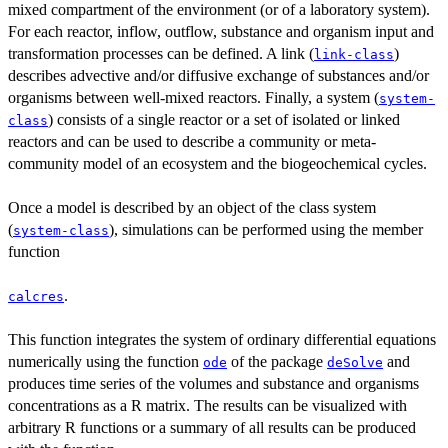
mixed compartment of the environment (or of a laboratory system).
For each reactor, inflow, outflow, substance and organism input and
transformation processes can be defined. A link (
)
link-class
describes advective and/or diffusive exchange of substances and/or
organisms between well-mixed reactors. Finally, a system (
system-
) consists of a single reactor or a set of isolated or linked
class
reactors and can be used to describe a community or meta-
community model of an ecosystem and the biogeochemical cycles.
Once a model is described by an object of the class system
(
), simulations can be performed using the member
system-class
function
.
calcres
This function integrates the system of ordinary differential equations
numerically using the function
of the package
and
ode
deSolve
produces time series of the volumes and substance and organisms
concentrations as a R matrix. The results can be visualized with
arbitrary R functions or a summary of all results can be produced