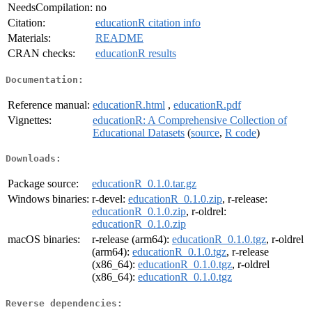
NeedsCompilation:
no
Citation:
educationR citation info
Materials:
README
CRAN checks:
educationR results
Documentation:
Reference manual:
educationR.html
,
educationR.pdf
Vignettes:
educationR: A Comprehensive Collection of
Educational Datasets
(
source
,
R code
)
Downloads:
Package source:
educationR_0.1.0.tar.gz
Windows binaries:
r-devel:
educationR_0.1.0.zip
, r-release:
educationR_0.1.0.zip
, r-oldrel:
educationR_0.1.0.zip
macOS binaries:
r-release (arm64):
educationR_0.1.0.tgz
, r-oldrel
(arm64):
educationR_0.1.0.tgz
, r-release
(x86_64):
educationR_0.1.0.tgz
, r-oldrel
(x86_64):
educationR_0.1.0.tgz
Reverse dependencies: