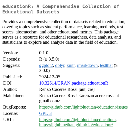
educationR: A Comprehensive Collection of
Educational Datasets
Provides a comprehensive collection of datasets related to education,
covering topics such as student performance, learning methods, test
scores, absenteeism, and other educational metrics. This package
serves as a resource for educational researchers, data analysts, and
statisticians to explore and analyze data in the field of education.
Version:
0.1.0
Depends:
R (≥ 3.5.0)
Suggests:
ggplot2
,
dplyr
,
knitr
,
rmarkdown
,
testthat
(≥
3.0.0)
Published:
2024-12-05
DOI:
10.32614/CRAN.package.educationR
Author:
Renzo Caceres Rossi [aut, cre]
Maintainer:
Renzo Caceres Rossi <arenzocaceresrossi at
gmail.com>
BugReports:
https://github.com/lightbluetitan/educationr/issues
License:
GPL-3
URL:
https://github.com/lightbluetitan/educationr
,
https://lightbluetitan.github.io/educationr/