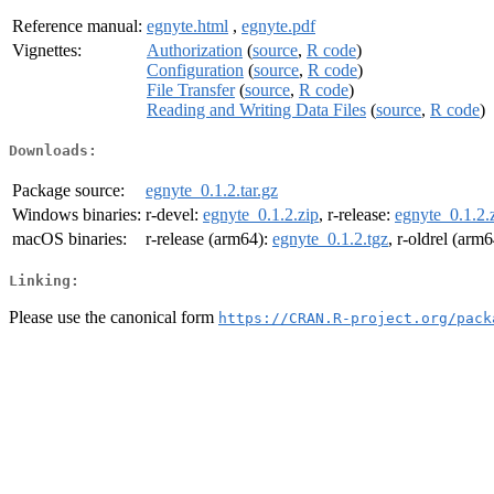
Reference manual:
egnyte.html
,
egnyte.pdf
Vignettes:
Authorization
(
source
,
R code
)
Configuration
(
source
,
R code
)
File Transfer
(
source
,
R code
)
Reading and Writing Data Files
(
source
,
R code
)
Downloads:
Package source:
egnyte_0.1.2.tar.gz
Windows binaries:
r-devel:
egnyte_0.1.2.zip
, r-release:
egnyte_0.1.2.
macOS binaries:
r-release (arm64):
egnyte_0.1.2.tgz
, r-oldrel (arm
Linking:
Please use the canonical form
https://CRAN.R-project.org/pack