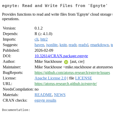
egnyte: Read and Write Files from 'Egnyte'
Provides functions to read and write files from 'Egnyte' cloud storage
operations.
Version:
0.1.2
Depends:
R (≥ 4.1.0)
Imports:
cli
,
httr2
Suggests:
haven
,
jsonlite
,
knitr
,
readr
,
readxl
,
rmarkdown
,
t
Published:
2026-02-09
DOI:
10.32614/CRAN.package.egnyte
Author:
Mike Stackhouse
[aut, cre]
Maintainer:
Mike Stackhouse <mike.stackhouse at atorusres
BugReports:
https://github.com/atorus-research/egnyte/issues
License:
Apache License 2.0
| file
LICENSE
URL:
https://atorus-research.github.io/egnyte/
NeedsCompilation:
no
Materials:
README
,
NEWS
CRAN checks:
egnyte results
Documentation: