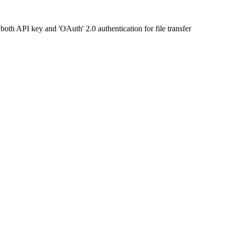
both API key and 'OAuth' 2.0 authentication for file transfer