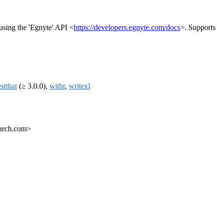
 using the 'Egnyte' API <
https://developers.egnyte.com/docs
>. Supports 
estthat
(≥ 3.0.0),
withr
,
writexl
earch.com>