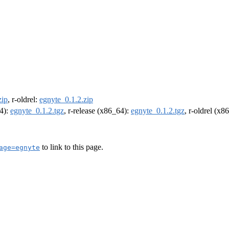
zip
, r-oldrel:
egnyte_0.1.2.zip
64):
egnyte_0.1.2.tgz
, r-release (x86_64):
egnyte_0.1.2.tgz
, r-oldrel (x8
to link to this page.
age=egnyte