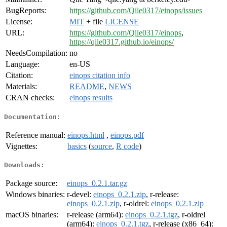
BugReports:
https://github.com/Qile0317/einops/issues
License:
MIT
+ file
LICENSE
URL:
https://github.com/Qile0317/einops
,
https://qile0317.github.io/einops/
NeedsCompilation:
no
Language:
en-US
Citation:
einops citation info
Materials:
README
,
NEWS
CRAN checks:
einops results
Documentation:
Reference manual:
einops.html
,
einops.pdf
Vignettes:
basics
(
source
,
R code
)
Downloads:
Package source:
einops_0.2.1.tar.gz
Windows binaries:
r-devel:
einops_0.2.1.zip
, r-release:
einops_0.2.1.zip
, r-oldrel:
einops_0.2.1.zip
macOS binaries:
r-release (arm64):
einops_0.2.1.tgz
, r-oldrel
(arm64):
einops_0.2.1.tgz
, r-release (x86_64):