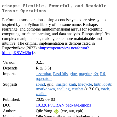
einops: Flexible, Powerful, and Readable
Tensor Operations
Perform tensor operations using a concise yet expressive syntax
inspired by the Python library of the same name. Reshape,
rearrange, and combine multidimensional arrays for scientific
computing, machine learning, and data analysis. Einops simplifies
complex manipulations, making code more maintainable and
intuitive. The original implementation is demonstrated in
Rogozhnikov (2022) <
https://openreview.net/forum?
id=oapKSVM2bcj
>.
Version:
0.2.1
Depends:
R (≥ 3.5)
Imports:
assertthat
,
FastUtils
,
glue
,
magrittr
,
r2r
,
R6
,
roperators
Suggests:
abind
,
grid
,
imager
,
knitr
,
lifecycle
,
lintr
,
lobstr
,
rmarkdown
,
spelling
,
testthat
(≥ 3.0.0),
torch
,
zeallot
Published:
2025-09-03
DOI:
10.32614/CRAN.package.einops
Author:
Qile Yang
[cre, aut, cph]
Maintainer:
Qile Yang <qile.yang at berkeley.edu>