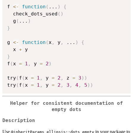
f 
<-
function
(
...
)
{
  check_dots_used
(
)
  g
(
...
)
}
g 
<-
function
(
x
,
 y
,
...
)
{
  x 
+
}
f
(
x 
=
1
,
 y 
=
2
)
try
(
f
(
x 
=
1
,
 y 
=
2
,
 z 
=
3
)
)
try
(
f
(
x 
=
1
,
 y 
=
2
,
3
,
4
,
5
)
)
Helper for consistent documentation of
empty dots
Description
Use
in your package to
⁠@inheritParams ellipsis::dots_empty⁠