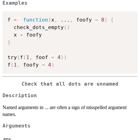
Examples
f 
<-
function
(
x
,
...
,
 foofy 
=
8
)
{
  check_dots_empty
(
)
  x 
+
}
try
(
f
(
1
,
 foof 
=
4
)
)
f
(
1
,
 foofy 
=
4
)
Check that all dots are unnamed
Description
Named arguments in ... are often a sign of misspelled argument
names.
Arguments
env