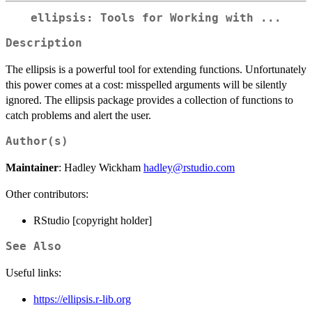
ellipsis: Tools for Working with ...
Description
The ellipsis is a powerful tool for extending functions. Unfortunately
this power comes at a cost: misspelled arguments will be silently
ignored. The ellipsis package provides a collection of functions to
catch problems and alert the user.
Author(s)
Maintainer
: Hadley Wickham
hadley@rstudio.com
Other contributors:
RStudio [copyright holder]
See Also
Useful links:
https://ellipsis.r-lib.org