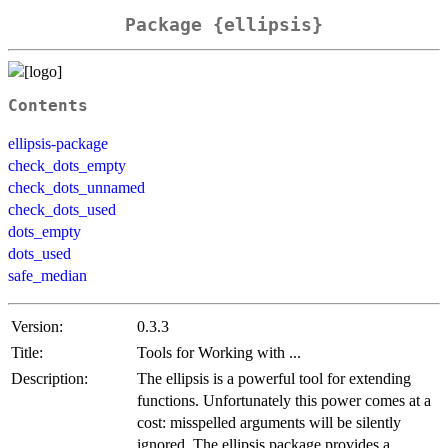
Package {ellipsis}
Contents
ellipsis-package
check_dots_empty
check_dots_unnamed
check_dots_used
dots_empty
dots_used
safe_median
Version:
0.3.3
Title:
Tools for Working with ...
Description:
The ellipsis is a powerful tool for extending
functions. Unfortunately this power comes at a
cost: misspelled arguments will be silently
ignored. The ellipsis package provides a