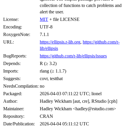
collection of functions to catch problems and
alert the user.
License:
MIT
+ file LICENSE
Encoding:
UTF-8
RoxygenNote:
7.1.1
URL:
https://ellipsis.r-lib.org
,
https://github.com/r-
lib/ellipsis
BugReports:
https://github.com/r-lib/ellipsis/issues
Depends:
R (≥ 3.2)
Imports:
rlang (≥ 1.1.7)
Suggests:
covr, testthat
NeedsCompilation:
no
Packaged:
2026-04-03 07:11:22 UTC; lionel
Author:
Hadley Wickham [aut, cre], RStudio [cph]
Maintainer:
Hadley Wickham <hadley@rstudio.com>
Repository:
CRAN
Date/Publication:
2026-04-04 05:11:12 UTC