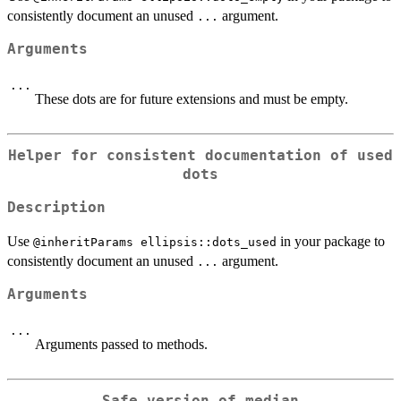
consistently document an unused
argument.
...
Arguments
...
These dots are for future extensions and must be empty.
Helper for consistent documentation of used
dots
Description
Use
in your package to
⁠@inheritParams ellipsis::dots_used⁠
consistently document an unused
argument.
...
Arguments
...
Arguments passed to methods.