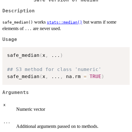
Safe version of median
Description
works
but warns if some
safe_median()
stats::median()
elements of
are never used.
...
Usage
safe_median
(
x
,
...
)
## S3 method for class 'numeric'
safe_median
(
x
,
...
,
 na.rm 
=
TRUE
)
Arguments
x
Numeric vector
...
Additional arguments passed on to methods.