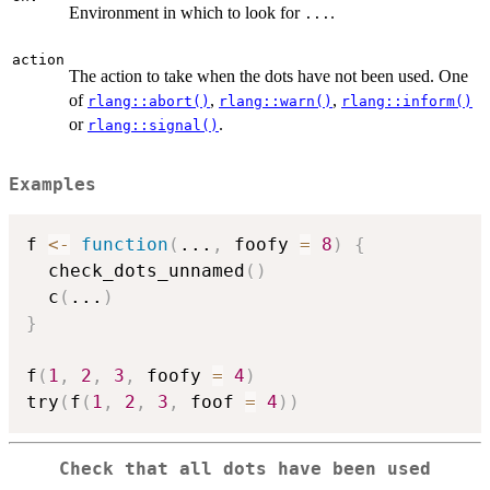
Environment in which to look for
.
...
action
The action to take when the dots have not been used. One
of
,
,
rlang::abort()
rlang::warn()
rlang::inform()
or
.
rlang::signal()
Examples
f 
<-
function
(
...
,
 foofy 
=
8
)
{
  check_dots_unnamed
(
)
  c
(
...
)
}
f
(
1
,
2
,
3
,
 foofy 
=
4
)
try
(
f
(
1
,
2
,
3
,
 foof 
=
4
)
)
Check that all dots have been used