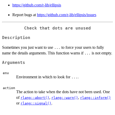
https://github.com/r-lib/ellipsis
Report bugs at
https://github.com/r-lib/ellipsis/issues
Check that dots are unused
Description
Sometimes you just want to use
to force your users to fully
...
name the details arguments. This function warns if
is not empty.
...
Arguments
env
Environment in which to look for
.
...
action
The action to take when the dots have not been used. One
of
,
,
rlang::abort()
rlang::warn()
rlang::inform()
or
.
rlang::signal()