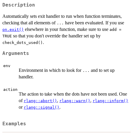
Description
Automatically sets exit handler to run when function terminates,
checking that all elements of
have been evaluated. If you use
...
elsewhere in your function, make sure to use
on.exit()
add =
so that you don't override the handler set up by
TRUE
.
check_dots_used()
Arguments
env
Environment in which to look for
and to set up
...
handler.
action
The action to take when the dots have not been used. One
of
,
,
rlang::abort()
rlang::warn()
rlang::inform()
or
.
rlang::signal()
Examples