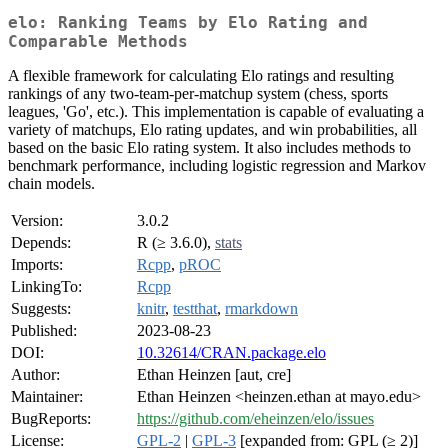
elo: Ranking Teams by Elo Rating and
Comparable Methods
A flexible framework for calculating Elo ratings and resulting
rankings of any two-team-per-matchup system (chess, sports
leagues, 'Go', etc.). This implementation is capable of evaluating a
variety of matchups, Elo rating updates, and win probabilities, all
based on the basic Elo rating system. It also includes methods to
benchmark performance, including logistic regression and Markov
chain models.
Version:
3.0.2
Depends:
R (≥ 3.6.0),
stats
Imports:
Rcpp
,
pROC
LinkingTo:
Rcpp
Suggests:
knitr
,
testthat
,
rmarkdown
Published:
2023-08-23
DOI:
10.32614/CRAN.package.elo
Author:
Ethan Heinzen [aut, cre]
Maintainer:
Ethan Heinzen <heinzen.ethan at mayo.edu>
BugReports:
https://github.com/eheinzen/elo/issues
License:
GPL-2
|
GPL-3
[expanded from: GPL (≥ 2)]