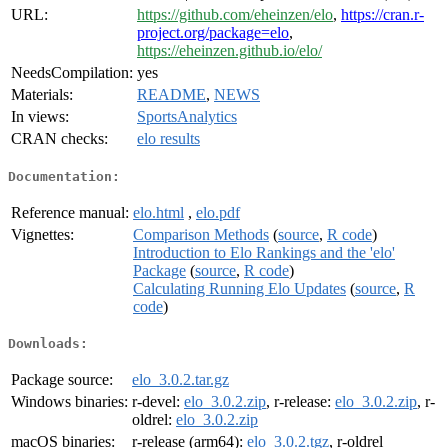
URL:
https://github.com/eheinzen/elo
,
https://cran.r-
project.org/package=elo
,
https://eheinzen.github.io/elo/
NeedsCompilation:
yes
Materials:
README
,
NEWS
In views:
SportsAnalytics
CRAN checks:
elo results
Documentation:
Reference manual:
elo.html
,
elo.pdf
Vignettes:
Comparison Methods
(
source
,
R code
)
Introduction to Elo Rankings and the 'elo'
Package
(
source
,
R code
)
Calculating Running Elo Updates
(
source
,
R
code
)
Downloads:
Package source:
elo_3.0.2.tar.gz
Windows binaries:
r-devel:
elo_3.0.2.zip
, r-release:
elo_3.0.2.zip
, r-
oldrel:
elo_3.0.2.zip
macOS binaries:
r-release (arm64):
elo_3.0.2.tgz
, r-oldrel