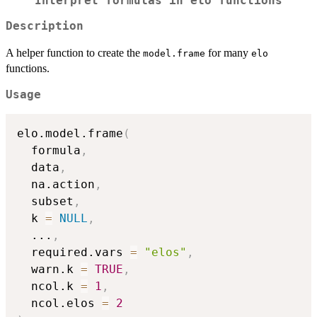
Interpret formulas in
elo
functions
Description
A helper function to create the
for many
model.frame
elo
functions.
Usage
elo.model.frame
(
  formula
,
  data
,
  na.action
,
  subset
,
  k 
=
NULL
,
...
,
  required.vars 
=
"elos"
,
  warn.k 
=
TRUE
,
  ncol.k 
=
1
,
  ncol.elos 
=
2