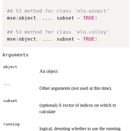
## S3 method for class 'elo.winpct'
mse
(
object
,
...
,
 subset 
=
TRUE
)
## S3 method for class 'elo.colley'
mse
(
object
,
...
,
 subset 
=
TRUE
)
Arguments
object
An object
...
Other arguments (not used at this time).
subset
(optional) A vector of indices on which to
calculate
running
logical, denoting whether to use the running