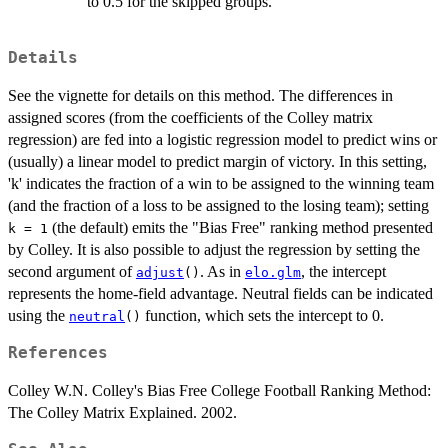
to 0.5 for the skipped groups.
Details
See the vignette for details on this method. The differences in
assigned scores (from the coefficients of the Colley matrix
regression) are fed into a logistic regression model to predict wins or
(usually) a linear model to predict margin of victory. In this setting,
'k' indicates the fraction of a win to be assigned to the winning team
(and the fraction of a loss to be assigned to the losing team); setting
(the default) emits the "Bias Free" ranking method presented
k = 1
by Colley. It is also possible to adjust the regression by setting the
second argument of
. As in
, the intercept
adjust
()
elo.glm
represents the home-field advantage. Neutral fields can be indicated
using the
function, which sets the intercept to 0.
neutral
()
References
Colley W.N. Colley's Bias Free College Football Ranking Method:
The Colley Matrix Explained. 2002.