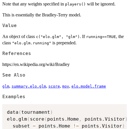
Note that any weights specified in
will be ignored.
players()
This is essentially the Bradley-Terry model.
Value
An object of class
. If
, the
c("elo.glm", "glm")
running==TRUE
class
is prepended.
"elo.glm.running"
References
https://en.wikipedia.org/wiki/Bradley
See Also
,
,
,
,
glm
summary.elo.glm
score
mov
elo.model.frame
Examples
data
(
tournament
)
elo.glm
(
score
(
points.Home
,
 points.Visitor
)
  subset 
=
 points.Home 
!=
 points.Visitor
)