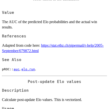
Value
The AUC of the predicted Elo probabilities and the actual win
results.
References
Adapted from code here:
https://stat.ethz.ch/pipermail/r-help/2005-
September/079872.html
See Also
,
.
pROC::
auc
elo.run
Post-update Elo values
Description
Calculate post-update Elo values. This is vectorized.
Usage