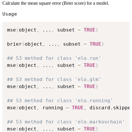
Calculate the mean square error (Brier score) for a model.
Usage
mse
(
object
,
...
,
 subset 
=
TRUE
)
brier
(
object
,
...
,
 subset 
=
TRUE
)
## S3 method for class 'elo.run'
mse
(
object
,
...
,
 subset 
=
TRUE
)
## S3 method for class 'elo.glm'
mse
(
object
,
...
,
 subset 
=
TRUE
)
## S3 method for class 'elo.running'
mse
(
object
,
 running 
=
TRUE
,
 discard.skippe
## S3 method for class 'elo.markovchain'
mse
(
object
,
...
,
 subset 
=
TRUE
)