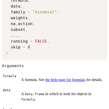
  formula
,
  data
,
  family 
=
"binomial"
,
  weights
,
  na.action
,
  subset
,
...
,
  running 
=
FALSE
,
  skip 
=
0
)
Arguments
formula
A formula. See
the help page for formulas
for details.
data
A
in which to look for objects in
data.frame
.
formula