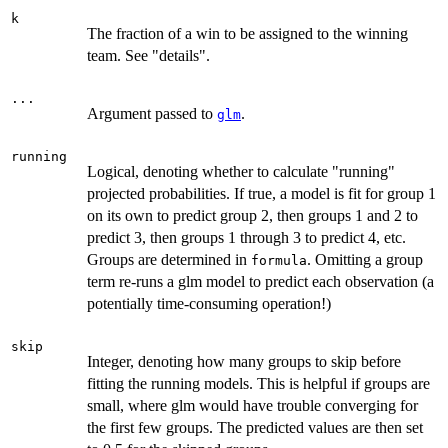
k
The fraction of a win to be assigned to the winning
team. See "details".
...
Argument passed to
.
glm
running
Logical, denoting whether to calculate "running"
projected probabilities. If true, a model is fit for group 1
on its own to predict group 2, then groups 1 and 2 to
predict 3, then groups 1 through 3 to predict 4, etc.
Groups are determined in
. Omitting a group
formula
term re-runs a glm model to predict each observation (a
potentially time-consuming operation!)
skip
Integer, denoting how many groups to skip before
fitting the running models. This is helpful if groups are
small, where glm would have trouble converging for
the first few groups. The predicted values are then set