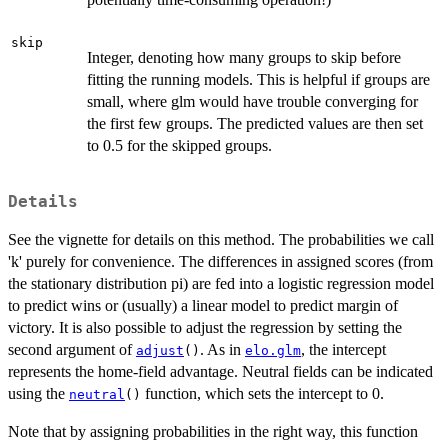
skip
Integer, denoting how many groups to skip before
fitting the running models. This is helpful if groups are
small, where glm would have trouble converging for
the first few groups. The predicted values are then set
to 0.5 for the skipped groups.
Details
See the vignette for details on this method. The probabilities we call
'k' purely for convenience. The differences in assigned scores (from
the stationary distribution pi) are fed into a logistic regression model
to predict wins or (usually) a linear model to predict margin of
victory. It is also possible to adjust the regression by setting the
second argument of
. As in
, the intercept
adjust
()
elo.glm
represents the home-field advantage. Neutral fields can be indicated
using the
function, which sets the intercept to 0.
neutral
()
Note that by assigning probabilities in the right way, this function