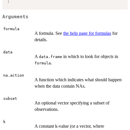
)
Arguments
formula
A formula. See
the help page for formulas
for
details.
data
A
in which to look for objects in
data.frame
.
formula
na.action
A function which indicates what should happen
when the data contain NAs.
subset
An optional vector specifying a subset of
observations.
k
A constant k-value (or a vector, where