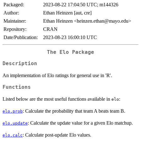
Packaged:
2023-08-22 17:04:50 UTC; m144326
Author:
Ethan Heinzen [aut, cre]
Maintainer:
Ethan Heinzen <heinzen.ethan@mayo.edu>
Repository:
CRAN
Date/Publication:
2023-08-23 16:00:10 UTC
The Elo Package
Description
An implementation of Elo ratings for general use in 'R'.
Functions
Listed below are the most useful functions available in
:
elo
: Calculate the probability that team A beats team B.
elo.prob
: Calculate the update value for a given Elo matchup.
elo.update
: Calculate post-update Elo values.
elo.calc