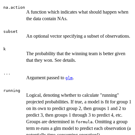
na.action
A function which indicates what should happen when
the data contain NAs.
subset
An optional vector specifying a subset of observations.
k
The probability that the winning team is better given
that they won. See details.
...
Argument passed to
.
glm
running
Logical, denoting whether to calculate "running"
projected probabilities. If true, a model is fit for group 1
on its own to predict group 2, then groups 1 and 2 to
predict 3, then groups 1 through 3 to predict 4, etc.
Groups are determined in
. Omitting a group
formula
term re-runs a glm model to predict each observation (a
potentially time-consuming operation!)