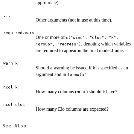
appropriate).
...
Other arguments (not in use at this time).
required.vars
One or more of
c("wins", "elos", "k",
, denoting which variables
"group", "regress")
are required to appear in the final model.frame.
warn.k
Should a warning be issued if
is specified as an
k
argument and in
?
formula
ncol.k
How many columns (
) should
have?
NCOL
k
ncol.elos
How many Elo columns are expected?
See Also