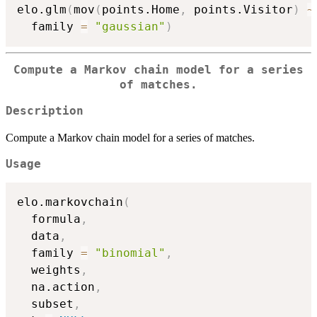
elo.glm
(
mov
(
points.Home
,
 points.Visitor
)
~
  family 
=
"gaussian"
)
Compute a Markov chain model for a series
of matches.
Description
Compute a Markov chain model for a series of matches.
Usage
elo.markovchain
(
  formula
,
  data
,
  family 
=
"binomial"
,
  weights
,
  na.action
,
  subset
,