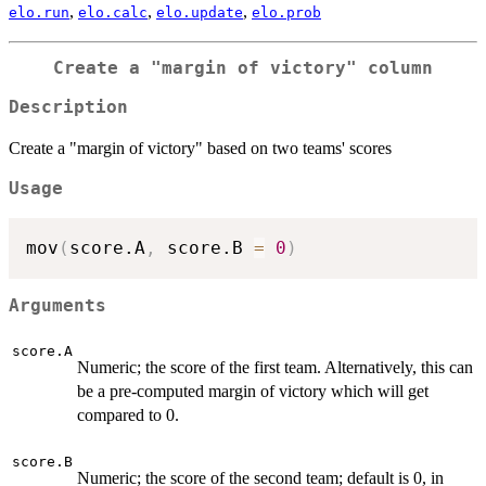
,
,
,
elo.run
elo.calc
elo.update
elo.prob
Create a "margin of victory" column
Description
Create a "margin of victory" based on two teams' scores
Usage
mov
(
score.A
,
 score.B 
=
0
)
Arguments
score.A
Numeric; the score of the first team. Alternatively, this can
be a pre-computed margin of victory which will get
compared to 0.
score.B
Numeric; the score of the second team; default is 0, in