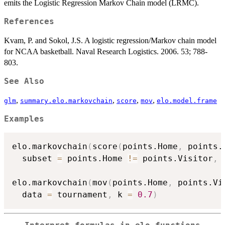
emits the Logistic Regression Markov Chain model (LRMC).
References
Kvam, P. and Sokol, J.S. A logistic regression/Markov chain model
for NCAA basketball. Naval Research Logistics. 2006. 53; 788-
803.
See Also
,
,
,
,
glm
summary.elo.markovchain
score
mov
elo.model.frame
Examples
elo.markovchain
(
score
(
points.Home
,
 points.
  subset 
=
 points.Home 
!=
 points.Visitor
,
 
elo.markovchain
(
mov
(
points.Home
,
 points.Vi
  data 
=
 tournament
,
 k 
=
0.7
)