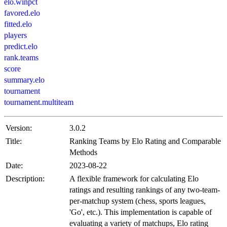
elo.winpct
favored.elo
fitted.elo
players
predict.elo
rank.teams
score
summary.elo
tournament
tournament.multiteam
Version:
3.0.2
Title:
Ranking Teams by Elo Rating and Comparable
Methods
Date:
2023-08-22
Description:
A flexible framework for calculating Elo
ratings and resulting rankings of any two-team-
per-matchup system (chess, sports leagues,
'Go', etc.). This implementation is capable of
evaluating a variety of matchups, Elo rating