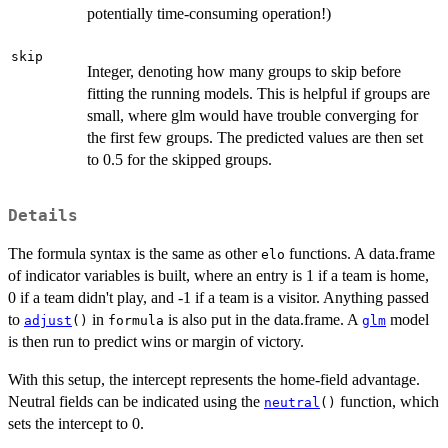
potentially time-consuming operation!)
skip
Integer, denoting how many groups to skip before
fitting the running models. This is helpful if groups are
small, where glm would have trouble converging for
the first few groups. The predicted values are then set
to 0.5 for the skipped groups.
Details
The formula syntax is the same as other
functions. A data.frame
elo
of indicator variables is built, where an entry is 1 if a team is home,
0 if a team didn't play, and -1 if a team is a visitor. Anything passed
to
in
is also put in the data.frame. A
model
adjust
()
formula
glm
is then run to predict wins or margin of victory.
With this setup, the intercept represents the home-field advantage.
Neutral fields can be indicated using the
function, which
neutral
()
sets the intercept to 0.