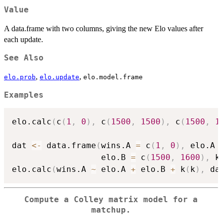
Value
A data.frame with two columns, giving the new Elo values after
each update.
See Also
,
,
elo.prob
elo.update
elo.model.frame
Examples
elo.calc
(
c
(
1
,
0
)
,
 c
(
1500
,
1500
)
,
 c
(
1500
,
1
dat 
<-
 data.frame
(
wins.A 
=
 c
(
1
,
0
)
,
 elo.A 
                  elo.B 
=
 c
(
1500
,
1600
)
,
 k
elo.calc
(
wins.A 
~
 elo.A 
+
 elo.B 
+
 k
(
k
)
,
 da
Compute a Colley matrix model for a
matchup.