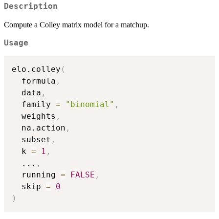
Description
Compute a Colley matrix model for a matchup.
Usage
elo.colley
(
  formula
,
  data
,
  family 
=
"binomial"
,
  weights
,
  na.action
,
  subset
,
  k 
=
1
,
...
,
  running 
=
FALSE
,
  skip 
=
0
)