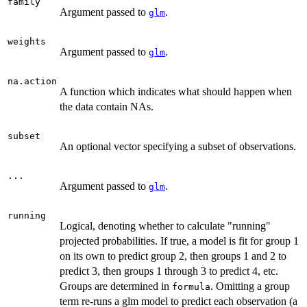
family
Argument passed to
.
glm
weights
Argument passed to
.
glm
na.action
A function which indicates what should happen when
the data contain NAs.
subset
An optional vector specifying a subset of observations.
...
Argument passed to
.
glm
running
Logical, denoting whether to calculate "running"
projected probabilities. If true, a model is fit for group 1
on its own to predict group 2, then groups 1 and 2 to
predict 3, then groups 1 through 3 to predict 4, etc.
Groups are determined in
. Omitting a group
formula
term re-runs a glm model to predict each observation (a