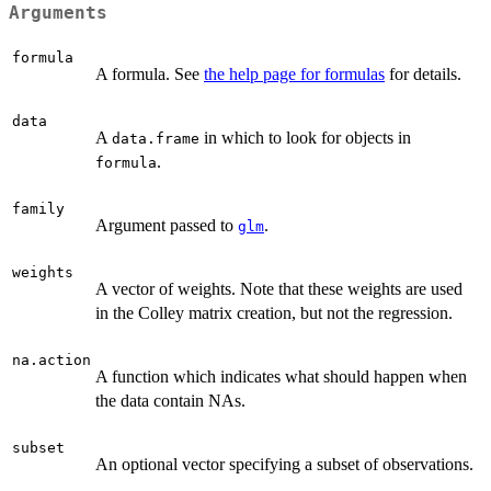
Arguments
formula
A formula. See
the help page for formulas
for details.
data
A
in which to look for objects in
data.frame
.
formula
family
Argument passed to
.
glm
weights
A vector of weights. Note that these weights are used
in the Colley matrix creation, but not the regression.
na.action
A function which indicates what should happen when
the data contain NAs.
subset
An optional vector specifying a subset of observations.