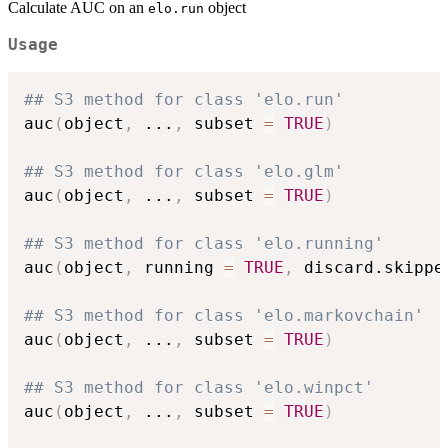
Calculate AUC on an
object
elo.run
Usage
## S3 method for class 'elo.run'
auc
(
object
,
...
,
 subset 
=
TRUE
)
## S3 method for class 'elo.glm'
auc
(
object
,
...
,
 subset 
=
TRUE
)
## S3 method for class 'elo.running'
auc
(
object
,
 running 
=
TRUE
,
 discard.skippe
## S3 method for class 'elo.markovchain'
auc
(
object
,
...
,
 subset 
=
TRUE
)
## S3 method for class 'elo.winpct'
auc
(
object
,
...
,
 subset 
=
TRUE
)