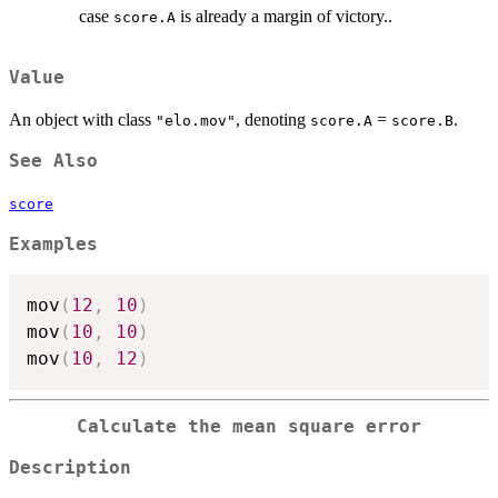
case
is already a margin of victory..
score.A
Value
An object with class
, denoting
=
.
"elo.mov"
score.A
score.B
See Also
score
Examples
mov
(
12
,
10
)
mov
(
10
,
10
)
mov
(
10
,
12
)
Calculate the mean square error
Description