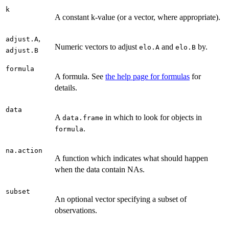
k
A constant k-value (or a vector, where appropriate).
,
adjust.A
Numeric vectors to adjust
and
by.
elo.A
elo.B
adjust.B
formula
A formula. See
the help page for formulas
for
details.
data
A
in which to look for objects in
data.frame
.
formula
na.action
A function which indicates what should happen
when the data contain NAs.
subset
An optional vector specifying a subset of
observations.