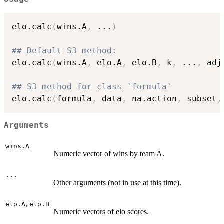
elo.calc
(
wins.A
,
...
)
## Default S3 method:
elo.calc
(
wins.A
,
 elo.A
,
 elo.B
,
 k
,
...
,
 adj
## S3 method for class 'formula'
elo.calc
(
formula
,
 data
,
 na.action
,
 subset
,
Arguments
wins.A
Numeric vector of wins by team A.
...
Other arguments (not in use at this time).
,
elo.A
elo.B
Numeric vectors of elo scores.