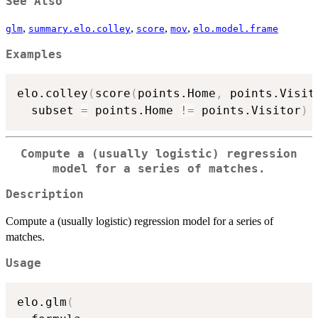
See Also
,
,
,
,
glm
summary.elo.colley
score
mov
elo.model.frame
Examples
elo.colley
(
score
(
points.Home
,
 points.Visit
  subset 
=
 points.Home 
!=
 points.Visitor
)
Compute a (usually logistic) regression
model for a series of matches.
Description
Compute a (usually logistic) regression model for a series of
matches.
Usage
elo.glm
(