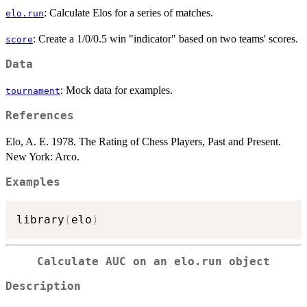
: Calculate Elos for a series of matches.
elo.run
: Create a 1/0/0.5 win "indicator" based on two teams' scores.
score
Data
: Mock data for examples.
tournament
References
Elo, A. E. 1978. The Rating of Chess Players, Past and Present.
New York: Arco.
Examples
library
(
elo
)
Calculate AUC on an
elo.run
object
Description