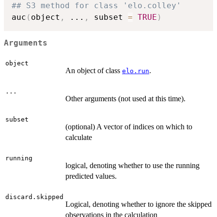
## S3 method for class 'elo.colley'
auc
(
object
,
...
,
 subset 
=
TRUE
)
Arguments
object
An object of class
.
elo.run
...
Other arguments (not used at this time).
subset
(optional) A vector of indices on which to
calculate
running
logical, denoting whether to use the running
predicted values.
discard.skipped
Logical, denoting whether to ignore the skipped
observations in the calculation