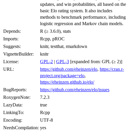
updates, and win probabilities, all based on the
basic Elo rating system. It also includes
methods to benchmark performance, including
logistic regression and Markov chain models.
Depends:
R (≥ 3.6.0), stats
Imports:
Rcpp, pROC
Suggests:
knitr, testthat, rmarkdown
VignetteBuilder:
knitr
License:
GPL-2
|
GPL-3
[expanded from: GPL (≥ 2)]
URL:
https://github.com/eheinzen/elo
,
https://cran.r-
project.org/package=elo
,
https://eheinzen.github.io/elo/
BugReports:
https://github.com/eheinzen/elo/issues
RoxygenNote:
7.2.3
LazyData:
true
LinkingTo:
Rcpp
Encoding:
UTF-8
NeedsCompilation:
yes