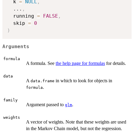
  k 
=
NULL
,
...
,
  running 
=
FALSE
,
  skip 
=
0
)
Arguments
formula
A formula. See
the help page for formulas
for details.
data
A
in which to look for objects in
data.frame
.
formula
family
Argument passed to
.
glm
weights
A vector of weights. Note that these weights are used
in the Markov Chain model, but not the regression.