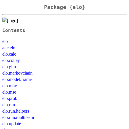
Package {elo}
Contents
elo
auc.elo
elo.calc
elo.colley
elo.glm
elo.markovchain
elo.model.frame
elo.mov
elo.mse
elo.prob
elo.run
elo.run.helpers
elo.run.multiteam
elo.update