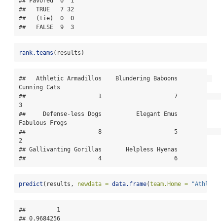
## Favored  0  1

##   TRUE   7 32

##   (tie)  0  0

##   FALSE  9  3
rank.teams
(results)
##   Athletic Armadillos    Blundering Baboons          
Cunning Cats 

##                     1                     7                     
3 

##     Defense-less Dogs          Elegant Emus        
Fabulous Frogs 

##                     8                     5                     
2 

## Gallivanting Gorillas       Helpless Hyenas 

##                     4                     6
predict
(results, 
newdata =
data.frame
(
team.Home =
"Athleti
##         1 

## 0.9684256