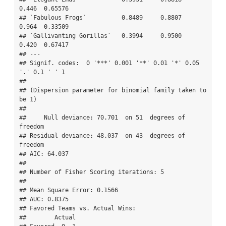
0.446  0.65576   

## `Fabulous Frogs`          0.8489     0.8807   
0.964  0.33509   

## `Gallivanting Gorillas`   0.3994     0.9500   
0.420  0.67417   

## ---

## Signif. codes:  0 '***' 0.001 '**' 0.01 '*' 0.05 
'.' 0.1 ' ' 1

## 

## (Dispersion parameter for binomial family taken to 
be 1)

## 

##     Null deviance: 70.701  on 51  degrees of 
freedom

## Residual deviance: 48.037  on 43  degrees of 
freedom

## AIC: 64.037

## 

## Number of Fisher Scoring iterations: 5

## 

## Mean Square Error: 0.1566

## AUC: 0.8375

## Favored Teams vs. Actual Wins: 

##        Actual
