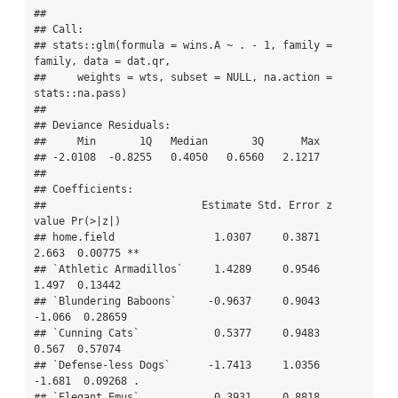
## 

## Call:

## stats::glm(formula = wins.A ~ . - 1, family = 
family, data = dat.qr, 

##     weights = wts, subset = NULL, na.action = 
stats::na.pass)

## 

## Deviance Residuals: 

##     Min       1Q   Median       3Q      Max  

## -2.0108  -0.8255   0.4050   0.6560   2.1217  

## 

## Coefficients:

##                         Estimate Std. Error z 
value Pr(>|z|)   

## home.field                1.0307     0.3871   
2.663  0.00775 **

## `Athletic Armadillos`     1.4289     0.9546   
1.497  0.13442   

## `Blundering Baboons`     -0.9637     0.9043  
-1.066  0.28659   

## `Cunning Cats`            0.5377     0.9483   
0.567  0.57074   

## `Defense-less Dogs`      -1.7413     1.0356  
-1.681  0.09268 . 

## `Elegant Emus`            0.3931     0.8818   