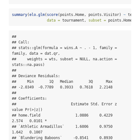
summary
(
elo.glm
(
score
(points.Home, points.Visitor) 
~
 team.
data =
 tournament, 
subset =
 points.Home 
!=
## 

## Call:

## stats::glm(formula = wins.A ~ . - 1, family = 
family, data = dat.qr, 

##     weights = wts, subset = NULL, na.action = 
stats::na.pass)

## 

## Deviance Residuals: 

##     Min       1Q   Median       3Q      Max  

## -2.0349  -0.7789   0.3933   0.7618   2.2148  

## 

## Coefficients:

##                         Estimate Std. Error z 
value Pr(>|z|)  

## home.field                1.0886     0.4229   
2.574   0.0101 *

## `Athletic Armadillos`     1.6006     0.9750   
1.642   0.1007  

## `Blundering Baboons`     -0.8541     0.8930  