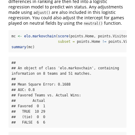
differences in ranking are then fed into a logistic
regression model to predict win status. Any adjustments
made using
are also included in this logistic
adjust()
regression. You could also adjust the intercept for games
played on neutral fields by using the
function.
neutral()
mc 
<-
elo.markovchain
(
score
(points.Home, points.Visitor) 
~
subset =
 points.Home 
!=
 points.Visit
summary
(mc)
## 

## An object of class 'elo.markovchain', containing 
information on 8 teams and 51 matches.

## 

## Mean Square Error: 0.1688

## AUC: 0.8

## Favored Teams vs. Actual Wins: 

##        Actual

## Favored  0  1

##   TRUE  10 29

##   (tie)  0  0

##   FALSE  6  6