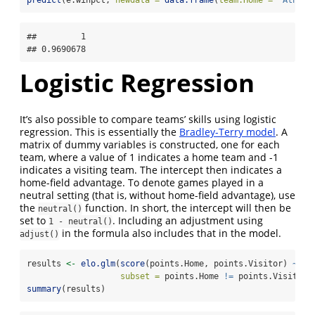
##         1 

## 0.9690678
Logistic Regression
It’s also possible to compare teams’ skills using logistic
regression. This is essentially the
Bradley-Terry model
. A
matrix of dummy variables is constructed, one for each
team, where a value of 1 indicates a home team and -1
indicates a visiting team. The intercept then indicates a
home-field advantage. To denote games played in a
neutral setting (that is, without home-field advantage), use
the
function. In short, the intercept will then be
neutral()
set to
. Including an adjustment using
1 - neutral()
in the formula also includes that in the model.
adjust()
results 
<-
elo.glm
(
score
(points.Home, points.Visitor) 
~
 te
subset =
 points.Home 
!=
 points.Visitor)
summary
(results)