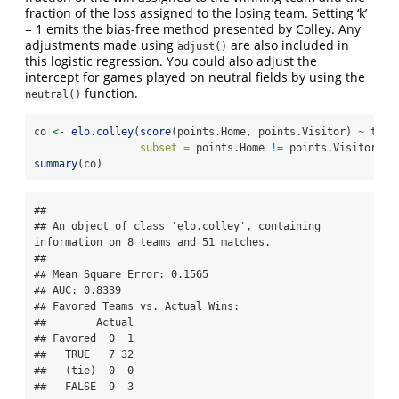
fraction of the loss assigned to the losing team. Setting ‘k’
= 1 emits the bias-free method presented by Colley. Any
adjustments made using
are also included in
adjust()
this logistic regression. You could also adjust the
intercept for games played on neutral fields by using the
function.
neutral()
co 
<-
elo.colley
(
score
(points.Home, points.Visitor) 
~
 team
subset =
 points.Home 
!=
 points.Visitor)
summary
(co)
## 

## An object of class 'elo.colley', containing 
information on 8 teams and 51 matches.

## 

## Mean Square Error: 0.1565

## AUC: 0.8339

## Favored Teams vs. Actual Wins: 

##        Actual

## Favored  0  1

##   TRUE   7 32

##   (tie)  0  0

##   FALSE  9  3