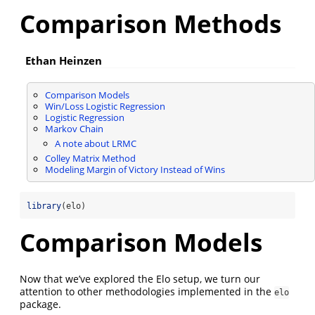
Comparison Methods
Ethan Heinzen
Comparison Models
Win/Loss Logistic Regression
Logistic Regression
Markov Chain
A note about LRMC
Colley Matrix Method
Modeling Margin of Victory Instead of Wins
library
(elo)
Comparison Models
Now that we’ve explored the Elo setup, we turn our
attention to other methodologies implemented in the
elo
package.