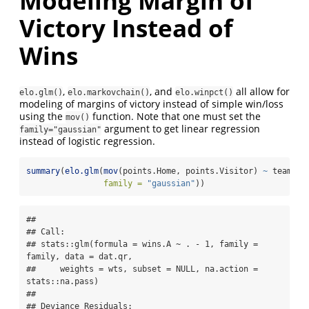
Modeling Margin of
Victory Instead of
Wins
,
, and
all allow for
elo.glm()
elo.markovchain()
elo.winpct()
modeling of margins of victory instead of simple win/loss
using the
function. Note that one must set the
mov()
argument to get linear regression
family="gaussian"
instead of logistic regression.
summary
(
elo.glm
(
mov
(points.Home, points.Visitor) 
~
 team.Ho
family =
"gaussian"
))
## 

## Call:

## stats::glm(formula = wins.A ~ . - 1, family = 
family, data = dat.qr, 

##     weights = wts, subset = NULL, na.action = 
stats::na.pass)

## 

## Deviance Residuals: 
