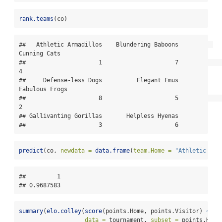
rank.teams
(co)
##   Athletic Armadillos    Blundering Baboons          
Cunning Cats 

##                     1                     7                     
4 

##     Defense-less Dogs          Elegant Emus        
Fabulous Frogs 

##                     8                     5                     
2 

## Gallivanting Gorillas       Helpless Hyenas 

##                     3                     6
predict
(co, 
newdata =
data.frame
(
team.Home =
"Athletic Arm
##         1 

## 0.9687583
summary
(
elo.colley
(
score
(points.Home, points.Visitor) 
~
 te
data =
 tournament, 
subset =
 points.Home