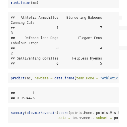
rank.teams
(mc)
##   Athletic Armadillos    Blundering Baboons          
Cunning Cats 

##                     1                     7                     
3 

##     Defense-less Dogs          Elegant Emus        
Fabulous Frogs 

##                     8                     4                     
2 

## Gallivanting Gorillas       Helpless Hyenas 

##                     6                     5
predict
(mc, 
newdata =
data.frame
(
team.Home =
"Athletic Arm
##         1 

## 0.9594476
summary
(
elo.markovchain
(
score
(points.Home, points.Visitor)
data =
 tournament, 
subset =
 points