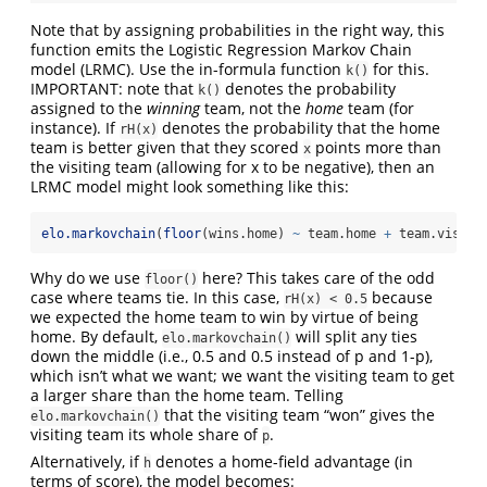
Note that by assigning probabilities in the right way, this
function emits the Logistic Regression Markov Chain
model (LRMC). Use the in-formula function
for this.
k()
IMPORTANT: note that
denotes the probability
k()
assigned to the
winning
team, not the
home
team (for
instance). If
denotes the probability that the home
rH(x)
team is better given that they scored
points more than
x
the visiting team (allowing for x to be negative), then an
LRMC model might look something like this:
elo.markovchain
(
floor
(wins.home) 
~
 team.home 
+
 team.visito
Why do we use
here? This takes care of the odd
floor()
case where teams tie. In this case,
because
rH(x) < 0.5
we expected the home team to win by virtue of being
home. By default,
will split any ties
elo.markovchain()
down the middle (i.e., 0.5 and 0.5 instead of p and 1-p),
which isn’t what we want; we want the visiting team to get
a larger share than the home team. Telling
that the visiting team “won” gives the
elo.markovchain()
visiting team its whole share of
.
p
Alternatively, if
denotes a home-field advantage (in
h
terms of score), the model becomes: