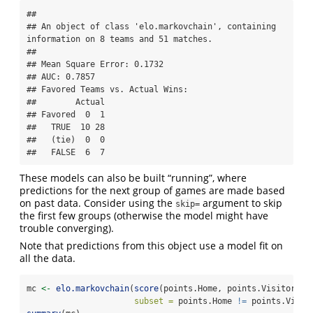
## 

## An object of class 'elo.markovchain', containing 
information on 8 teams and 51 matches.

## 

## Mean Square Error: 0.1732

## AUC: 0.7857

## Favored Teams vs. Actual Wins: 

##        Actual

## Favored  0  1

##   TRUE  10 28

##   (tie)  0  0

##   FALSE  6  7
These models can also be built “running”, where
predictions for the next group of games are made based
on past data. Consider using the
argument to skip
skip=
the first few groups (otherwise the model might have
trouble converging).
Note that predictions from this object use a model fit on
all the data.
mc 
<-
elo.markovchain
(
score
(points.Home, points.Visitor) 
~
subset =
 points.Home 
!=
 points.Visit