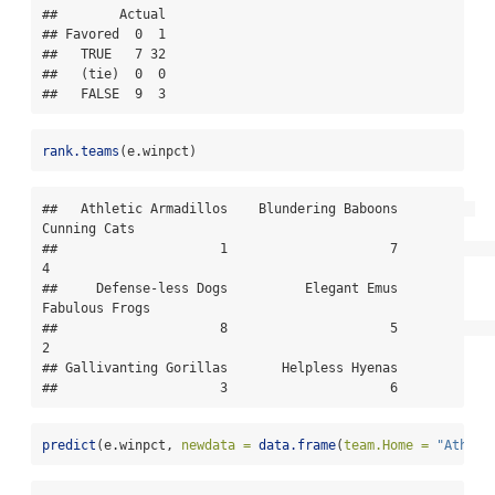
##        Actual

## Favored  0  1

##   TRUE   7 32

##   (tie)  0  0

##   FALSE  9  3
rank.teams
(e.winpct)
##   Athletic Armadillos    Blundering Baboons          
Cunning Cats 

##                     1                     7                     
4 

##     Defense-less Dogs          Elegant Emus        
Fabulous Frogs 

##                     8                     5                     
2 

## Gallivanting Gorillas       Helpless Hyenas 

##                     3                     6
predict
(e.winpct, 
newdata =
data.frame
(
team.Home =
"Athlet