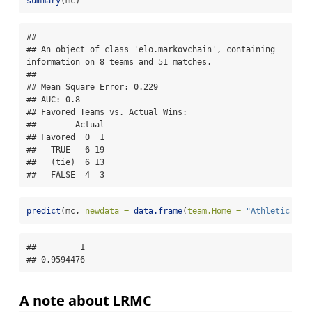
summary
(mc)
## 

## An object of class 'elo.markovchain', containing 
information on 8 teams and 51 matches.

## 

## Mean Square Error: 0.229

## AUC: 0.8

## Favored Teams vs. Actual Wins: 

##        Actual

## Favored  0  1

##   TRUE   6 19

##   (tie)  6 13

##   FALSE  4  3
predict
(mc, 
newdata =
data.frame
(
team.Home =
"Athletic Arm
##         1 

## 0.9594476
A note about LRMC