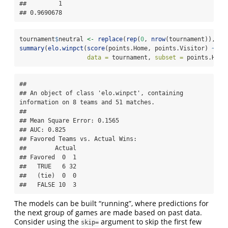
##         1 

## 0.9690678
tournament
$
neutral 
<-
replace
(
rep
(
0
, 
nrow
(tournament)), 
30
summary
(
elo.winpct
(
score
(points.Home, points.Visitor) 
~
 te
data =
 tournament, 
subset =
 points.Home
## 

## An object of class 'elo.winpct', containing 
information on 8 teams and 51 matches.

## 

## Mean Square Error: 0.1565

## AUC: 0.825

## Favored Teams vs. Actual Wins: 

##        Actual

## Favored  0  1

##   TRUE   6 32

##   (tie)  0  0

##   FALSE 10  3
The models can be built “running”, where predictions for
the next group of games are made based on past data.
Consider using the
argument to skip the first few
skip=