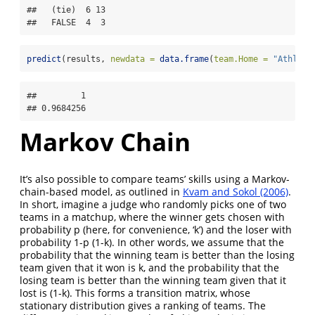
##   (tie)  6 13

##   FALSE  4  3
predict
(results, 
newdata =
data.frame
(
team.Home =
"Athleti
##         1 

## 0.9684256
Markov Chain
It’s also possible to compare teams’ skills using a Markov-
chain-based model, as outlined in
Kvam and Sokol (2006)
.
In short, imagine a judge who randomly picks one of two
teams in a matchup, where the winner gets chosen with
probability p (here, for convenience, ‘k’) and the loser with
probability 1-p (1-k). In other words, we assume that the
probability that the winning team is better than the losing
team given that it won is k, and the probability that the
losing team is better than the winning team given that it
lost is (1-k). This forms a transition matrix, whose
stationary distribution gives a ranking of teams. The