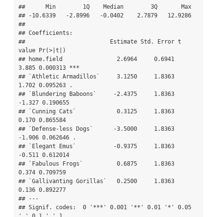
##      Min        1Q    Median        3Q       Max  

## -10.6339   -2.8996   -0.0402    2.7879   12.9286  

## 

## Coefficients:

##                         Estimate Std. Error t 
value Pr(>|t|)    

## home.field                2.6964     0.6941   
3.885 0.000313 ***

## `Athletic Armadillos`     3.1250     1.8363   
1.702 0.095263 .  

## `Blundering Baboons`     -2.4375     1.8363  
-1.327 0.190655    

## `Cunning Cats`            0.3125     1.8363   
0.170 0.865584    

## `Defense-less Dogs`      -3.5000     1.8363  
-1.906 0.062646 .  

## `Elegant Emus`           -0.9375     1.8363  
-0.511 0.612014    

## `Fabulous Frogs`          0.6875     1.8363   
0.374 0.709759    

## `Gallivanting Gorillas`   0.2500     1.8363   
0.136 0.892277    

## ---

## Signif. codes:  0 '***' 0.001 '**' 0.01 '*' 0.05 
'.' 0.1 ' ' 1
