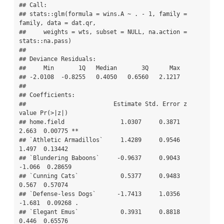
## Call:

## stats::glm(formula = wins.A ~ . - 1, family = 
family, data = dat.qr, 

##     weights = wts, subset = NULL, na.action = 
stats::na.pass)

## 

## Deviance Residuals: 

##     Min       1Q   Median       3Q      Max  

## -2.0108  -0.8255   0.4050   0.6560   2.1217  

## 

## Coefficients:

##                         Estimate Std. Error z 
value Pr(>|z|)   

## home.field                1.0307     0.3871   
2.663  0.00775 **

## `Athletic Armadillos`     1.4289     0.9546   
1.497  0.13442   

## `Blundering Baboons`     -0.9637     0.9043  
-1.066  0.28659   

## `Cunning Cats`            0.5377     0.9483   
0.567  0.57074   

## `Defense-less Dogs`      -1.7413     1.0356  
-1.681  0.09268 . 

## `Elegant Emus`            0.3931     0.8818   
0.446  0.65576   
