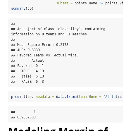
subset =
 points.Home 
!=
 points.Visit
summary
(co)
## 

## An object of class 'elo.colley', containing 
information on 8 teams and 51 matches.

## 

## Mean Square Error: 0.2173

## AUC: 0.8339

## Favored Teams vs. Actual Wins: 

##        Actual

## Favored  0  1

##   TRUE   4 19

##   (tie)  6 13

##   FALSE  6  3
predict
(co, 
newdata =
data.frame
(
team.Home =
"Athletic Arm
##         1 

## 0.9687583