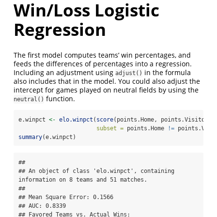
Win/Loss Logistic
Regression
The first model computes teams’ win percentages, and
feeds the differences of percentages into a regression.
Including an adjustment using
in the formula
adjust()
also includes that in the model. You could also adjust the
intercept for games played on neutral fields by using the
function.
neutral()
e.winpct 
<-
elo.winpct
(
score
(points.Home, points.Visitor) 
subset =
 points.Home 
!=
 points.Visi
summary
(e.winpct)
## 

## An object of class 'elo.winpct', containing 
information on 8 teams and 51 matches.

## 

## Mean Square Error: 0.1566

## AUC: 0.8339

## Favored Teams vs. Actual Wins: 
