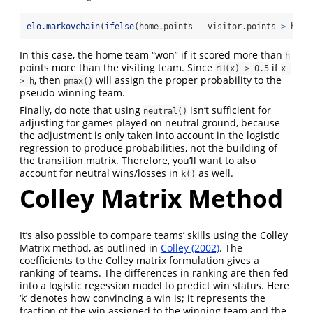
elo.markovchain
(
ifelse
(home.points 
-
 visitor.points 
>
 h, 
1
In this case, the home team “won” if it scored more than
h
points more than the visiting team. Since
if
rH(x) > 0.5
x 
, then
will assign the proper probability to the
> h
pmax()
pseudo-winning team.
Finally, do note that using
isn’t sufficient for
neutral()
adjusting for games played on neutral ground, because
the adjustment is only taken into account in the logistic
regression to produce probabilities, not the building of
the transition matrix. Therefore, you’ll want to also
account for neutral wins/losses in
as well.
k()
Colley Matrix Method
It’s also possible to compare teams’ skills using the Colley
Matrix method, as outlined in
Colley (2002)
. The
coefficients to the Colley matrix formulation gives a
ranking of teams. The differences in ranking are then fed
into a logistic regession model to predict win status. Here
‘k’ denotes how convincing a win is; it represents the
fraction of the win assigned to the winning team and the