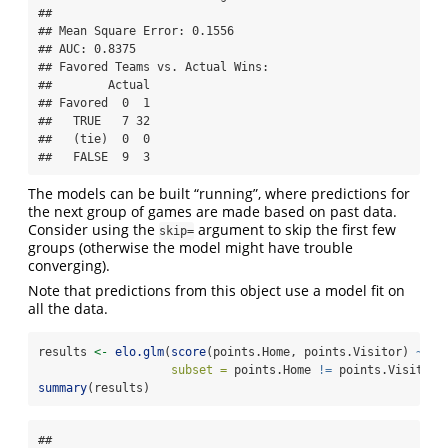
## 

## Mean Square Error: 0.1556

## AUC: 0.8375

## Favored Teams vs. Actual Wins: 

##        Actual

## Favored  0  1

##   TRUE   7 32

##   (tie)  0  0

##   FALSE  9  3
The models can be built “running”, where predictions for
the next group of games are made based on past data.
Consider using the
argument to skip the first few
skip=
groups (otherwise the model might have trouble
converging).
Note that predictions from this object use a model fit on
all the data.
results 
<-
elo.glm
(
score
(points.Home, points.Visitor) 
~
 te
subset =
 points.Home 
!=
 points.Visitor,
summary
(results)
## 
