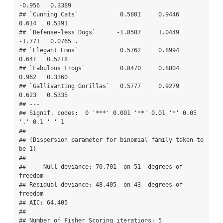
-0.956   0.3389  

## `Cunning Cats`            0.5801     0.9446   
0.614   0.5391  

## `Defense-less Dogs`      -1.8507     1.0449  
-1.771   0.0765 .

## `Elegant Emus`            0.5762     0.8994   
0.641   0.5218  

## `Fabulous Frogs`          0.8470     0.8804   
0.962   0.3360  

## `Gallivanting Gorillas`   0.5777     0.9279   
0.623   0.5335  

## ---

## Signif. codes:  0 '***' 0.001 '**' 0.01 '*' 0.05 
'.' 0.1 ' ' 1

## 

## (Dispersion parameter for binomial family taken to 
be 1)

## 

##     Null deviance: 70.701  on 51  degrees of 
freedom

## Residual deviance: 48.405  on 43  degrees of 
freedom

## AIC: 64.405

## 

## Number of Fisher Scoring iterations: 5
