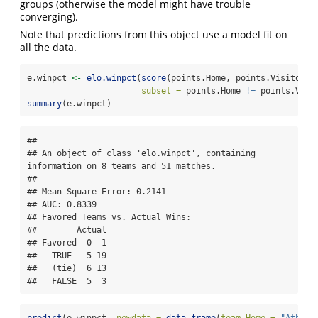
groups (otherwise the model might have trouble
converging).
Note that predictions from this object use a model fit on
all the data.
e.winpct 
<-
elo.winpct
(
score
(points.Home, points.Visitor) 
subset =
 points.Home 
!=
 points.Visi
summary
(e.winpct)
## 

## An object of class 'elo.winpct', containing 
information on 8 teams and 51 matches.

## 

## Mean Square Error: 0.2141

## AUC: 0.8339

## Favored Teams vs. Actual Wins: 

##        Actual

## Favored  0  1

##   TRUE   5 19

##   (tie)  6 13

##   FALSE  5  3
predict
(e.winpct, 
newdata =
data.frame
(
team.Home =
"Athlet