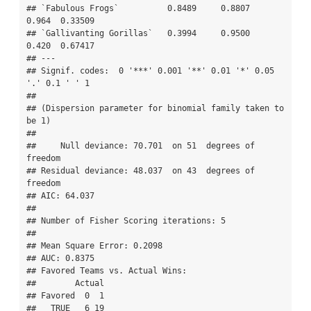
## `Fabulous Frogs`          0.8489     0.8807   
0.964  0.33509   

## `Gallivanting Gorillas`   0.3994     0.9500   
0.420  0.67417   

## ---

## Signif. codes:  0 '***' 0.001 '**' 0.01 '*' 0.05 
'.' 0.1 ' ' 1

## 

## (Dispersion parameter for binomial family taken to 
be 1)

## 

##     Null deviance: 70.701  on 51  degrees of 
freedom

## Residual deviance: 48.037  on 43  degrees of 
freedom

## AIC: 64.037

## 

## Number of Fisher Scoring iterations: 5

## 

## Mean Square Error: 0.2098

## AUC: 0.8375

## Favored Teams vs. Actual Wins: 

##        Actual

## Favored  0  1

##   TRUE   6 19
