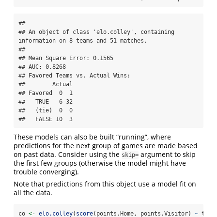
## 

## An object of class 'elo.colley', containing 
information on 8 teams and 51 matches.

## 

## Mean Square Error: 0.1565

## AUC: 0.8268

## Favored Teams vs. Actual Wins: 

##        Actual

## Favored  0  1

##   TRUE   6 32

##   (tie)  0  0

##   FALSE 10  3
These models can also be built “running”, where
predictions for the next group of games are made based
on past data. Consider using the
argument to skip
skip=
the first few groups (otherwise the model might have
trouble converging).
Note that predictions from this object use a model fit on
all the data.
co 
<-
elo.colley
(
score
(points.Home, points.Visitor) 
~
 team