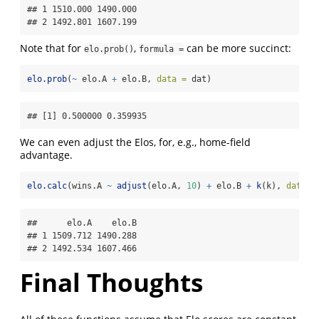
## 1 1510.000 1490.000

## 2 1492.801 1607.199
Note that for
,
can be more succinct:
elo.prob()
formula =
elo.prob
(
~
 elo.A 
+
 elo.B, 
data =
 dat)
## [1] 0.500000 0.359935
We can even adjust the Elos, for, e.g., home-field
advantage.
elo.calc
(wins.A 
~
adjust
(elo.A, 
10
) 
+
 elo.B 
+
k
(k), 
data =
##      elo.A    elo.B

## 1 1509.712 1490.288

## 2 1492.534 1607.466
Final Thoughts