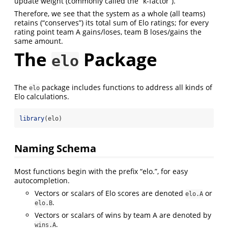
update weight (commonly called the “k-factor”).
Therefore, we see that the system as a whole (all teams)
retains (“conserves”) its total sum of Elo ratings; for every
rating point team A gains/loses, team B loses/gains the
same amount.
The
Package
elo
The
package includes functions to address all kinds of
elo
Elo calculations.
library
(elo)
Naming Schema
Most functions begin with the prefix “elo.”, for easy
autocompletion.
Vectors or scalars of Elo scores are denoted
or
elo.A
.
elo.B
Vectors or scalars of wins by team A are denoted by
.
wins.A