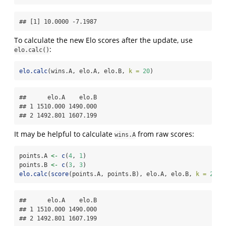
## [1] 10.0000 -7.1987
To calculate the new Elo scores after the update, use
:
elo.calc()
elo.calc
(wins.A, elo.A, elo.B, 
k =
20
)
##      elo.A    elo.B

## 1 1510.000 1490.000

## 2 1492.801 1607.199
It may be helpful to calculate
from raw scores:
wins.A
points.A 
<-
c
(
4
, 
1
)
points.B 
<-
c
(
3
, 
3
)
elo.calc
(
score
(points.A, points.B), elo.A, elo.B, 
k =
20
)
##      elo.A    elo.B

## 1 1510.000 1490.000

## 2 1492.801 1607.199