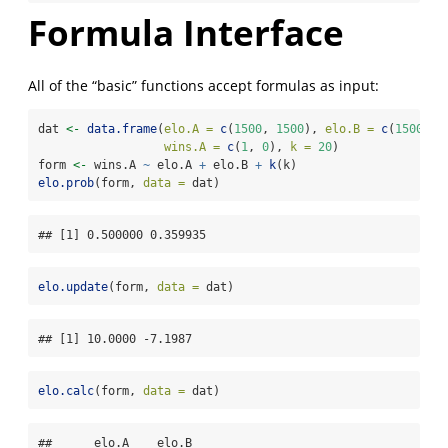
Formula Interface
All of the “basic” functions accept formulas as input:
dat 
<-
data.frame
(
elo.A =
c
(
1500
, 
1500
), 
elo.B =
c
(
1500
, 
1
wins.A =
c
(
1
, 
0
), 
k =
20
)
form 
<-
 wins.A 
~
 elo.A 
+
 elo.B 
+
k
(k)
elo.prob
(form, 
data =
 dat)
## [1] 0.500000 0.359935
elo.update
(form, 
data =
 dat)
## [1] 10.0000 -7.1987
elo.calc
(form, 
data =
 dat)
##      elo.A    elo.B
