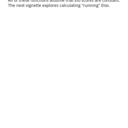
All of these functions assume that Elo scores are constant.
The next vignette explores calculating “running” Elos.