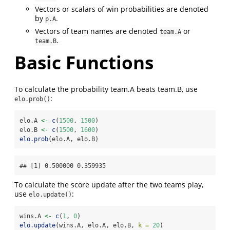
Vectors or scalars of win probabilities are denoted
by
.
p.A
Vectors of team names are denoted
or
team.A
.
team.B
Basic Functions
To calculate the probability team.A beats team.B, use
:
elo.prob()
elo.A 
<-
c
(
1500
, 
1500
)
elo.B 
<-
c
(
1500
, 
1600
)
elo.prob
(elo.A, elo.B)
## [1] 0.500000 0.359935
To calculate the score update after the two teams play,
use
:
elo.update()
wins.A 
<-
c
(
1
, 
0
)
elo.update
(wins.A, elo.A, elo.B, 
k =
20
)