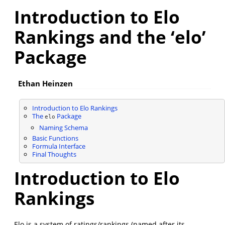
Introduction to Elo
Rankings and the ‘elo’
Package
Ethan Heinzen
Introduction to Elo Rankings
The
Package
elo
Naming Schema
Basic Functions
Formula Interface
Final Thoughts
Introduction to Elo
Rankings
Elo is a system of ratings/rankings (named after its