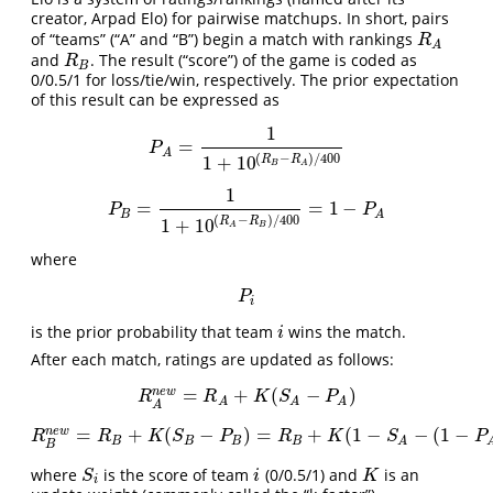
creator, Arpad Elo) for pairwise matchups. In short, pairs
of “teams” (“A” and “B”) begin a match with rankings
R
A
R
A
and
. The result (“score”) of the game is coded as
R
B
R
B
0/0.5/1 for loss/tie/win, respectively. The prior expectation
of this result can be expressed as
1
=
P
A
=
1
1
+
10
(
R
B
−
R
A
)
/
400
P
A
(
−
)
/
400
1
+
10
R
R
B
A
1
=
=
1
−
P
B
=
1
1
+
10
(
R
A
−
R
B
)
/
400
=
1
−
P
A
P
P
B
A
(
−
)
/
400
1
+
10
R
R
B
A
where
P
i
P
i
is the prior probability that team
wins the match.
i
i
After each match, ratings are updated as follows:
=
+
(
−
)
n
e
w
R
A
n
e
w
=
R
A
+
K
(
S
A
−
P
A
)
R
R
K
S
P
A
A
A
A
=
+
(
−
)
=
+
(
1
−
−
(
1
−
n
e
w
R
B
n
e
w
=
R
B
+
K
(
S
B
−
P
B
)
=
R
B
+
K
(
1
−
S
A
−
(
1
−
P
A
)
)
=
R
B
R
R
K
S
P
R
K
S
P
B
B
B
B
A
B
where
is the score of team
(0/0.5/1) and
is an
S
i
i
K
S
i
K
i