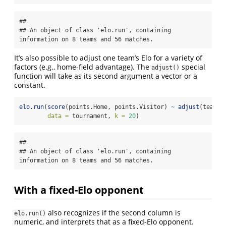
## 

## An object of class 'elo.run', containing 
information on 8 teams and 56 matches.
It’s also possible to adjust one team’s Elo for a variety of
factors (e.g., home-field advantage). The
special
adjust()
function will take as its second argument a vector or a
constant.
elo.run
(
score
(points.Home, points.Visitor) 
~
adjust
(team.H
data =
 tournament, 
k =
20
)
## 

## An object of class 'elo.run', containing 
information on 8 teams and 56 matches.
With a fixed-Elo opponent
also recognizes if the second column is
elo.run()
numeric, and interprets that as a fixed-Elo opponent.