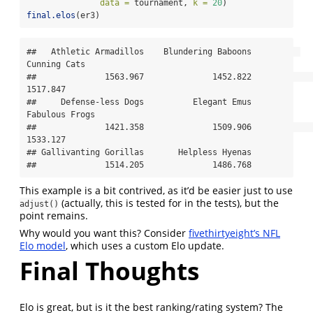
data =
 tournament, 
k =
20
)
final.elos
(er3)
##   Athletic Armadillos    Blundering Baboons          
Cunning Cats 

##              1563.967              1452.822              
1517.847 

##     Defense-less Dogs          Elegant Emus        
Fabulous Frogs 

##              1421.358              1509.906              
1533.127 

## Gallivanting Gorillas       Helpless Hyenas 

##              1514.205              1486.768
This example is a bit contrived, as it’d be easier just to use
(actually, this is tested for in the tests), but the
adjust()
point remains.
Why would you want this? Consider
fivethirtyeight’s NFL
Elo model
, which uses a custom Elo update.
Final Thoughts
Elo is great, but is it the best ranking/rating system? The