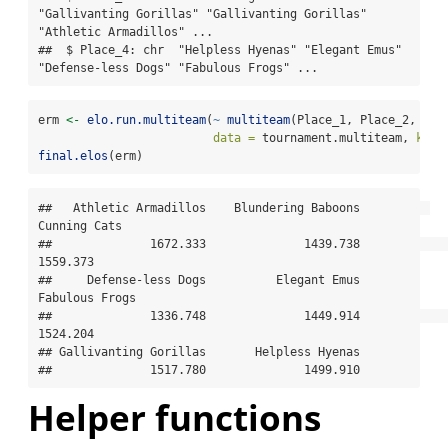
"Gallivanting Gorillas" "Gallivanting Gorillas" 
"Athletic Armadillos" ...

##  $ Place_4: chr  "Helpless Hyenas" "Elegant Emus" 
"Defense-less Dogs" "Fabulous Frogs" ...
erm 
<-
elo.run.multiteam
(
~
multiteam
(Place_1, Place_2, Pla
data =
 tournament.multiteam, 
k =
final.elos
(erm)
##   Athletic Armadillos    Blundering Baboons          
Cunning Cats 

##              1672.333              1439.738              
1559.373 

##     Defense-less Dogs          Elegant Emus        
Fabulous Frogs 

##              1336.748              1449.914              
1524.204 

## Gallivanting Gorillas       Helpless Hyenas 

##              1517.780              1499.910
Helper functions