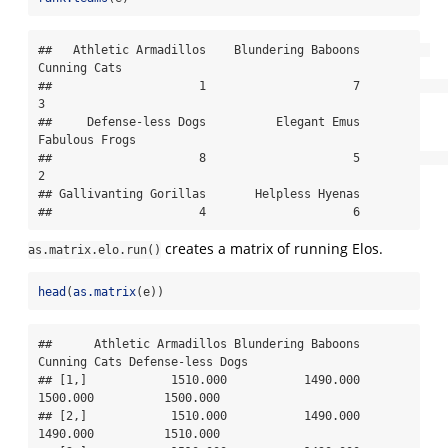
##   Athletic Armadillos    Blundering Baboons          
Cunning Cats 

##                     1                     7                     
3 

##     Defense-less Dogs          Elegant Emus        
Fabulous Frogs 

##                     8                     5                     
2 

## Gallivanting Gorillas       Helpless Hyenas 

##                     4                     6
creates a matrix of running Elos.
as.matrix.elo.run()
head
(
as.matrix
(e))
##      Athletic Armadillos Blundering Baboons 
Cunning Cats Defense-less Dogs

## [1,]            1510.000           1490.000     
1500.000          1500.000

## [2,]            1510.000           1490.000     
1490.000          1510.000
