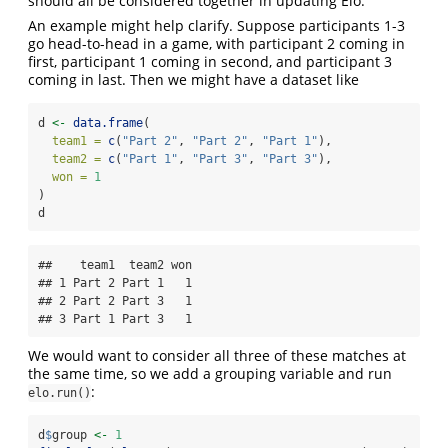
should all be considered together in updating Elo.
An example might help clarify. Suppose participants 1-3
go head-to-head in a game, with participant 2 coming in
first, participant 1 coming in second, and participant 3
coming in last. Then we might have a dataset like
d 
<-
data.frame
(
team1 =
c
(
"Part 2"
, 
"Part 2"
, 
"Part 1"
),
team2 =
c
(
"Part 1"
, 
"Part 3"
, 
"Part 3"
),
won =
1
)
d
##    team1  team2 won

## 1 Part 2 Part 1   1

## 2 Part 2 Part 3   1

## 3 Part 1 Part 3   1
We would want to consider all three of these matches at
the same time, so we add a grouping variable and run
:
elo.run()
d
$
group 
<-
1