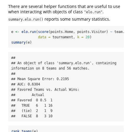
There are several helper functions that are useful to use
when interacting with objects of class
.
"elo.run"
reports some summary statistics.
summary.elo.run()
e 
<-
elo.run
(
score
(points.Home, points.Visitor) 
~
 team.Hom
data =
 tournament, 
k =
20
)
summary
(e)
## 

## An object of class 'summary.elo.run', containing 
information on 8 teams and 56 matches.

## 

## Mean Square Error: 0.2195

## AUC: 0.6304

## Favored Teams vs. Actual Wins: 

##        Actual

## Favored  0 0.5  1

##   TRUE   6   1 16

##   (tie)  2   1  9

##   FALSE  8   3 10
rank.teams
(e)