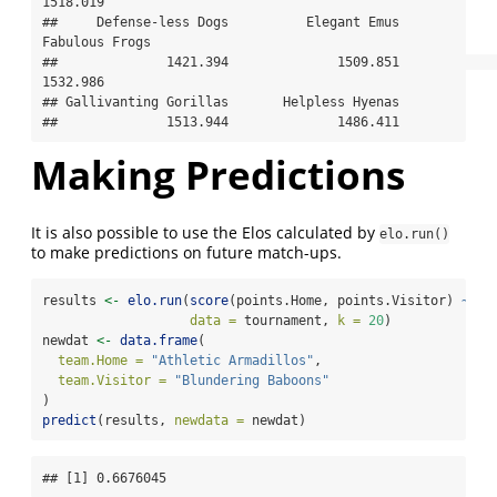
1518.019 

##     Defense-less Dogs          Elegant Emus        
Fabulous Frogs 

##              1421.394              1509.851              
1532.986 

## Gallivanting Gorillas       Helpless Hyenas 

##              1513.944              1486.411
Making Predictions
It is also possible to use the Elos calculated by
elo.run()
to make predictions on future match-ups.
results 
<-
elo.run
(
score
(points.Home, points.Visitor) 
~
ad
data =
 tournament, 
k =
20
)
newdat 
<-
data.frame
(
team.Home =
"Athletic Armadillos"
,
team.Visitor =
"Blundering Baboons"
)
predict
(results, 
newdata =
 newdat)
## [1] 0.6676045