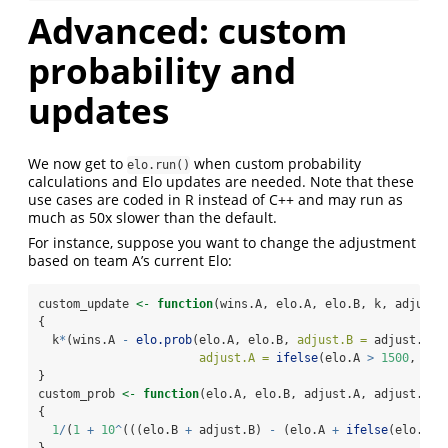
Advanced: custom
probability and
updates
We now get to
when custom probability
elo.run()
calculations and Elo updates are needed. Note that these
use cases are coded in R instead of C++ and may run as
much as 50x slower than the default.
For instance, suppose you want to change the adjustment
based on team A’s current Elo:
custom_update 
<-
function
(wins.A, elo.A, elo.B, k, adjust.
{
  k
*
(wins.A 
-
elo.prob
(elo.A, elo.B, 
adjust.B =
 adjust.B,
adjust.A =
ifelse
(elo.A 
>
1500
, adj
}
custom_prob 
<-
function
(elo.A, elo.B, adjust.A, adjust.B)
{
1
/
(
1
+
10
^
(((elo.B 
+
 adjust.B) 
-
 (elo.A 
+
ifelse
(elo.A 
>
}