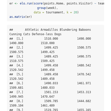
er 
<-
elo.run
(
score
(points.Home, points.Visitor) 
~
 team.Ho
group
(week),
data =
 tournament, 
k =
20
)
as.matrix
(er)
##       Athletic Armadillos Blundering Baboons 
Cunning Cats Defense-less Dogs

##  [1,]            1510.000           1490.000     
1490.000          1510.000

##  [2,]            1499.425           1500.575     
1500.575          1499.425

##  [3,]            1489.425           1490.575     
1510.575          1509.425

##  [4,]            1499.458           1480.542     
1520.542          1499.458

##  [5,]            1489.458           1470.542     
1520.542          1489.458

##  [6,]            1490.033           1461.971     
1509.681          1480.033

##  [7,]            1501.153           1453.313     
1499.945          1470.647

##  [8,]            1509.785           1444.682     
1509.104          1461.489

##  [9,]            1519.765           1455.165     