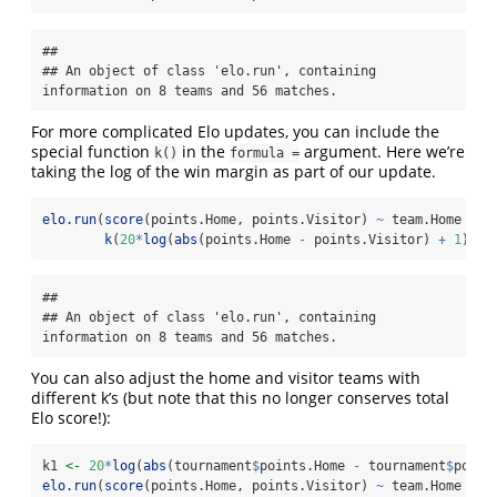
## 

## An object of class 'elo.run', containing 
information on 8 teams and 56 matches.
For more complicated Elo updates, you can include the
special function
in the
argument. Here we’re
k()
formula =
taking the log of the win margin as part of our update.
elo.run
(
score
(points.Home, points.Visitor) 
~
 team.Home 
+
 t
k
(
20
*
log
(
abs
(points.Home 
-
 points.Visitor) 
+
1
)), 
## 

## An object of class 'elo.run', containing 
information on 8 teams and 56 matches.
You can also adjust the home and visitor teams with
different k’s (but note that this no longer conserves total
Elo score!):
k1 
<-
20
*
log
(
abs
(tournament
$
points.Home 
-
 tournament
$
point
elo.run
(
score
(points.Home, points.Visitor) 
~
 team.Home 
+
 t