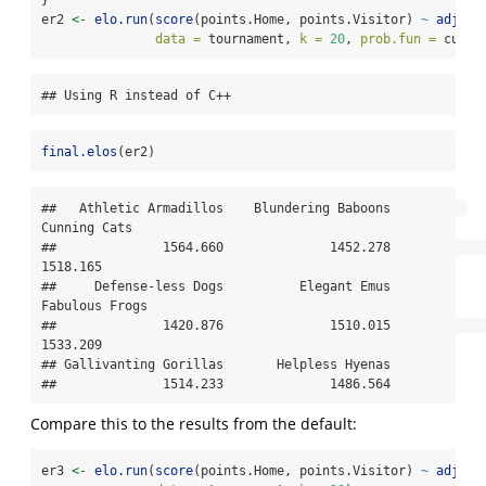
er2 
<-
elo.run
(
score
(points.Home, points.Visitor) 
~
adjust
data =
 tournament, 
k =
20
, 
prob.fun =
 custo
## Using R instead of C++
final.elos
(er2)
##   Athletic Armadillos    Blundering Baboons          
Cunning Cats 

##              1564.660              1452.278              
1518.165 

##     Defense-less Dogs          Elegant Emus        
Fabulous Frogs 

##              1420.876              1510.015              
1533.209 

## Gallivanting Gorillas       Helpless Hyenas 

##              1514.233              1486.564
Compare this to the results from the default:
er3 
<-
elo.run
(
score
(points.Home, points.Visitor) 
~
adjust