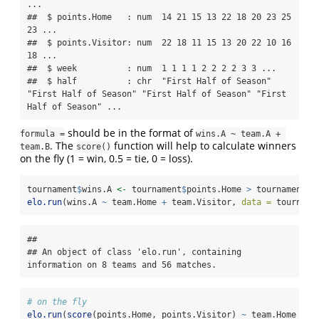
...

##  $ points.Home   : num  14 21 15 13 22 18 20 23 25 
23 ...

##  $ points.Visitor: num  22 18 11 15 13 20 22 10 16 
18 ...

##  $ week          : num  1 1 1 1 2 2 2 2 3 3 ...

##  $ half          : chr  "First Half of Season" 
"First Half of Season" "First Half of Season" "First 
Half of Season" ...
should be in the format of
formula =
wins.A ~ team.A + 
. The
function will help to calculate winners
team.B
score()
on the fly (1 = win, 0.5 = tie, 0 = loss).
tournament
$
wins.A 
<-
 tournament
$
points.Home 
>
 tournament
$
p
elo.run
(wins.A 
~
 team.Home 
+
 team.Visitor, 
data =
 tourname
## 

## An object of class 'elo.run', containing 
information on 8 teams and 56 matches.
# on the fly
elo.run
(
score
(points.Home, points.Visitor) 
~
 team.Home 
+
 t