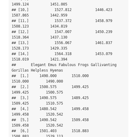
1499.124          1451.005

## [10,]            1527.812           1446.423     
1507.865          1442.959

## [11,]            1537.372           1458.979     
1508.123          1434.819

## [12,]            1547.007           1450.239     
1518.364          1437.130

## [13,]            1556.067           1461.837     
1528.173          1429.335

## [14,]            1564.318           1453.079     
1518.019          1421.394

##       Elegant Emus Fabulous Frogs Gallivanting 
Gorillas Helpless Hyenas

##  [1,]     1490.000       1510.000              
1510.000        1490.000

##  [2,]     1500.575       1499.425              
1499.425        1500.575

##  [3,]     1490.575       1489.425              
1509.425        1510.575

##  [4,]     1480.542       1499.458              
1499.458        1520.542

##  [5,]     1490.542       1509.458              
1509.458        1520.542

##  [6,]     1501.403       1518.883              
1508.883        1529.113
