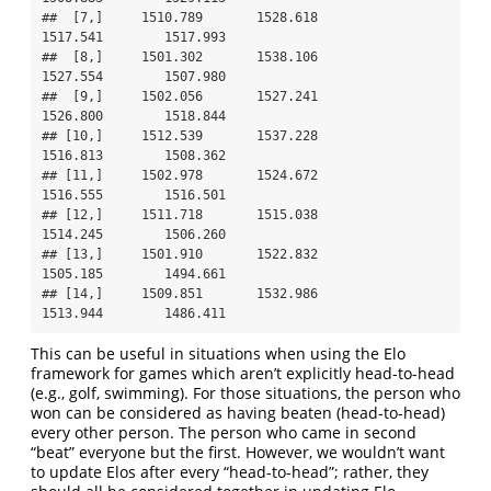
##  [7,]     1510.789       1528.618              
1517.541        1517.993

##  [8,]     1501.302       1538.106              
1527.554        1507.980

##  [9,]     1502.056       1527.241              
1526.800        1518.844

## [10,]     1512.539       1537.228              
1516.813        1508.362

## [11,]     1502.978       1524.672              
1516.555        1516.501

## [12,]     1511.718       1515.038              
1514.245        1506.260

## [13,]     1501.910       1522.832              
1505.185        1494.661

## [14,]     1509.851       1532.986              
1513.944        1486.411
This can be useful in situations when using the Elo
framework for games which aren’t explicitly head-to-head
(e.g., golf, swimming). For those situations, the person who
won can be considered as having beaten (head-to-head)
every other person. The person who came in second
“beat” everyone but the first. However, we wouldn’t want
to update Elos after every “head-to-head”; rather, they