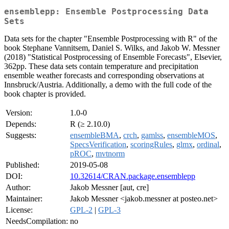
ensemblepp: Ensemble Postprocessing Data
Sets
Data sets for the chapter "Ensemble Postprocessing with R" of the
book Stephane Vannitsem, Daniel S. Wilks, and Jakob W. Messner
(2018) "Statistical Postprocessing of Ensemble Forecasts", Elsevier,
362pp. These data sets contain temperature and precipitation
ensemble weather forecasts and corresponding observations at
Innsbruck/Austria. Additionally, a demo with the full code of the
book chapter is provided.
Version:
1.0-0
Depends:
R (≥ 2.10.0)
Suggests:
ensembleBMA
,
crch
,
gamlss
,
ensembleMOS
,
SpecsVerification
,
scoringRules
,
glmx
,
ordinal
,
pROC
,
mvtnorm
Published:
2019-05-08
DOI:
10.32614/CRAN.package.ensemblepp
Author:
Jakob Messner [aut, cre]
Maintainer:
Jakob Messner <jakob.messner at posteo.net>
License:
GPL-2
|
GPL-3
NeedsCompilation:
no