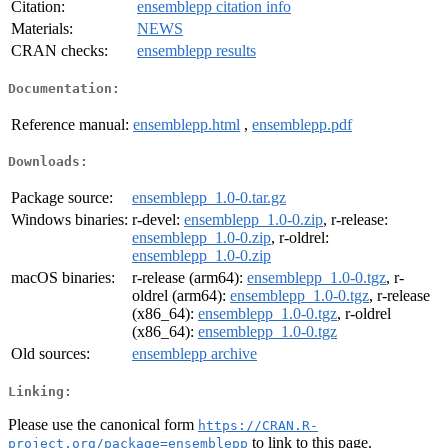
Citation:
ensemblepp citation info
Materials:
NEWS
CRAN checks:
ensemblepp results
Documentation:
Reference manual:
ensemblepp.html
,
ensemblepp.pdf
Downloads:
Package source:
ensemblepp_1.0-0.tar.gz
Windows binaries:
r-devel:
ensemblepp_1.0-0.zip
, r-release:
ensemblepp_1.0-0.zip
, r-oldrel:
ensemblepp_1.0-0.zip
macOS binaries:
r-release (arm64):
ensemblepp_1.0-0.tgz
, r-
oldrel (arm64):
ensemblepp_1.0-0.tgz
, r-release
(x86_64):
ensemblepp_1.0-0.tgz
, r-oldrel
(x86_64):
ensemblepp_1.0-0.tgz
Old sources:
ensemblepp archive
Linking:
Please use the canonical form
https://CRAN.R-
to link to this page.
project.org/package=ensemblepp