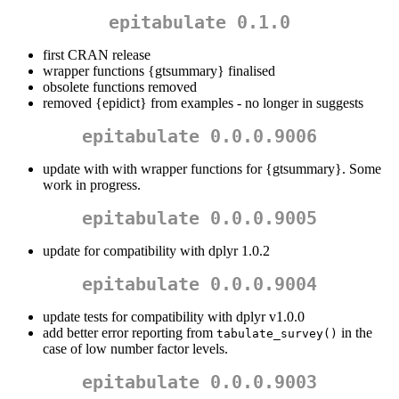
epitabulate 0.1.0
first CRAN release
wrapper functions {gtsummary} finalised
obsolete functions removed
removed {epidict} from examples - no longer in suggests
epitabulate 0.0.0.9006
update with with wrapper functions for {gtsummary}. Some
work in progress.
epitabulate 0.0.0.9005
update for compatibility with dplyr 1.0.2
epitabulate 0.0.0.9004
update tests for compatibility with dplyr v1.0.0
add better error reporting from
in the
tabulate_survey()
case of low number factor levels.
epitabulate 0.0.0.9003