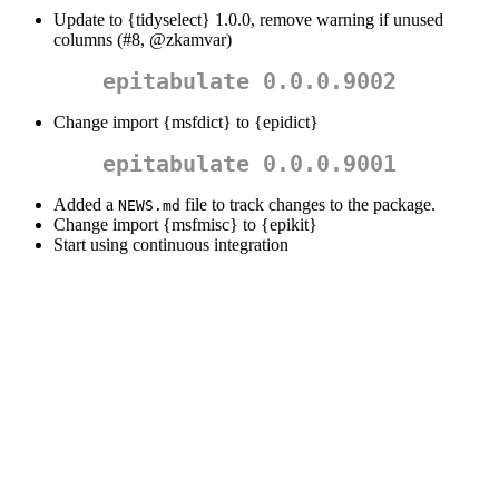
Update to {tidyselect} 1.0.0, remove warning if unused
columns (#8,
@zkamvar
)
epitabulate 0.0.0.9002
Change import {msfdict} to {epidict}
epitabulate 0.0.0.9001
Added a
file to track changes to the package.
NEWS.md
Change import {msfmisc} to {epikit}
Start using continuous integration