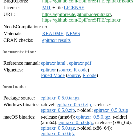
BugReports:
https://github.com/EpiForeSITE/epitraxr/issues
License:
MIT
+ file
LICENSE
URL:
https://epiforesite.github.io/epitraxr/
,
https://github.com/EpiForeSITE/epitraxr
NeedsCompilation:
no
Materials:
README
,
NEWS
CRAN checks:
epitraxr results
Documentation:
Reference manual:
epitraxr.html
,
epitraxr.pdf
Vignettes:
epitraxr
(
source
,
R code
)
Piped Mode
(
source
,
R code
)
Downloads:
Package source:
epitraxr_0.5.0.tar.gz
Windows binaries:
r-devel:
epitraxr_0.5.0.zip
, r-release:
epitraxr_0.5.0.zip
, r-oldrel:
epitraxr_0.5.0.zip
macOS binaries:
r-release (arm64):
epitraxr_0.5.0.tgz
, r-oldrel
(arm64):
epitraxr_0.5.0.tgz
, r-release (x86_64):
epitraxr_0.5.0.tgz
, r-oldrel (x86_64):
epitraxr_0.5.0.tgz