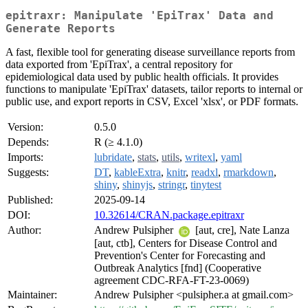
epitraxr: Manipulate 'EpiTrax' Data and
Generate Reports
A fast, flexible tool for generating disease surveillance reports from
data exported from 'EpiTrax', a central repository for
epidemiological data used by public health officials. It provides
functions to manipulate 'EpiTrax' datasets, tailor reports to internal or
public use, and export reports in CSV, Excel 'xlsx', or PDF formats.
Version:
0.5.0
Depends:
R (≥ 4.1.0)
Imports:
lubridate
,
stats
,
utils
,
writexl
,
yaml
Suggests:
DT
,
kableExtra
,
knitr
,
readxl
,
rmarkdown
,
shiny
,
shinyjs
,
stringr
,
tinytest
Published:
2025-09-14
DOI:
10.32614/CRAN.package.epitraxr
Author:
Andrew Pulsipher
[aut, cre], Nate Lanza
[aut, ctb], Centers for Disease Control and
Prevention's Center for Forecasting and
Outbreak Analytics [fnd] (Cooperative
agreement CDC-RFA-FT-23-0069)
Maintainer:
Andrew Pulsipher <pulsipher.a at gmail.com>