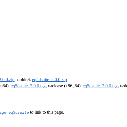
.0.0.zip
, r-oldrel:
eq5dsuite_2.0.0.zip
arm64):
eq5dsuite_2.0.0.tgz
, r-release (x86_64):
eq5dsuite_2.0.0.tgz
, r-o
to link to this page.
age=eq5dsuite