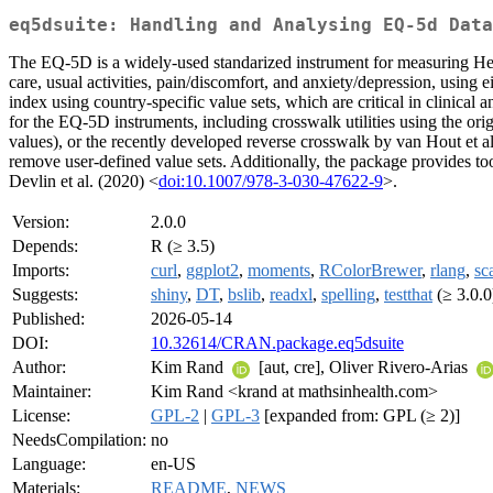
eq5dsuite: Handling and Analysing EQ-5d Data
The EQ-5D is a widely-used standarized instrument for measuring H
care, usual activities, pain/discomfort, and anxiety/depression, using
index using country-specific value sets, which are critical in clinical
for the EQ-5D instruments, including crosswalk utilities using the or
values), or the recently developed reverse crosswalk by van Hout et a
remove user-defined value sets. Additionally, the package provides 
Devlin et al. (2020) <
doi:10.1007/978-3-030-47622-9
>.
Version:
2.0.0
Depends:
R (≥ 3.5)
Imports:
curl
,
ggplot2
,
moments
,
RColorBrewer
,
rlang
,
sc
Suggests:
shiny
,
DT
,
bslib
,
readxl
,
spelling
,
testthat
(≥ 3.0.0
Published:
2026-05-14
DOI:
10.32614/CRAN.package.eq5dsuite
Author:
Kim Rand
[aut, cre], Oliver Rivero-Arias
Maintainer:
Kim Rand <krand at mathsinhealth.com>
License:
GPL-2
|
GPL-3
[expanded from: GPL (≥ 2)]
NeedsCompilation:
no
Language:
en-US
Materials:
README
,
NEWS