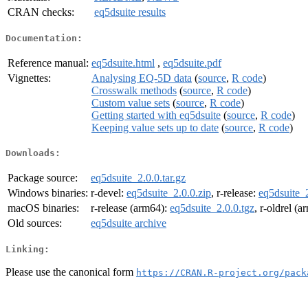
CRAN checks:
eq5dsuite results
Documentation:
Reference manual:
eq5dsuite.html
,
eq5dsuite.pdf
Vignettes:
Analysing EQ-5D data
(
source
,
R code
)
Crosswalk methods
(
source
,
R code
)
Custom value sets
(
source
,
R code
)
Getting started with eq5dsuite
(
source
,
R code
)
Keeping value sets up to date
(
source
,
R code
)
Downloads:
Package source:
eq5dsuite_2.0.0.tar.gz
Windows binaries:
r-devel:
eq5dsuite_2.0.0.zip
, r-release:
eq5dsuite_2
macOS binaries:
r-release (arm64):
eq5dsuite_2.0.0.tgz
, r-oldrel (
Old sources:
eq5dsuite archive
Linking:
Please use the canonical form
https://CRAN.R-project.org/pack