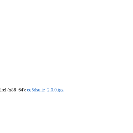
ldrel (x86_64):
eq5dsuite_2.0.0.tgz