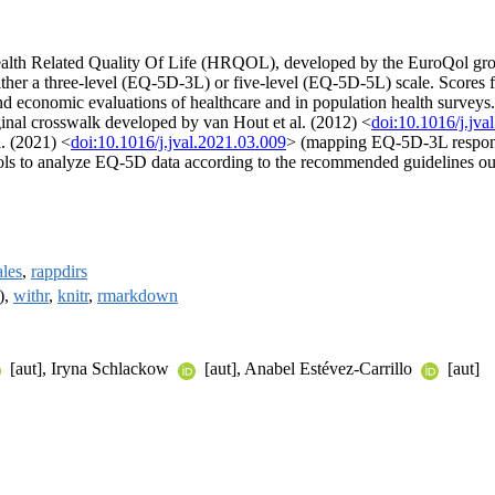
ealth Related Quality Of Life (HRQOL), developed by the EuroQol gr
 either a three-level (EQ-5D-3L) or five-level (EQ-5D-5L) scale. Scores
 and economic evaluations of healthcare and in population health surveys
iginal crosswalk developed by van Hout et al. (2012) <
doi:10.1016/j.jva
l. (2021) <
doi:10.1016/j.jval.2021.03.009
> (mapping EQ-5D-3L respons
tools to analyze EQ-5D data according to the recommended guidelines 
ales
,
rappdirs
),
withr
,
knitr
,
rmarkdown
[aut], Iryna Schlackow
[aut], Anabel Estévez-Carrillo
[aut]