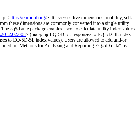
oup <
https://euroqol.org/
>. It assesses five dimensions; mobility, self-
 from these dimensions are commonly converted into a single utility
. The eq5dsuite package enables users to calculate utility index values
l.2012.02.008
> (mapping EQ-5D-5L responses to EQ-5D-3L index
es to EQ-5D-5L index values). Users are allowed to add and/or
outlined in "Methods for Analyzing and Reporting EQ-5D data" by